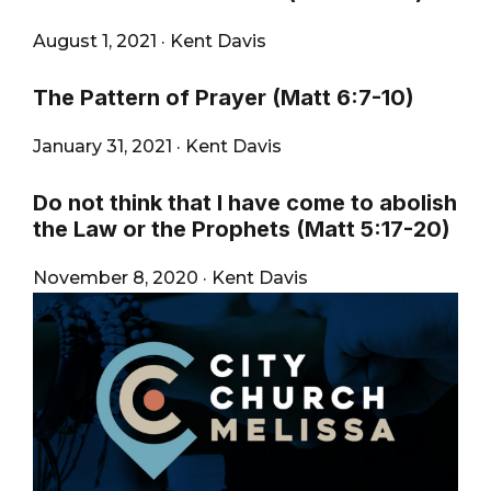
August 1, 2021
·
Kent Davis
The Pattern of Prayer (Matt 6:7-10)
January 31, 2021
·
Kent Davis
Do not think that I have come to abolish
the Law or the Prophets (Matt 5:17-20)
November 8, 2020
·
Kent Davis