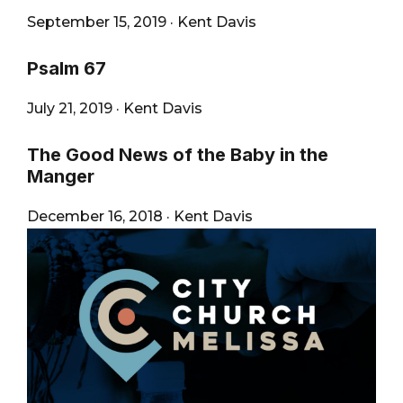
September 15, 2019
·
Kent Davis
Psalm 67
July 21, 2019
·
Kent Davis
The Good News of the Baby in the
Manger
December 16, 2018
·
Kent Davis