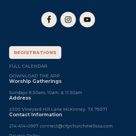
REGISTRATIONS
FULL CALENDAR
DOWNLOAD THE APP
Worship Gatherings
Sundays 8:30am, 10am, & 11:30am
Address
2300 Vineyard Hill Lane McKinney, TX 75071
Contact Information
214-414-0997
connect@citychurchmelissa.com
Privacy Policy