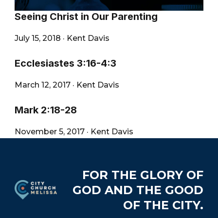
Seeing Christ in Our Parenting
July 15, 2018
·
Kent Davis
Ecclesiastes 3:16-4:3
March 12, 2017
·
Kent Davis
Mark 2:18-28
November 5, 2017
·
Kent Davis
Footer
FOR THE GLORY OF
GOD AND THE GOOD
OF THE CITY.