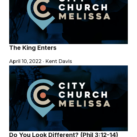
The King Enters
April 10, 2022
·
Kent Davis
Do You Look Different? (Phil 3:12-14)