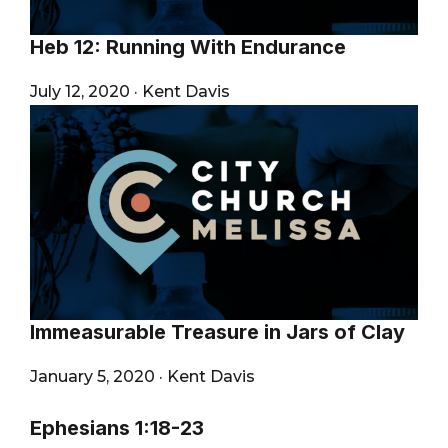
Heb 12: Running With Endurance
July 12, 2020
·
Kent Davis
Immeasurable Treasure in Jars of Clay
January 5, 2020
·
Kent Davis
Ephesians 1:18-23