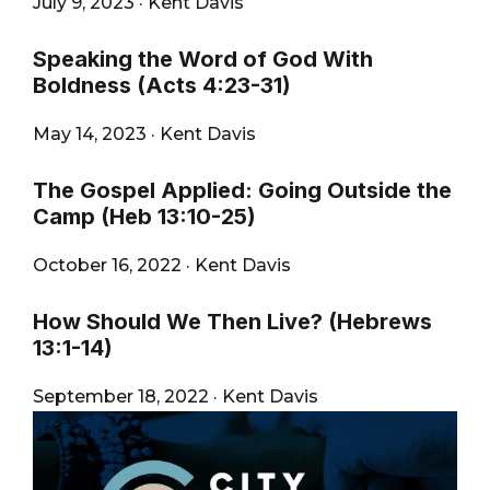
July 9, 2023
·
Kent Davis
Speaking the Word of God With
Boldness (Acts 4:23-31)
May 14, 2023
·
Kent Davis
The Gospel Applied: Going Outside the
Camp (Heb 13:10-25)
October 16, 2022
·
Kent Davis
How Should We Then Live? (Hebrews
13:1-14)
September 18, 2022
·
Kent Davis