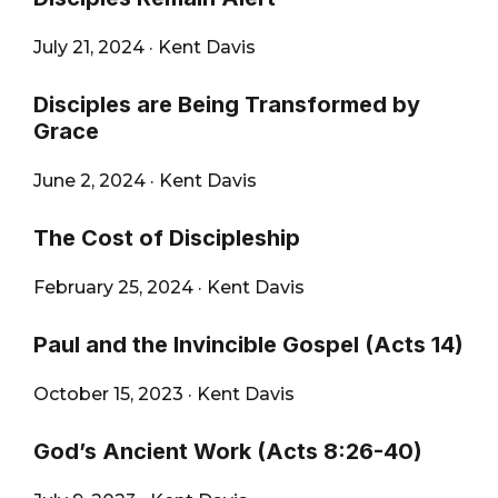
City
July 21, 2024
·
Kent Davis
Disciples are Being Transformed by
Grace
June 2, 2024
·
Kent Davis
The Cost of Discipleship
February 25, 2024
·
Kent Davis
Paul and the Invincible Gospel (Acts 14)
October 15, 2023
·
Kent Davis
God’s Ancient Work (Acts 8:26-40)