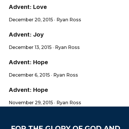
Advent: Love
December 20, 2015
·
Ryan Ross
Advent: Joy
December 13, 2015
·
Ryan Ross
Advent: Hope
December 6, 2015
·
Ryan Ross
Advent: Hope
November 29, 2015
·
Ryan Ross
Footer
FOR THE GLORY OF GOD AND