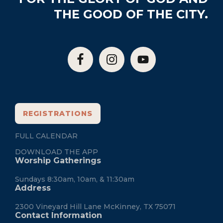
THE GOOD OF THE CITY.
REGISTRATIONS
FULL CALENDAR
DOWNLOAD THE APP
Worship Gatherings
Sundays 8:30am, 10am, & 11:30am
Address
2300 Vineyard Hill Lane McKinney, TX 75071
Contact Information