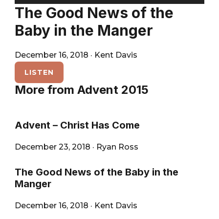
City
Player
The Good News of the
Baby in the Manger
December 16, 2018
·
Kent Davis
LISTEN
More from Advent 2015
Advent – Christ Has Come
December 23, 2018
·
Ryan Ross
The Good News of the Baby in the
Manger
December 16, 2018
·
Kent Davis