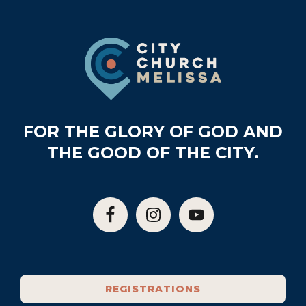
Footer
FOR THE GLORY OF GOD AND
THE GOOD OF THE CITY.
REGISTRATIONS