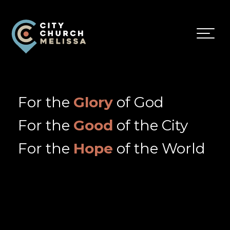
City
For
Church
The
Melissa
Glory
For the
Glory
of God
of
God
For the
Good
of the City
and
the
For the
Hope
of the World
Good
of
the
City