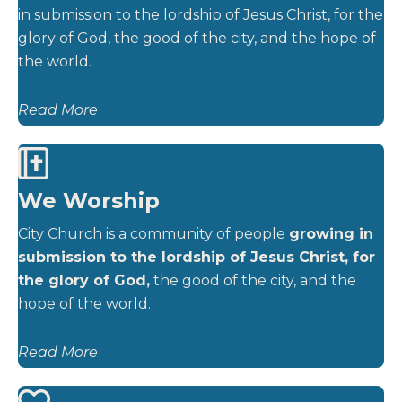
in submission to the lordship of Jesus Christ, for the
glory of God, the good of the city, and the hope of
the world.
Read More
We Worship
City Church is a community of people
growing in
submission to the lordship of Jesus Christ, for
the glory of God,
the good of the city, and the
hope of the world.
Read More