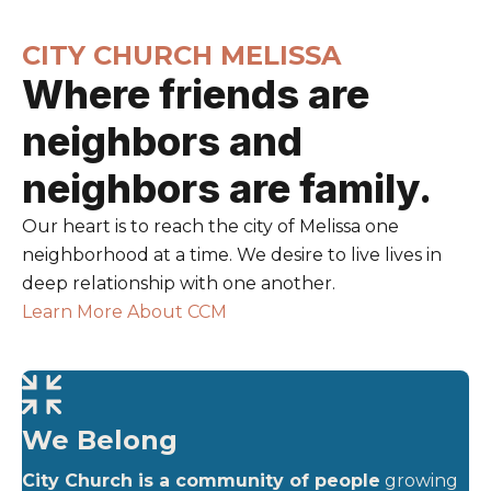
CITY CHURCH MELISSA
Where friends are
neighbors and
neighbors are family.
Our heart is to reach the city of Melissa one
neighborhood at a time. We desire to live lives in
deep relationship with one another.
Learn More About CCM
We Belong
City Church is a community of people
growing