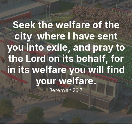
Seek the welfare of the
city where I have sent
you into exile, and pray to
the Lord on its behalf, for
in its welfare you will find
your welfare.
Jeremiah 29:7