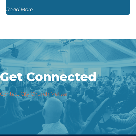
Read More
Get Connected
Contact City Church Melissa