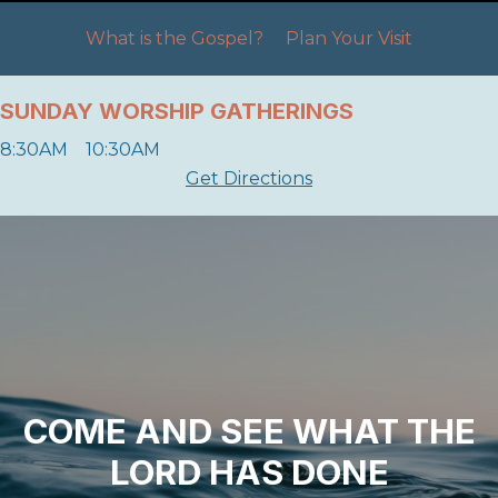
What is the Gospel?
Plan Your Visit
SUNDAY WORSHIP GATHERINGS
8:30AM 10:30AM
Get Directions
COME AND SEE WHAT THE
LORD HAS DONE