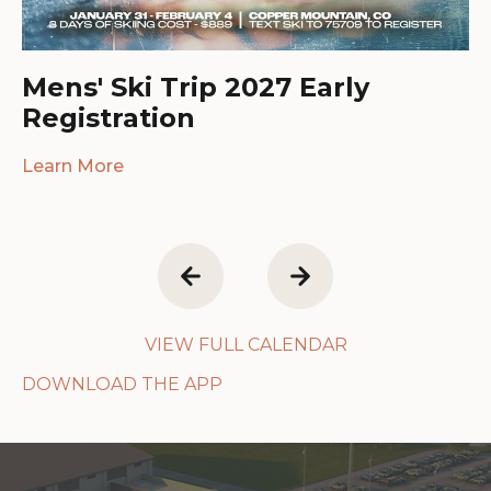
Mens' Ski Trip 2027 Early
Registration
Learn More
VIEW FULL CALENDAR
DOWNLOAD THE APP