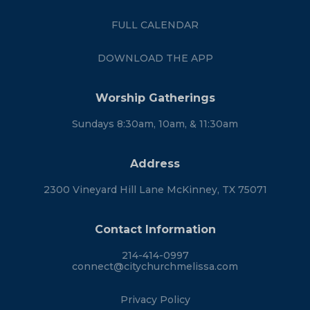
FULL CALENDAR
DOWNLOAD THE APP
Worship Gatherings
Sundays 8:30am, 10am, & 11:30am
Address
2300 Vineyard Hill Lane McKinney, TX 75071
Contact Information
214-414-0997
connect@citychurchmelissa.com
Privacy Policy