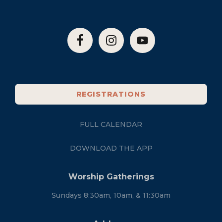
REGISTRATIONS
FULL CALENDAR
DOWNLOAD THE APP
Worship Gatherings
Sundays 8:30am, 10am, & 11:30am