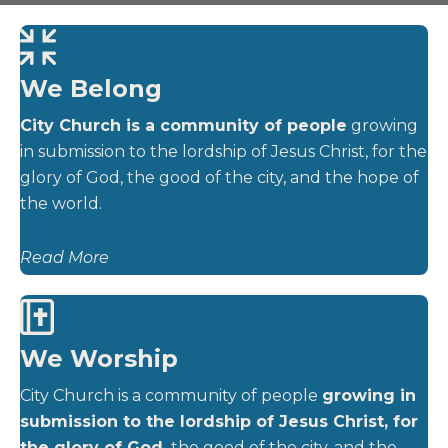
We Belong
City Church is a community of people
growing
in submission to the lordship of Jesus Christ, for the
glory of God, the good of the city, and the hope of
the world.
Read More
We Worship
City Church is a community of people
growing in
submission to the lordship of Jesus Christ, for
the glory of God,
the good of the city, and the