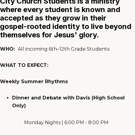
City Church Students is a ministry
where every student is known and
accepted as they grow in their
gospel-rooted identity to live beyond
themselves for Jesus' glory.
WHO:
All incoming 6th–12th Grade Students
WHAT TO EXPECT:
Weekly Summer Rhythms
Dinner and Debate with Davis (High School
Only)
Monday Nights | 6:00 PM - 8:00 PM