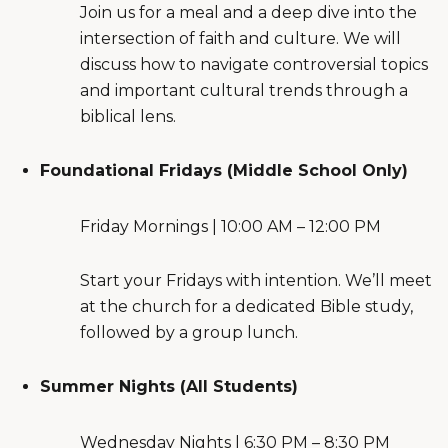
Join us for a meal and a deep dive into the
intersection of faith and culture. We will
discuss how to navigate controversial topics
and important cultural trends through a
biblical lens.
Foundational Fridays (Middle School Only)
Friday Mornings | 10:00 AM – 12:00 PM
Start your Fridays with intention. We’ll meet
at the church for a dedicated Bible study,
followed by a group lunch.
Summer Nights (All Students)
Wednesday Nights | 6:30 PM – 8:30 PM