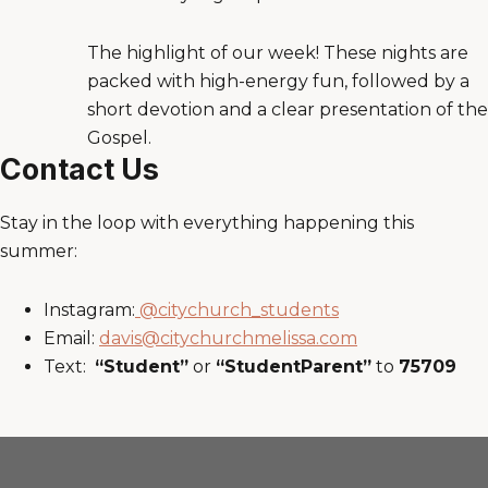
The highlight of our week! These nights are
packed with high-energy fun, followed by a
short devotion and a clear presentation of the
Gospel.
Contact Us
Stay in the loop with everything happening this
summer:
Instagram:
@citychurch_students
Email:
davis@citychurchmelissa.com
Text:
“Student”
or
“StudentParent”
to
75709