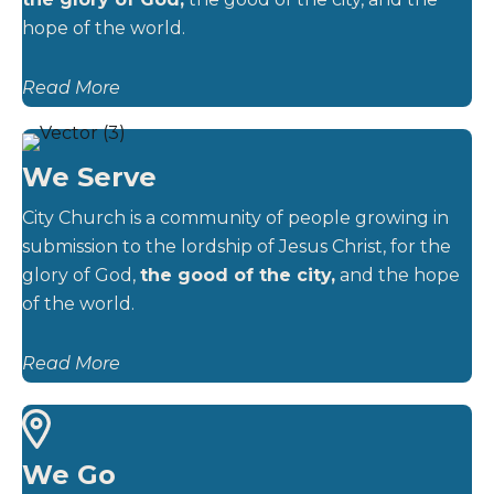
hope of the world.
Read More
We Serve
City Church is a community of people growing in
submission to the lordship of Jesus Christ, for the
glory of God,
the good of the city,
and the hope
of the world.
Read More
We Go