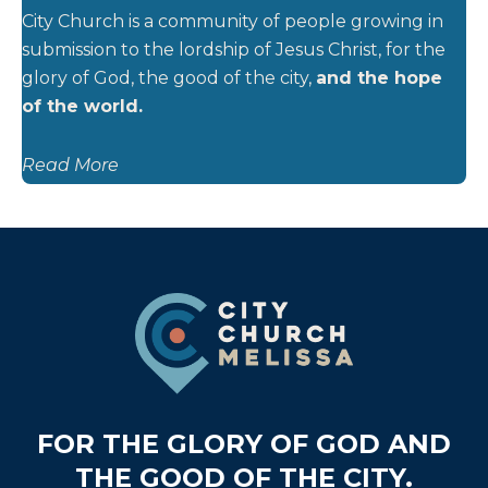
City Church is a community of people growing in
submission to the lordship of Jesus Christ, for the
glory of God, the good of the city,
and the hope
of the world.
Read More
Footer
FOR THE GLORY OF GOD AND
THE GOOD OF THE CITY.