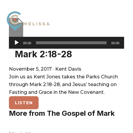
Skip
Skip
Skip
to
to
to
primary
main
footer
navigation
content
City
For
Audio
Church
The
00:00
00:00
Melissa
Player
Glory
Mark 2:18-28
of
God
November 5, 2017
·
Kent Davis
and
Join us as Kent Jones takes the Parks Church
the
through Mark 2:18-28, and Jesus’ teaching on
Good
Fasting and Grace in the New Covenant.
of
LISTEN
the
More from The Gospel of Mark
City