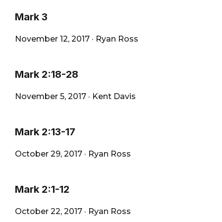
Mark 3
November 12, 2017
·
Ryan Ross
Mark 2:18-28
November 5, 2017
·
Kent Davis
Mark 2:13-17
October 29, 2017
·
Ryan Ross
Mark 2:1-12
October 22, 2017
·
Ryan Ross