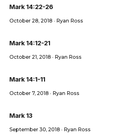
Mark 14:22-26
October 28, 2018
·
Ryan Ross
Mark 14:12-21
October 21, 2018
·
Ryan Ross
Mark 14:1-11
October 7, 2018
·
Ryan Ross
Mark 13
September 30, 2018
·
Ryan Ross