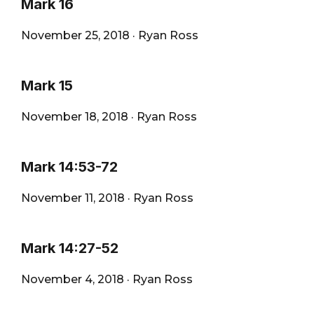
Mark 16
November 25, 2018
·
Ryan Ross
Mark 15
November 18, 2018
·
Ryan Ross
Mark 14:53-72
November 11, 2018
·
Ryan Ross
Mark 14:27-52
November 4, 2018
·
Ryan Ross