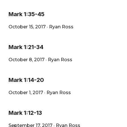
Mark 1:35-45
October 15, 2017
·
Ryan Ross
Mark 1:21-34
October 8, 2017
·
Ryan Ross
Mark 1:14-20
October 1, 2017
·
Ryan Ross
Mark 1:12-13
September 17, 2017
·
Ryan Ross