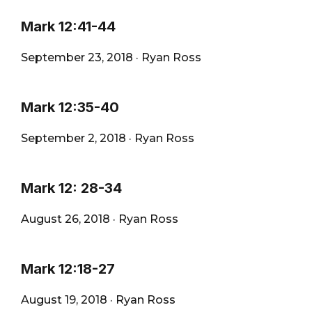
Mark 12:41-44
September 23, 2018
·
Ryan Ross
Mark 12:35-40
September 2, 2018
·
Ryan Ross
Mark 12: 28-34
August 26, 2018
·
Ryan Ross
Mark 12:18-27
August 19, 2018
·
Ryan Ross