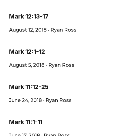
Mark 12:13-17
August 12, 2018
·
Ryan Ross
Mark 12:1-12
August 5, 2018
·
Ryan Ross
Mark 11:12-25
June 24, 2018
·
Ryan Ross
Mark 11:1-11
June 17, 2018
·
Ryan Ross