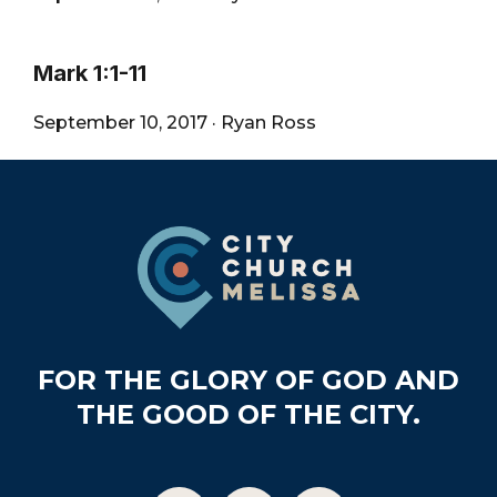
Mark 1:1-11
September 10, 2017
·
Ryan Ross
Footer
FOR THE GLORY OF GOD AND
THE GOOD OF THE CITY.