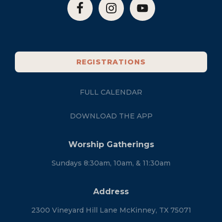
REGISTRATIONS
FULL CALENDAR
DOWNLOAD THE APP
Worship Gatherings
Sundays 8:30am, 10am, & 11:30am
Address
2300 Vineyard Hill Lane McKinney, TX 75071