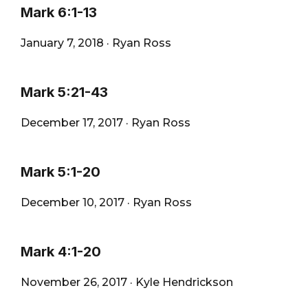
Mark 6:1-13
January 7, 2018
·
Ryan Ross
Mark 5:21-43
December 17, 2017
·
Ryan Ross
Mark 5:1-20
December 10, 2017
·
Ryan Ross
Mark 4:1-20
November 26, 2017
·
Kyle Hendrickson