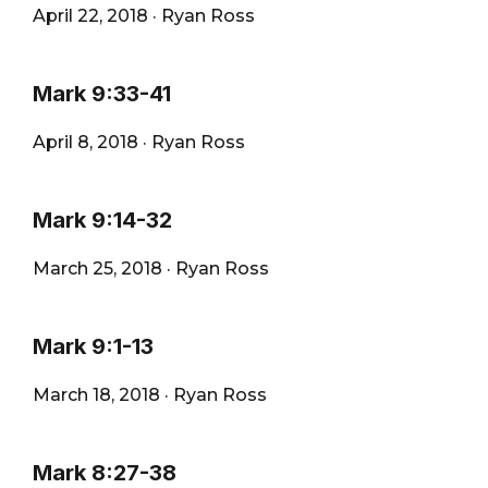
April 22, 2018
·
Ryan Ross
Mark 9:33-41
April 8, 2018
·
Ryan Ross
Mark 9:14-32
March 25, 2018
·
Ryan Ross
Mark 9:1-13
March 18, 2018
·
Ryan Ross
Mark 8:27-38