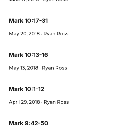
Mark 10:17-31
May 20, 2018
·
Ryan Ross
Mark 10:13-16
May 13, 2018
·
Ryan Ross
Mark 10:1-12
April 29, 2018
·
Ryan Ross
Mark 9:42-50