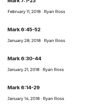
Mark 7:1-23
February 11, 2018
·
Ryan Ross
Mark 6:45-52
January 28, 2018
·
Ryan Ross
Mark 6:30-44
January 21, 2018
·
Ryan Ross
Mark 6:14-29
January 14, 2018
·
Ryan Ross