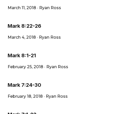
March 11, 2018
·
Ryan Ross
Mark 8:22-26
March 4, 2018
·
Ryan Ross
Mark 8:1-21
February 25, 2018
·
Ryan Ross
Mark 7:24-30
February 18, 2018
·
Ryan Ross