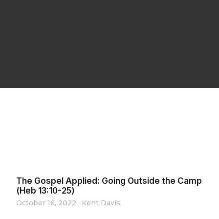
The Gospel Applied: Going Outside the Camp
(Heb 13:10-25)
October 16, 2022
·
Kent Davis