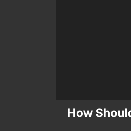
City
How Should