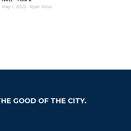
May 1, 2022
·
Ryan Ross
HE GOOD OF THE CITY.