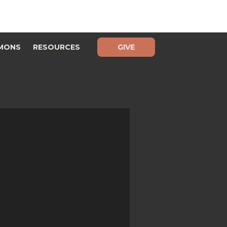
MONS
RESOURCES
GIVE