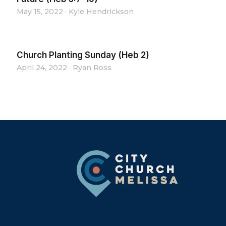
May 15, 2022
·
Kyle Hendrickson
Church Planting Sunday (Heb 2)
April 24, 2022
·
Ryan Ross
Footer