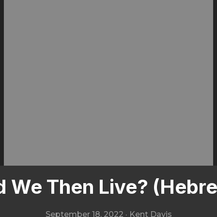
 We Then Live? (Hebre
September 18, 2022
·
Kent Davis