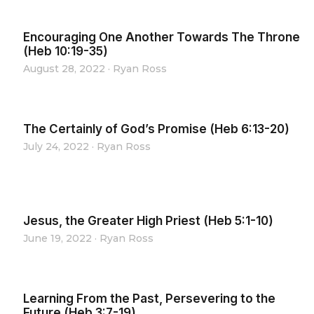
Encouraging One Another Towards The Throne
(Heb 10:19-35)
August 28, 2022
·
Ryan Ross
The Certainly of God’s Promise (Heb 6:13-20)
July 24, 2022
·
Ryan Ross
Jesus, the Greater High Priest (Heb 5:1-10)
June 19, 2022
·
Ryan Ross
Learning From the Past, Persevering to the
Future (Heb 3:7-19)