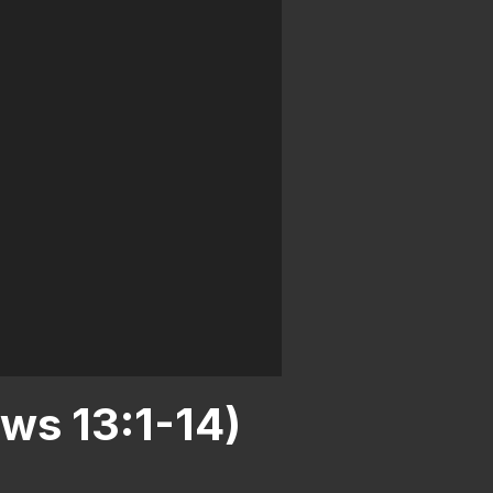
ws 13:1-14)