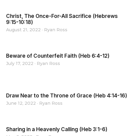
Christ, The Once-For-All Sacrifice (Hebrews
9:15-10:18)
August 21, 2022
·
Ryan Ross
Beware of Counterfeit Faith (Heb 6:4-12)
July 17, 2022
·
Ryan Ross
Draw Near to the Throne of Grace (Heb 4:14-16)
June 12, 2022
·
Ryan Ross
Sharing in a Heavenly Calling (Heb 3:1-6)