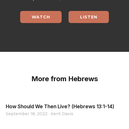
WATCH
LISTEN
More from Hebrews
How Should We Then Live? (Hebrews 13:1-14)
September 18, 2022
·
Kent Davis