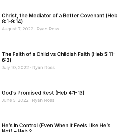
Christ, the Mediator of a Better Covenant (Heb
8:1-9:14)
August 7, 2022
·
Ryan Ross
The Faith of a Child vs Childish Faith (Heb 5:11-
6:3)
July 10, 2022
·
Ryan Ross
God’s Promised Rest (Heb 4:1-13)
June 5, 2022
·
Ryan Ross
He’s In Control (Even When it Feels Like He’s
Not) – Heb 2