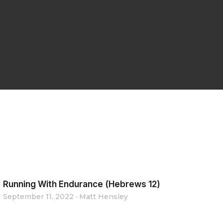
Running With Endurance (Hebrews 12)
September 11, 2022
·
Matt Hensley