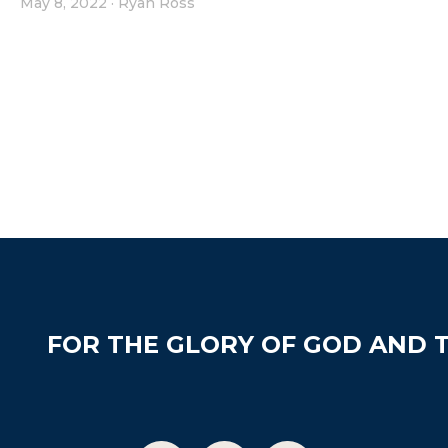
May 8, 2022
·
Ryan Ross
FOR THE GLORY OF GOD AND T