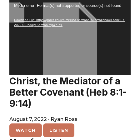
City
Player
Video
Media error: Format(s) not supported or source(s) not found
Player
Download File: https://parks-church-melissa-sermons.s3.amazonaws.com/8-7-
2022+Sunday+Sermon.mp4?_=1
Christ, the Mediator of a
Better Covenant (Heb 8:1-
9:14)
August 7, 2022
·
Ryan Ross
WATCH
LISTEN