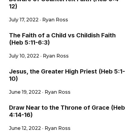
12)
July 17, 2022
·
Ryan Ross
The Faith of a Child vs Childish Faith
(Heb 5:11-6:3)
July 10, 2022
·
Ryan Ross
Jesus, the Greater High Priest (Heb 5:1-
10)
June 19, 2022
·
Ryan Ross
Draw Near to the Throne of Grace (Heb
4:14-16)
June 12, 2022
·
Ryan Ross