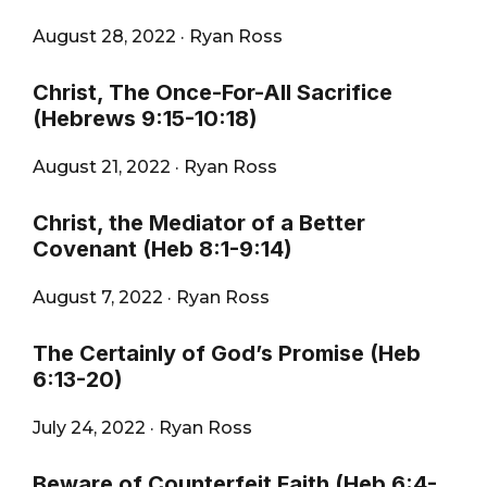
August 28, 2022
·
Ryan Ross
Christ, The Once-For-All Sacrifice
(Hebrews 9:15-10:18)
August 21, 2022
·
Ryan Ross
Christ, the Mediator of a Better
Covenant (Heb 8:1-9:14)
August 7, 2022
·
Ryan Ross
The Certainly of God’s Promise (Heb
6:13-20)
July 24, 2022
·
Ryan Ross
Beware of Counterfeit Faith (Heb 6:4-