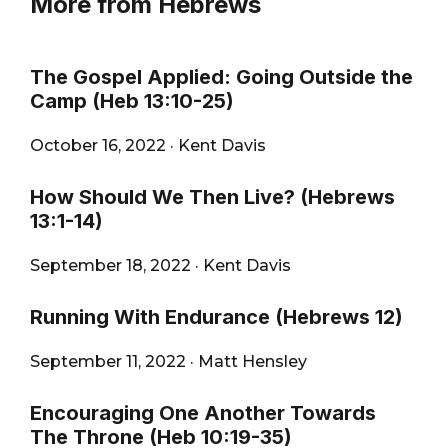
More from Hebrews
The Gospel Applied: Going Outside the
Camp (Heb 13:10-25)
October 16, 2022
·
Kent Davis
How Should We Then Live? (Hebrews
13:1-14)
September 18, 2022
·
Kent Davis
Running With Endurance (Hebrews 12)
September 11, 2022
·
Matt Hensley
Encouraging One Another Towards
The Throne (Heb 10:19-35)