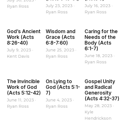
July 30, 2023
·
July 23, 2023
·
July 16, 2023
·
Ryan Ross
Ryan Ross
Ryan Ross
God’s Ancient
Wisdom and
Caring for the
Work (Acts
Grace (Acts
Needs of the
8:26-40)
6:8-7:60)
Body (Acts
6:1-7)
July 9, 2023
·
June 25, 2023
·
June 18, 2023
·
Kent Davis
Ryan Ross
Ryan Ross
The Invincible
On Lying to
Gospel Unity
Work of God
God (Acts 5:1-
and Radical
(Acts 5:12-42)
7)
Generosity
(Acts 4:32-37)
June 11, 2023
·
June 4, 2023
·
May 28, 2023
·
Ryan Ross
Ryan Ross
Kyle
Hendrickson