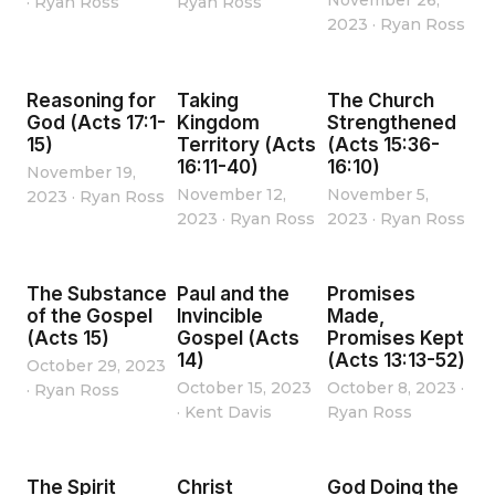
November 26,
·
Ryan Ross
Ryan Ross
2023
·
Ryan Ross
Reasoning for
Taking
The Church
God (Acts 17:1-
Kingdom
Strengthened
15)
Territory (Acts
(Acts 15:36-
16:11-40)
16:10)
November 19,
November 12,
November 5,
2023
·
Ryan Ross
2023
·
Ryan Ross
2023
·
Ryan Ross
The Substance
Paul and the
Promises
of the Gospel
Invincible
Made,
(Acts 15)
Gospel (Acts
Promises Kept
14)
(Acts 13:13-52)
October 29, 2023
October 15, 2023
October 8, 2023
·
·
Ryan Ross
·
Kent Davis
Ryan Ross
The Spirit
Christ
God Doing the