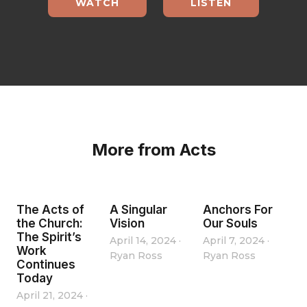
WATCH
LISTEN
More from Acts
The Acts of
A Singular
Anchors For
the Church:
Vision
Our Souls
The Spirit’s
April 14, 2024
·
April 7, 2024
·
Work
Ryan Ross
Ryan Ross
Continues
Today
April 21, 2024
·