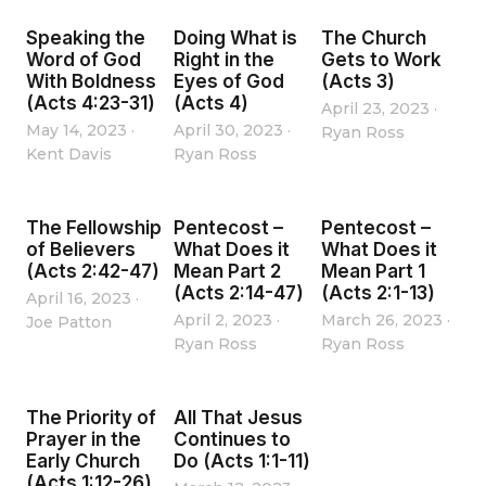
Speaking the
Doing What is
The Church
Word of God
Right in the
Gets to Work
With Boldness
Eyes of God
(Acts 3)
(Acts 4:23-31)
(Acts 4)
April 23, 2023
·
May 14, 2023
·
April 30, 2023
·
Ryan Ross
Kent Davis
Ryan Ross
The Fellowship
Pentecost –
Pentecost –
of Believers
What Does it
What Does it
(Acts 2:42-47)
Mean Part 2
Mean Part 1
(Acts 2:14-47)
(Acts 2:1-13)
April 16, 2023
·
April 2, 2023
·
March 26, 2023
·
Joe Patton
Ryan Ross
Ryan Ross
The Priority of
All That Jesus
Prayer in the
Continues to
Early Church
Do (Acts 1:1-11)
(Acts 1:12-26)