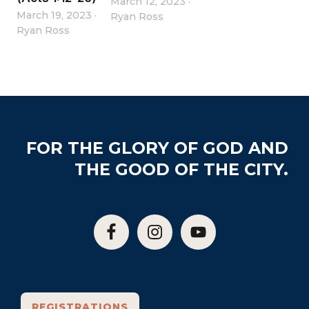
March 12, 2023
·
March 19, 2023
·
Ryan Ross
Ryan Ross
Footer
FOR THE GLORY OF GOD AND
THE GOOD OF THE CITY.
REGISTRATIONS