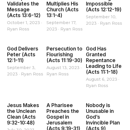
Validates the
Multiplies His
Impossible
Message
Church (Acts
(Acts 12:12-19)
(Acts 13:6-12)
13:1-4)
September 10,
October 1, 2023
·
September 17,
2023
·
Ryan Ross
Ryan Ross
2023
·
Ryan Ross
God Delivers
Persecution to
God Has
Peter (Acts
Flourishing
Granted
12:1-11)
(Acts 11:19-30)
Repentance
Leading to Life
September 3,
August 13, 2023
·
(Acts 11:1-18)
2023
·
Ryan Ross
Ryan Ross
August 6, 2023
·
Ryan Ross
Jesus Makes
A Pharisee
Nobody is
the Unclean
Preaches the
Unusable in
Clean (Acts
Gospel in
God’s
9:32-10:48)
Jerusalem
Invincible Plan
(Acts 9:19-31)
(Acts 9)