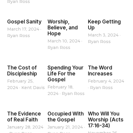
Ryan Ross
Gospel Sanity
Worship,
Keep Getting
Believe, and
Up
March 17, 2024
·
Hope
March 3, 2024
·
Ryan Ross
March 10, 2024
·
Ryan Ross
Ryan Ross
The Cost of
Spending Your
The Word
Discipleship
Life For the
Increases
Gospel
February 25,
February 4, 2024
February 18,
2024
·
Kent Davis
·
Ryan Ross
2024
·
Ryan Ross
The Evidence
Occupied With
Who Will You
of Real Faith
the Gospel
Worship (Acts
17:16-34)
January 28, 2024
January 21, 2024
·