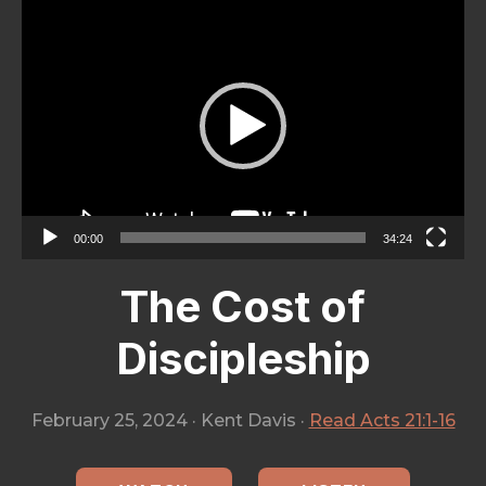
City
Video
Player
00:00
34:24
The Cost of
Discipleship
February 25, 2024
·
Kent Davis
·
Read Acts 21:1-16