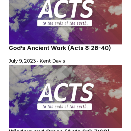
God’s Ancient Work (Acts 8:26-40)
July 9, 2023
·
Kent Davis