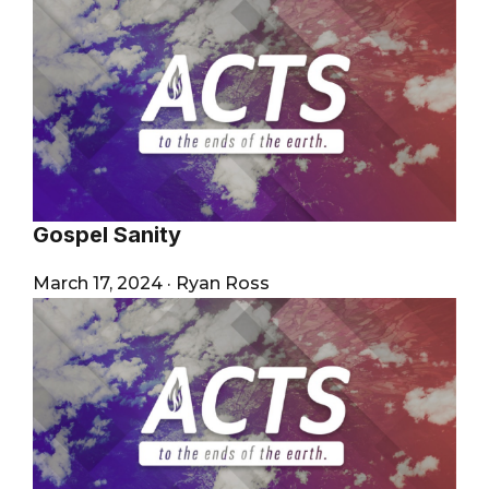
Gospel Sanity
March 17, 2024
·
Ryan Ross