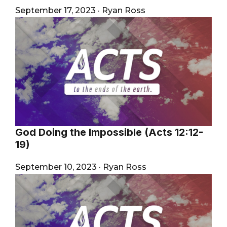
September 17, 2023
·
Ryan Ross
God Doing the Impossible (Acts 12:12-
19)
September 10, 2023
·
Ryan Ross