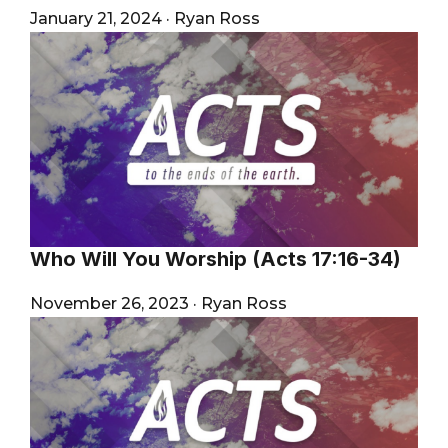
January 21, 2024
·
Ryan Ross
Who Will You Worship (Acts 17:16-34)
November 26, 2023
·
Ryan Ross