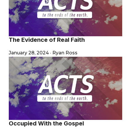
The Evidence of Real Faith
January 28, 2024
·
Ryan Ross
Occupied With the Gospel