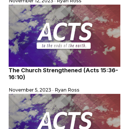
November 12, 2023
·
Ryan Ross
The Church Strengthened (Acts 15:36-
16:10)
November 5, 2023
·
Ryan Ross