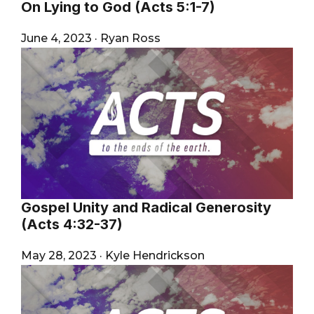
On Lying to God (Acts 5:1-7)
June 4, 2023
·
Ryan Ross
Gospel Unity and Radical Generosity
(Acts 4:32-37)
May 28, 2023
·
Kyle Hendrickson