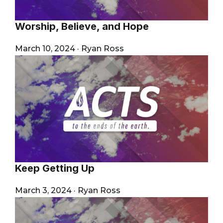
Worship, Believe, and Hope
March 10, 2024
·
Ryan Ross
Keep Getting Up
March 3, 2024
·
Ryan Ross