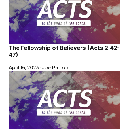
The Fellowship of Believers (Acts 2:42-
47)
April 16, 2023
·
Joe Patton