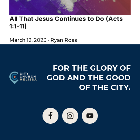
All That Jesus Continues to Do (Acts
1:1-11)
March 12, 2023
·
Ryan Ross
Footer
FOR THE GLORY OF
GOD AND THE GOOD
OF THE CITY.