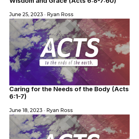
Wisdom and Grace (Acts 6:8-7:60)
June 25, 2023
·
Ryan Ross
Caring for the Needs of the Body (Acts
6:1-7)
June 18, 2023
·
Ryan Ross