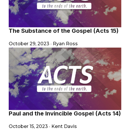
The Substance of the Gospel (Acts 15)
October 29, 2023
·
Ryan Ross
Paul and the Invincible Gospel (Acts 14)
October 15, 2023
·
Kent Davis