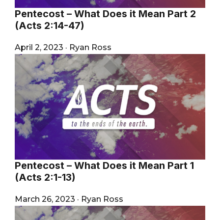
Pentecost – What Does it Mean Part 2
(Acts 2:14-47)
April 2, 2023
·
Ryan Ross
Pentecost – What Does it Mean Part 1
(Acts 2:1-13)
March 26, 2023
·
Ryan Ross