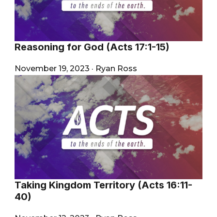
Reasoning for God (Acts 17:1-15)
November 19, 2023
·
Ryan Ross
Taking Kingdom Territory (Acts 16:11-
40)