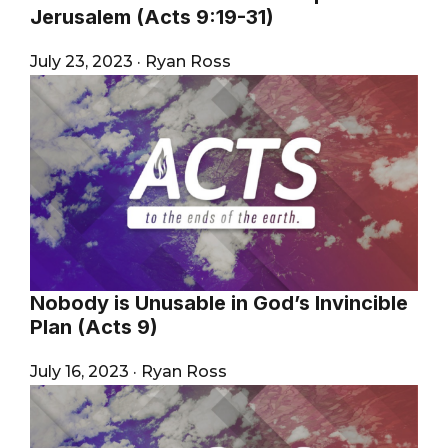
Jerusalem (Acts 9:19-31)
July 23, 2023
·
Ryan Ross
Nobody is Unusable in God’s Invincible
Plan (Acts 9)
July 16, 2023
·
Ryan Ross