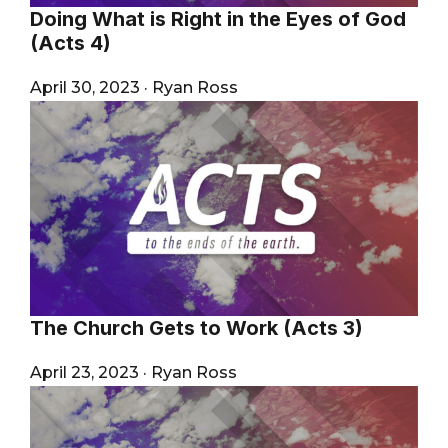
Doing What is Right in the Eyes of God
(Acts 4)
April 30, 2023
·
Ryan Ross
The Church Gets to Work (Acts 3)
April 23, 2023
·
Ryan Ross