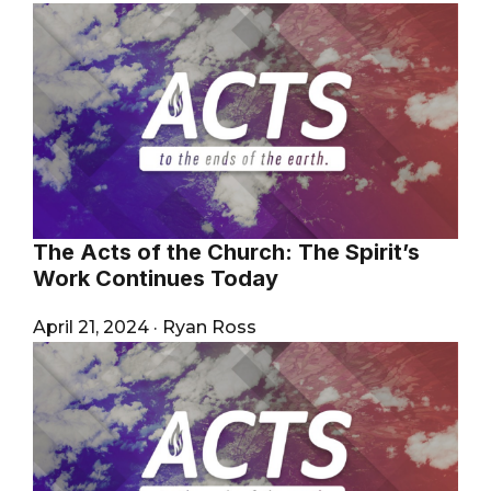
The Acts of the Church: The Spirit’s
Work Continues Today
April 21, 2024
·
Ryan Ross