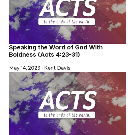
Speaking the Word of God With
Boldness (Acts 4:23-31)
May 14, 2023
·
Kent Davis