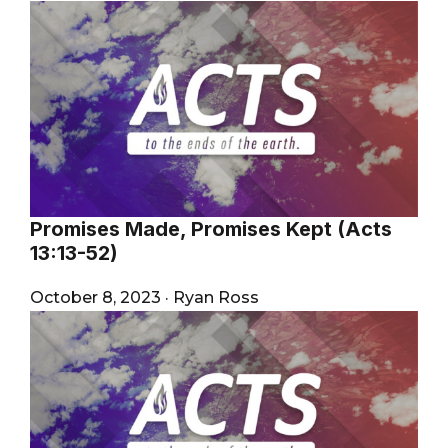
Promises Made, Promises Kept (Acts
13:13-52)
October 8, 2023
·
Ryan Ross