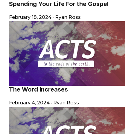
Spending Your Life For the Gospel
February 18, 2024
·
Ryan Ross
The Word Increases
February 4, 2024
·
Ryan Ross