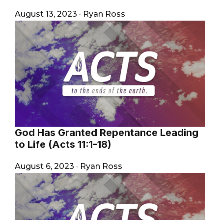
August 13, 2023
·
Ryan Ross
God Has Granted Repentance Leading
to Life (Acts 11:1-18)
August 6, 2023
·
Ryan Ross