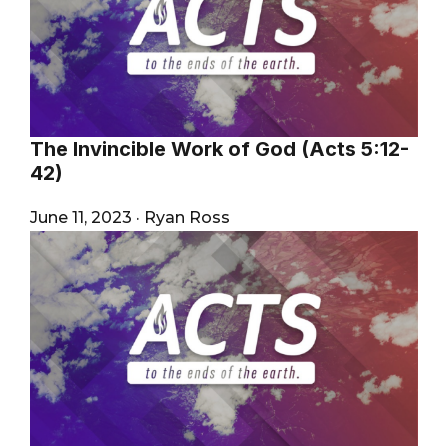
The Invincible Work of God (Acts 5:12-
42)
June 11, 2023
·
Ryan Ross