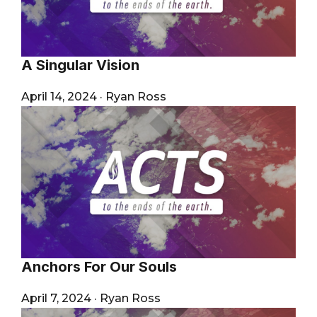
A Singular Vision
April 14, 2024
·
Ryan Ross
Anchors For Our Souls
April 7, 2024
·
Ryan Ross