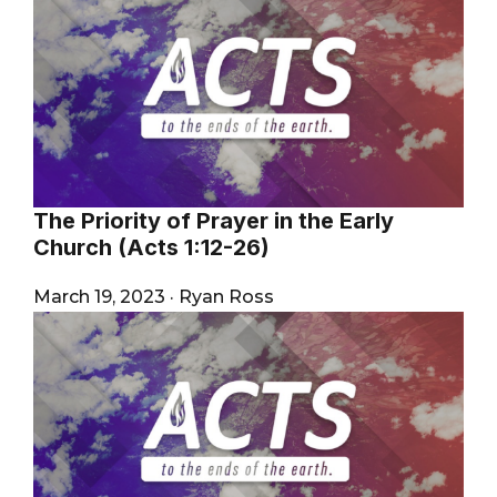
The Priority of Prayer in the Early
Church (Acts 1:12-26)
March 19, 2023
·
Ryan Ross