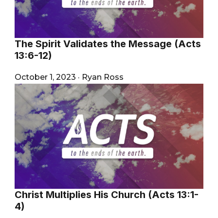
The Spirit Validates the Message (Acts
13:6-12)
October 1, 2023
·
Ryan Ross
Christ Multiplies His Church (Acts 13:1-
4)