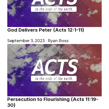
God Delivers Peter (Acts 12:1-11)
September 3, 2023
·
Ryan Ross
Persecution to Flourishing (Acts 11:19-
30)