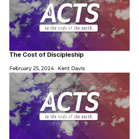
The Cost of Discipleship
February 25, 2024
·
Kent Davis