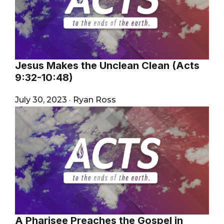
Jesus Makes the Unclean Clean (Acts
9:32-10:48)
July 30, 2023
·
Ryan Ross
A Pharisee Preaches the Gospel in