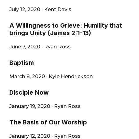
July 12, 2020
·
Kent Davis
A Willingness to Grieve: Humility that
brings Unity (James 2:1-13)
June 7, 2020
·
Ryan Ross
Baptism
March 8, 2020
·
Kyle Hendrickson
Disciple Now
January 19, 2020
·
Ryan Ross
The Basis of Our Worship
January 12, 2020
·
Ryan Ross