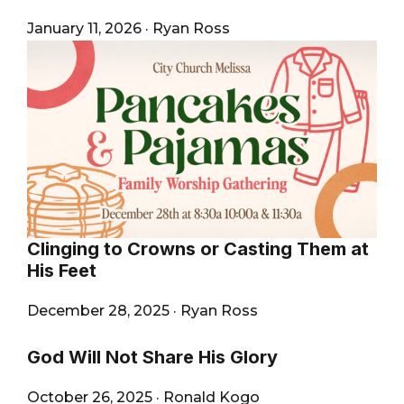
January 11, 2026
·
Ryan Ross
Clinging to Crowns or Casting Them at
His Feet
December 28, 2025
·
Ryan Ross
God Will Not Share His Glory
October 26, 2025
·
Ronald Kogo