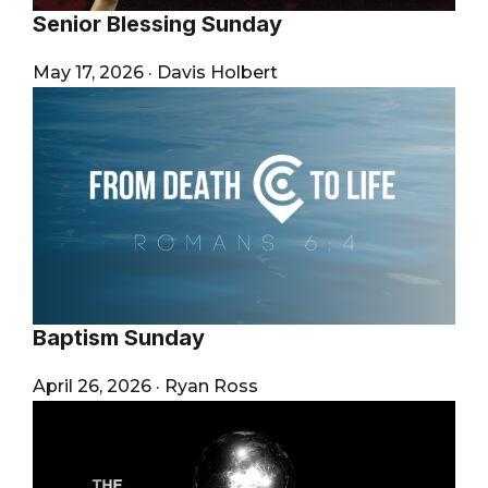
Senior Blessing Sunday
May 17, 2026
·
Davis Holbert
Baptism Sunday
April 26, 2026
·
Ryan Ross