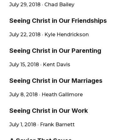
July 29, 2018
·
Chad Bailey
Seeing Christ in Our Friendships
July 22, 2018
·
Kyle Hendrickson
Seeing Christ in Our Parenting
July 15, 2018
·
Kent Davis
Seeing Christ in Our Marriages
July 8, 2018
·
Heath Gallimore
Seeing Christ in Our Work
July 1, 2018
·
Frank Barnett