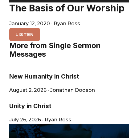
City
Player
The Basis of Our Worship
January 12, 2020
·
Ryan Ross
LISTEN
More from Single Sermon
Messages
New Humanity in Christ
August 2, 2026
·
Jonathan Dodson
Unity in Christ
July 26, 2026
·
Ryan Ross