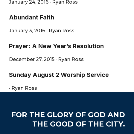
January 24, 2016
·
Ryan Ross
Abundant Faith
January 3, 2016
·
Ryan Ross
Prayer: A New Year’s Resolution
December 27, 2015
·
Ryan Ross
Sunday August 2 Worship Service
·
Ryan Ross
Footer
FOR THE GLORY OF GOD AND
THE GOOD OF THE CITY.