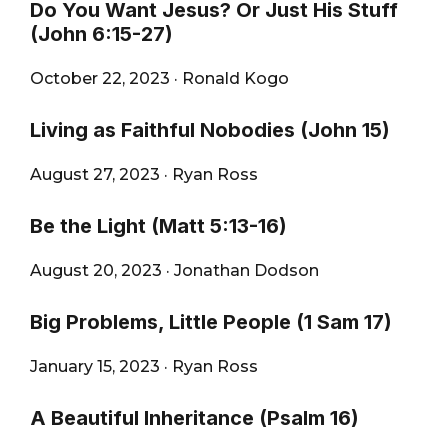
Do You Want Jesus? Or Just His Stuff
(John 6:15-27)
October 22, 2023
·
Ronald Kogo
Living as Faithful Nobodies (John 15)
August 27, 2023
·
Ryan Ross
Be the Light (Matt 5:13-16)
August 20, 2023
·
Jonathan Dodson
Big Problems, Little People (1 Sam 17)
January 15, 2023
·
Ryan Ross
A Beautiful Inheritance (Psalm 16)