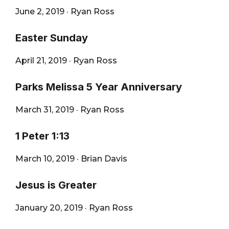
June 2, 2019
·
Ryan Ross
Easter Sunday
April 21, 2019
·
Ryan Ross
Parks Melissa 5 Year Anniversary
March 31, 2019
·
Ryan Ross
1 Peter 1:13
March 10, 2019
·
Brian Davis
Jesus is Greater
January 20, 2019
·
Ryan Ross