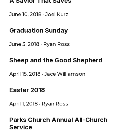
A Savior That Saves
June 10, 2018
·
Joel Kurz
Graduation Sunday
June 3, 2018
·
Ryan Ross
Sheep and the Good Shepherd
April 15, 2018
·
Jace Williamson
Easter 2018
April 1, 2018
·
Ryan Ross
Parks Church Annual All-Church
Service