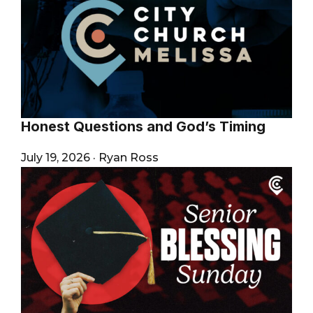
Honest Questions and God’s Timing
July 19, 2026
·
Ryan Ross