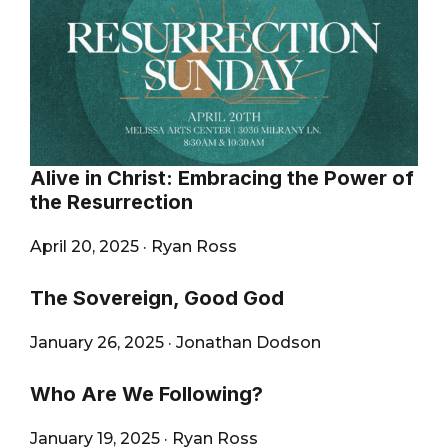
Alive in Christ: Embracing the Power of
the Resurrection
April 20, 2025
·
Ryan Ross
The Sovereign, Good God
January 26, 2025
·
Jonathan Dodson
Who Are We Following?
January 19, 2025
·
Ryan Ross