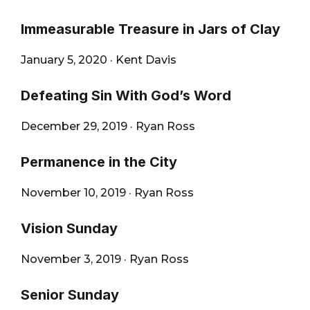
Immeasurable Treasure in Jars of Clay
January 5, 2020
·
Kent Davis
Defeating Sin With God’s Word
December 29, 2019
·
Ryan Ross
Permanence in the City
November 10, 2019
·
Ryan Ross
Vision Sunday
November 3, 2019
·
Ryan Ross
Senior Sunday