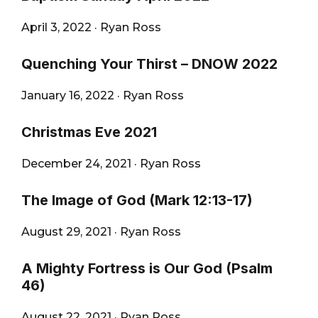
April 3, 2022
·
Ryan Ross
Quenching Your Thirst – DNOW 2022
January 16, 2022
·
Ryan Ross
Christmas Eve 2021
December 24, 2021
·
Ryan Ross
The Image of God (Mark 12:13-17)
August 29, 2021
·
Ryan Ross
A Mighty Fortress is Our God (Psalm
46)
August 22, 2021
·
Ryan Ross