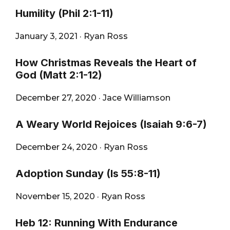
Humility (Phil 2:1-11)
January 3, 2021
·
Ryan Ross
How Christmas Reveals the Heart of
God (Matt 2:1-12)
December 27, 2020
·
Jace Williamson
A Weary World Rejoices (Isaiah 9:6-7)
December 24, 2020
·
Ryan Ross
Adoption Sunday (Is 55:8-11)
November 15, 2020
·
Ryan Ross
Heb 12: Running With Endurance