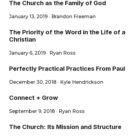
The Church as the Family of God
January 13, 2019
·
Brandon Freeman
The Priority of the Word in the Life of a
Christian
January 6, 2019
·
Ryan Ross
Perfectly Practical Practices From Paul
December 30, 2018
·
Kyle Hendrickson
Connect + Grow
September 9, 2018
·
Ryan Ross
The Church: Its Mission and Structure