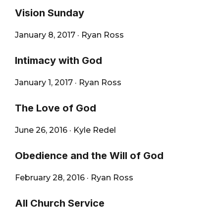
Vision Sunday
January 8, 2017
·
Ryan Ross
Intimacy with God
January 1, 2017
·
Ryan Ross
The Love of God
June 26, 2016
·
Kyle Redel
Obedience and the Will of God
February 28, 2016
·
Ryan Ross
All Church Service