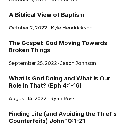
A Biblical View of Baptism
October 2, 2022
·
Kyle Hendrickson
The Gospel: God Moving Towards
Broken Things
September 25, 2022
·
Jason Johnson
What is God Doing and What is Our
Role In That? (Eph 4:1-16)
August 14, 2022
·
Ryan Ross
Finding Life (and Avoiding the Thief’s
Counterfeits) John 10:1-21