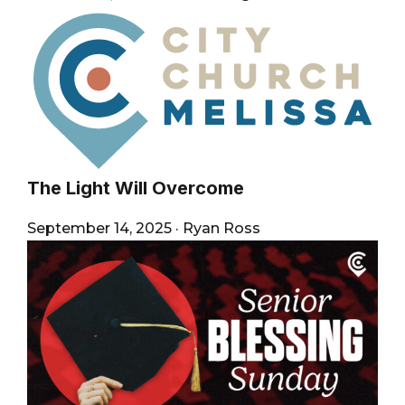
The Light Will Overcome
September 14, 2025
·
Ryan Ross