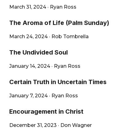
March 31, 2024
·
Ryan Ross
The Aroma of Life (Palm Sunday)
March 24, 2024
·
Rob Tombrella
The Undivided Soul
January 14, 2024
·
Ryan Ross
Certain Truth in Uncertain Times
January 7, 2024
·
Ryan Ross
Encouragement in Christ
December 31, 2023
·
Don Wagner