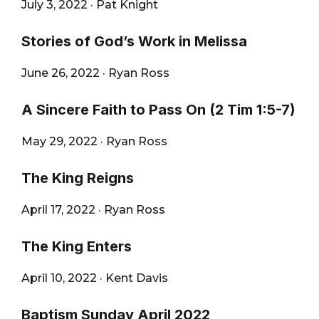
July 3, 2022
·
Pat Knight
Stories of God’s Work in Melissa
June 26, 2022
·
Ryan Ross
A Sincere Faith to Pass On (2 Tim 1:5-7)
May 29, 2022
·
Ryan Ross
The King Reigns
April 17, 2022
·
Ryan Ross
The King Enters
April 10, 2022
·
Kent Davis
Baptism Sunday April 2022