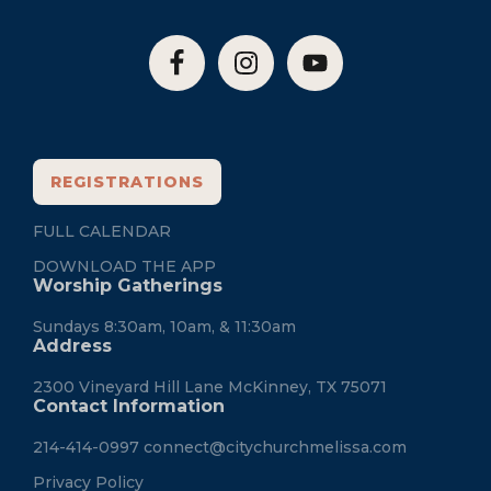
REGISTRATIONS
FULL CALENDAR
DOWNLOAD THE APP
Worship Gatherings
Sundays 8:30am, 10am, & 11:30am
Address
2300 Vineyard Hill Lane McKinney, TX 75071
Contact Information
214-414-0997
connect@citychurchmelissa.com
Privacy Policy