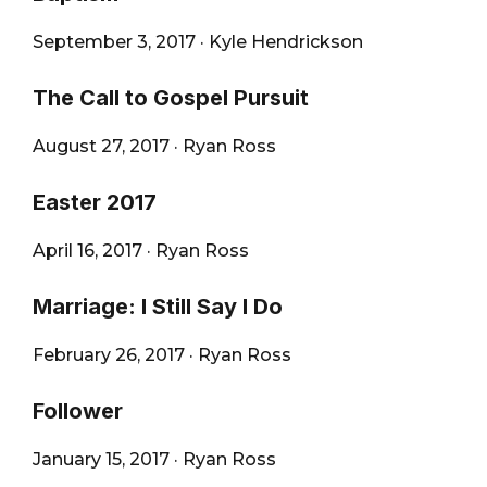
September 3, 2017
·
Kyle Hendrickson
The Call to Gospel Pursuit
August 27, 2017
·
Ryan Ross
Easter 2017
April 16, 2017
·
Ryan Ross
Marriage: I Still Say I Do
February 26, 2017
·
Ryan Ross
Follower
January 15, 2017
·
Ryan Ross