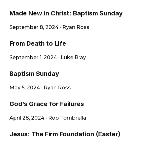
Made New in Christ: Baptism Sunday
September 8, 2024
·
Ryan Ross
From Death to Life
September 1, 2024
·
Luke Bray
Baptism Sunday
May 5, 2024
·
Ryan Ross
God’s Grace for Failures
April 28, 2024
·
Rob Tombrella
Jesus: The Firm Foundation (Easter)