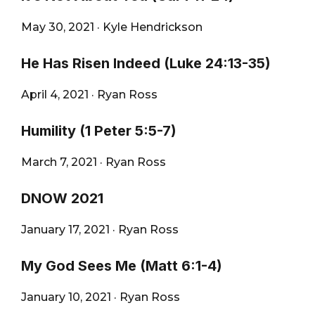
May 30, 2021
·
Kyle Hendrickson
He Has Risen Indeed (Luke 24:13-35)
April 4, 2021
·
Ryan Ross
Humility (1 Peter 5:5-7)
March 7, 2021
·
Ryan Ross
DNOW 2021
January 17, 2021
·
Ryan Ross
My God Sees Me (Matt 6:1-4)
January 10, 2021
·
Ryan Ross