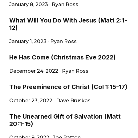
January 8, 2023
·
Ryan Ross
What Will You Do With Jesus (Matt 2:1-
12)
January 1, 2023
·
Ryan Ross
He Has Come (Christmas Eve 2022)
December 24, 2022
·
Ryan Ross
The Preeminence of Christ (Col 1:15-17)
October 23, 2022
·
Dave Bruskas
The Unearned Gift of Salvation (Matt
20:1-15)
October 9, 2022
·
Joe Patton