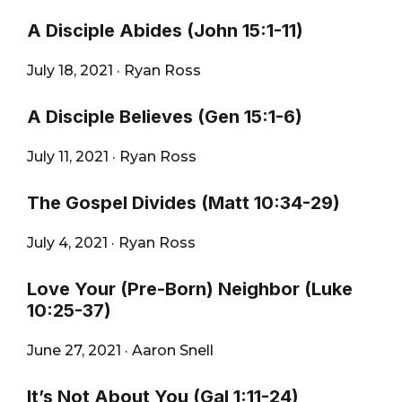
A Disciple Abides (John 15:1-11)
July 18, 2021
·
Ryan Ross
A Disciple Believes (Gen 15:1-6)
July 11, 2021
·
Ryan Ross
The Gospel Divides (Matt 10:34-29)
July 4, 2021
·
Ryan Ross
Love Your (Pre-Born) Neighbor (Luke
10:25-37)
June 27, 2021
·
Aaron Snell
It’s Not About You (Gal 1:11-24)