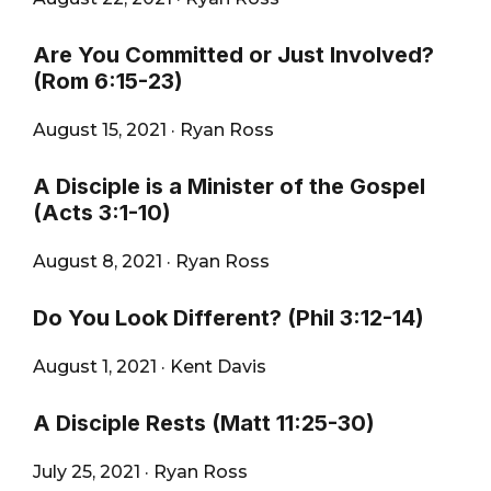
Are You Committed or Just Involved?
(Rom 6:15-23)
August 15, 2021
·
Ryan Ross
A Disciple is a Minister of the Gospel
(Acts 3:1-10)
August 8, 2021
·
Ryan Ross
Do You Look Different? (Phil 3:12-14)
August 1, 2021
·
Kent Davis
A Disciple Rests (Matt 11:25-30)
July 25, 2021
·
Ryan Ross