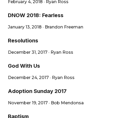
February 4, 2018
·
Ryan Ross
DNOW 2018: Fearless
January 13, 2018
·
Brandon Freeman
Resolutions
December 31, 2017
·
Ryan Ross
God With Us
December 24, 2017
·
Ryan Ross
Adoption Sunday 2017
November 19, 2017
·
Bob Mendonsa
Baptism