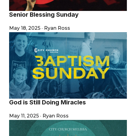
Senior Blessing Sunday
May 18, 2025
·
Ryan Ross
God is Still Doing Miracles
May 11, 2025
·
Ryan Ross