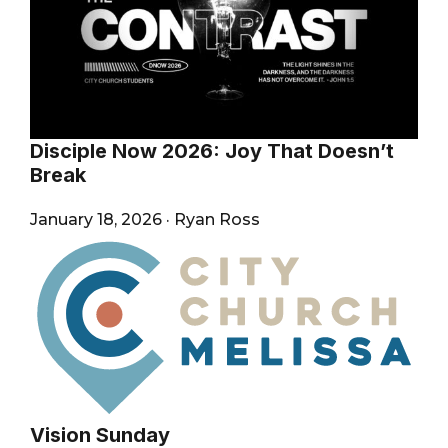
Disciple Now 2026: Joy That Doesn’t
Break
January 18, 2026
·
Ryan Ross
Vision Sunday