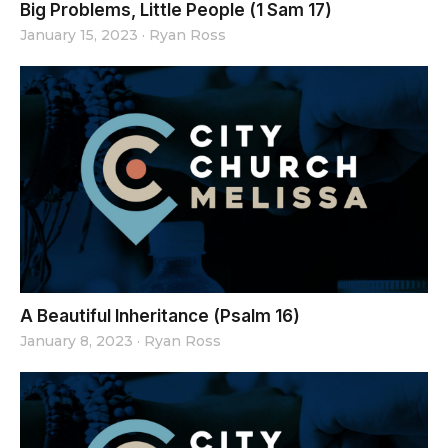
Big Problems, Little People (1 Sam 17)
January 15, 2023
·
Ryan Ross
A Beautiful Inheritance (Psalm 16)
January 8, 2023
·
Ryan Ross