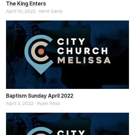
The King Enters
April 10, 2022
·
Kent Davis
Baptism Sunday April 2022
April 3, 2022
·
Ryan Ross