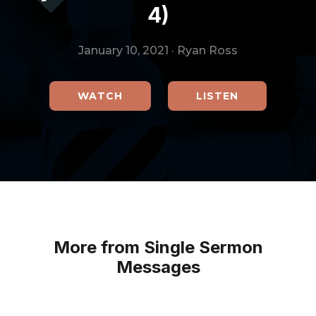
4)
January 10, 2021
·
Ryan Ross
WATCH
LISTEN
More from Single Sermon
Messages