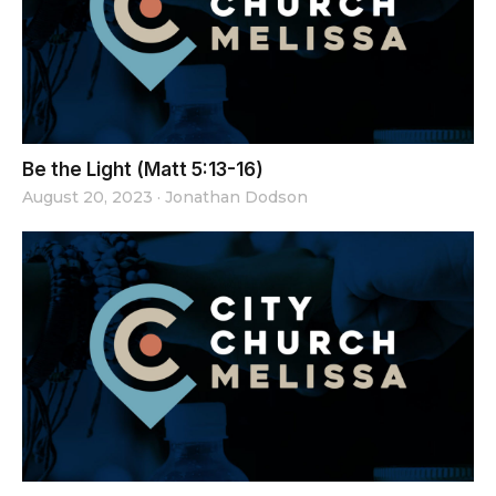
Be the Light (Matt 5:13-16)
August 20, 2023
·
Jonathan Dodson