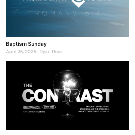
Baptism Sunday
April 26, 2026
·
Ryan Ross