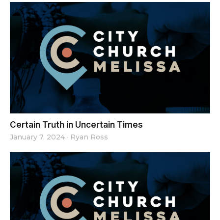
Certain Truth in Uncertain Times
January 7, 2024
·
Ryan Ross