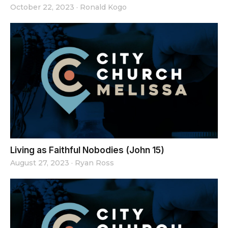
October 22, 2023
·
Ronald Kogo
Living as Faithful Nobodies (John 15)
August 27, 2023
·
Ryan Ross