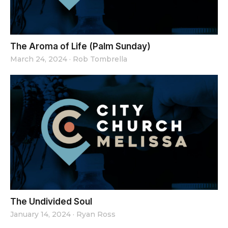
The Aroma of Life (Palm Sunday)
March 24, 2024
·
Rob Tombrella
The Undivided Soul
January 14, 2024
·
Ryan Ross