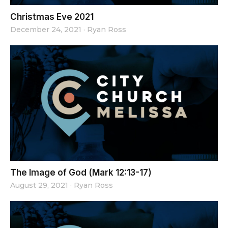
Christmas Eve 2021
December 24, 2021
·
Ryan Ross
The Image of God (Mark 12:13-17)
August 29, 2021
·
Ryan Ross