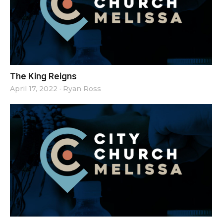
The King Reigns
April 17, 2022
·
Ryan Ross