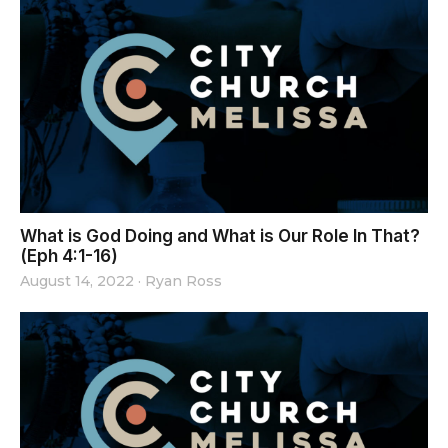
What is God Doing and What is Our Role In That?
(Eph 4:1-16)
August 14, 2022
·
Ryan Ross