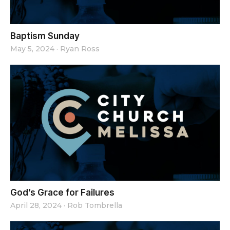
Baptism Sunday
May 5, 2024
·
Ryan Ross
God’s Grace for Failures
April 28, 2024
·
Rob Tombrella