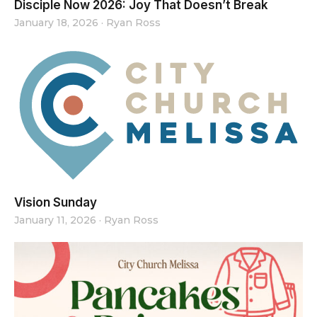
Disciple Now 2026: Joy That Doesn’t Break
January 18, 2026
·
Ryan Ross
Vision Sunday
January 11, 2026
·
Ryan Ross