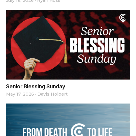
July 19, 2026
·
Ryan Ross
Senior Blessing Sunday
May 17, 2026
·
Davis Holbert