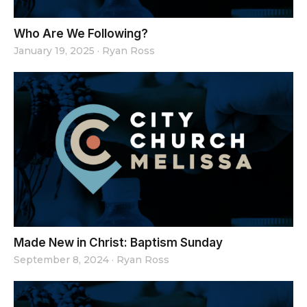
Who Are We Following?
January 19, 2025
·
Ryan Ross
Made New in Christ: Baptism Sunday
September 8, 2024
·
Ryan Ross