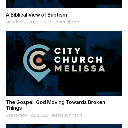
A Biblical View of Baptism
October 2, 2022
·
Kyle Hendrickson
The Gospel: God Moving Towards Broken
Things
September 25, 2022
·
Jason Johnson