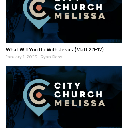
What Will You Do With Jesus (Matt 2:1-12)
January 1, 2023
·
Ryan Ross