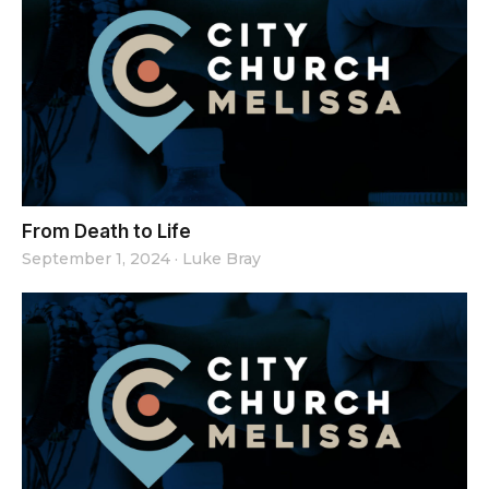
From Death to Life
September 1, 2024
·
Luke Bray