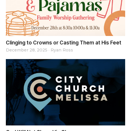
Clinging to Crowns or Casting Them at His Feet
December 28, 2025
·
Ryan Ross