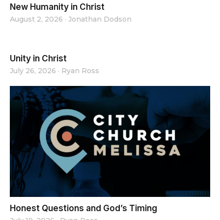
New Humanity in Christ
August 2, 2026
·
Jonathan Dodson
Unity in Christ
July 26, 2026
·
Ryan Ross
Honest Questions and God’s Timing