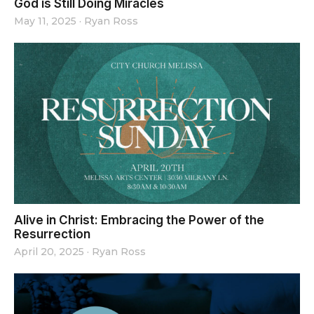
God is Still Doing Miracles
May 11, 2025
·
Ryan Ross
Alive in Christ: Embracing the Power of the
Resurrection
April 20, 2025
·
Ryan Ross