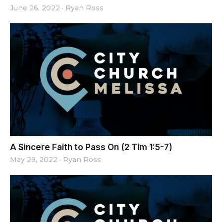
June 26, 2022
·
Ryan Ross
A Sincere Faith to Pass On (2 Tim 1:5-7)
May 29, 2022
·
Ryan Ross