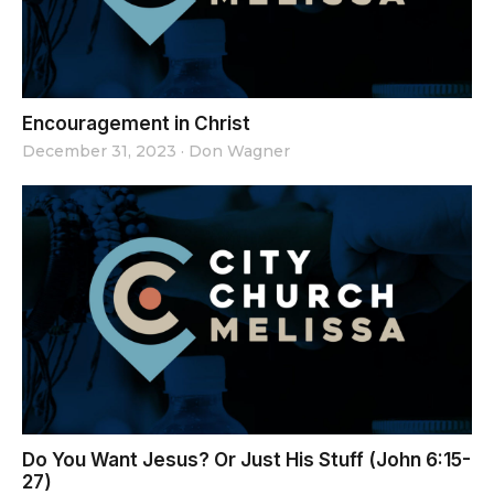
Encouragement in Christ
December 31, 2023
·
Don Wagner
Do You Want Jesus? Or Just His Stuff (John 6:15-
27)