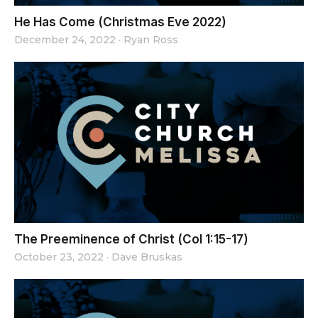
He Has Come (Christmas Eve 2022)
December 24, 2022
·
Ryan Ross
The Preeminence of Christ (Col 1:15-17)
October 23, 2022
·
Dave Bruskas