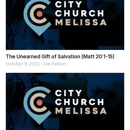
The Unearned Gift of Salvation (Matt 20:1-15)
October 9, 2022
·
Joe Patton