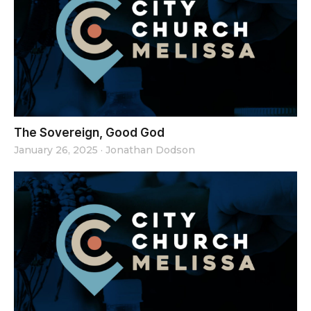
The Sovereign, Good God
January 26, 2025
·
Jonathan Dodson