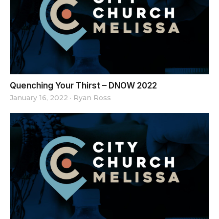
Quenching Your Thirst – DNOW 2022
January 16, 2022
·
Ryan Ross