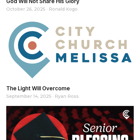
God Will Not Share His Glory
October 26, 2025
·
Ronald Kogo
The Light Will Overcome
September 14, 2025
·
Ryan Ross