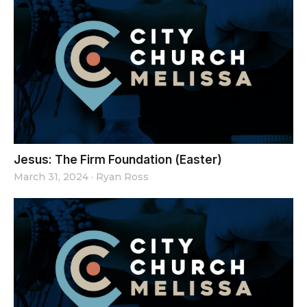
Jesus: The Firm Foundation (Easter)
March 31, 2024
·
Ryan Ross