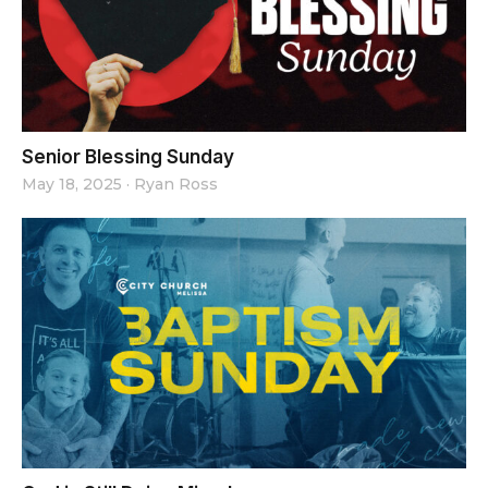
Senior Blessing Sunday
May 18, 2025
·
Ryan Ross