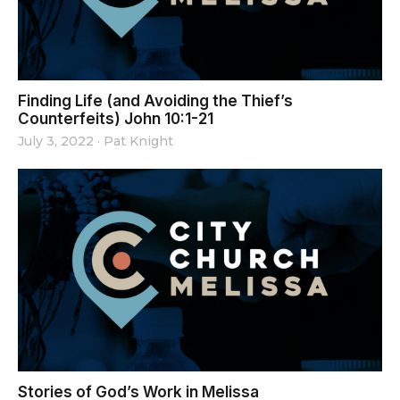
Finding Life (and Avoiding the Thief’s
Counterfeits) John 10:1-21
July 3, 2022
·
Pat Knight
Stories of God’s Work in Melissa