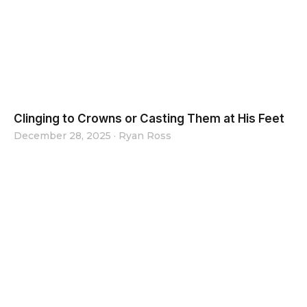
Clinging to Crowns or Casting Them at His Feet
December 28, 2025
·
Ryan Ross