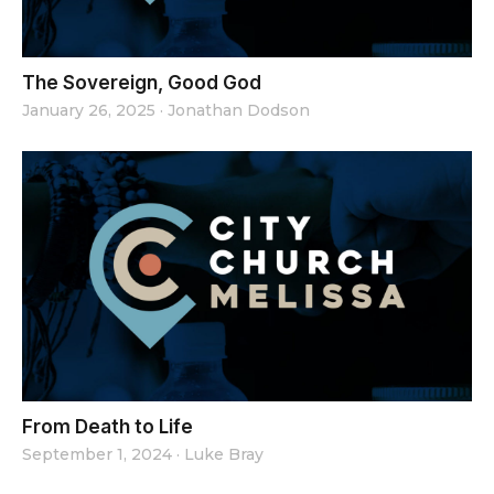
The Sovereign, Good God
January 26, 2025
·
Jonathan Dodson
From Death to Life
September 1, 2024
·
Luke Bray