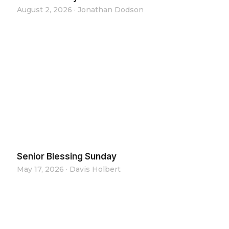
August 2, 2026
·
Jonathan Dodson
Senior Blessing Sunday
May 17, 2026
·
Davis Holbert