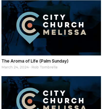
The Aroma of Life (Palm Sunday)
March 24, 2024
·
Rob Tombrella