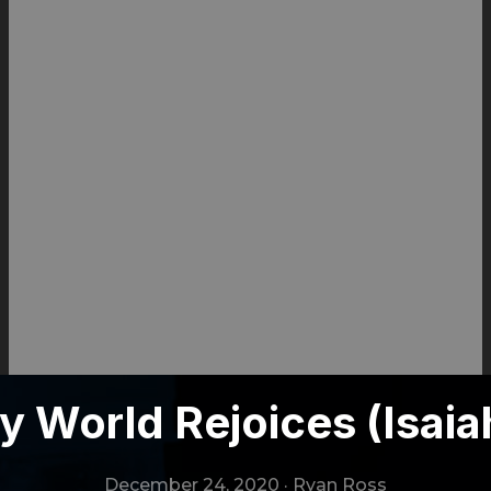
 World Rejoices (Isaia
December 24, 2020
·
Ryan Ross