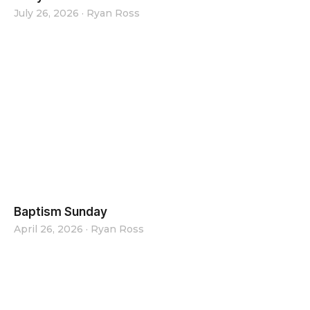
July 26, 2026
·
Ryan Ross
Baptism Sunday
April 26, 2026
·
Ryan Ross