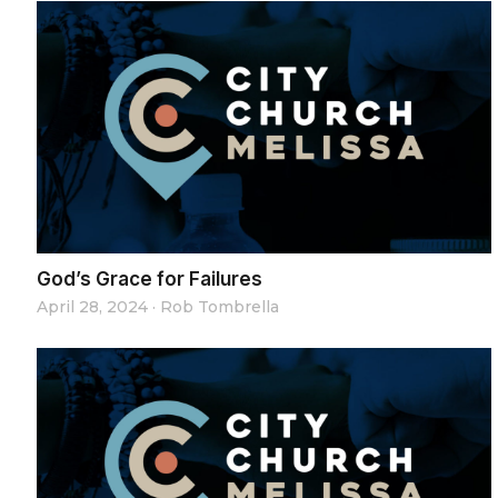
God’s Grace for Failures
April 28, 2024
·
Rob Tombrella