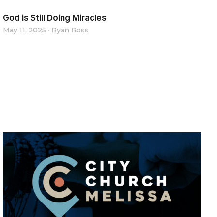
God is Still Doing Miracles
May 11, 2025
·
Ryan Ross