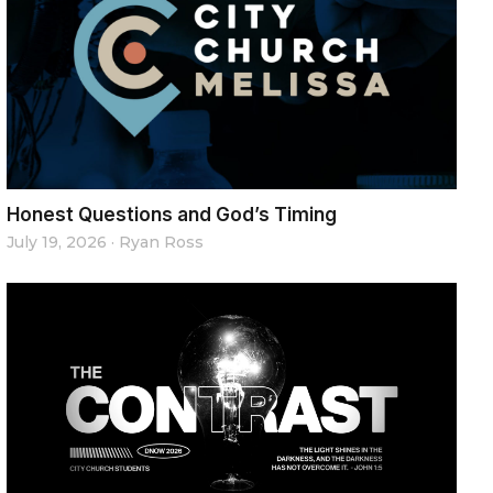
Honest Questions and God’s Timing
July 19, 2026
·
Ryan Ross