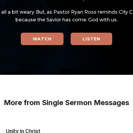
e all a bit weary. But, as Pastor Ryan Ross reminds City 
because the Savior has come: God with us.
WATCH
LISTEN
More from Single Sermon Messages
Unity in Christ