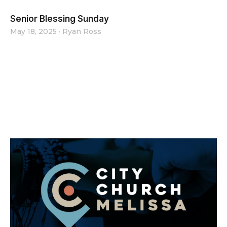
Senior Blessing Sunday
May 18, 2025
·
Ryan Ross