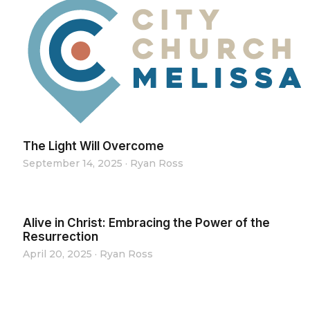
The Light Will Overcome
September 14, 2025
·
Ryan Ross
Alive in Christ: Embracing the Power of the
Resurrection
April 20, 2025
·
Ryan Ross