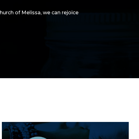
Church of Melissa, we can rejoice