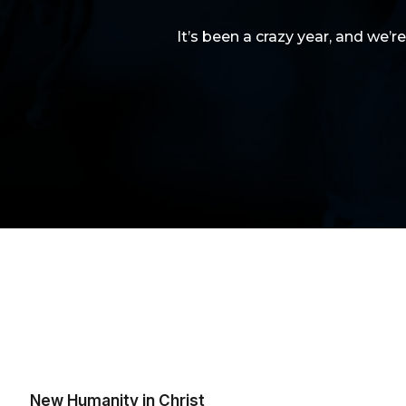
It’s been a crazy year, and we’r
New Humanity in Christ