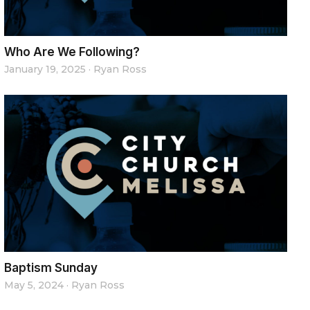
Who Are We Following?
January 19, 2025
·
Ryan Ross
Baptism Sunday
May 5, 2024
·
Ryan Ross