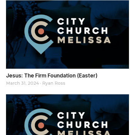
Jesus: The Firm Foundation (Easter)
March 31, 2024
·
Ryan Ross