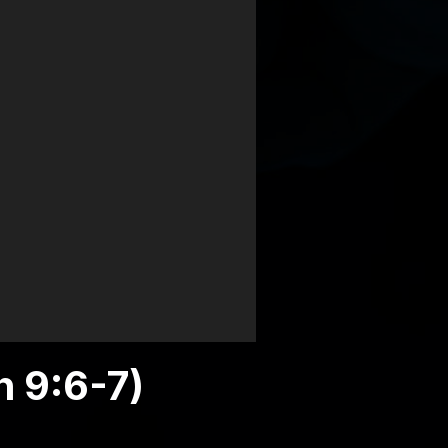
h 9:6-7)