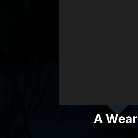
City
A Weary