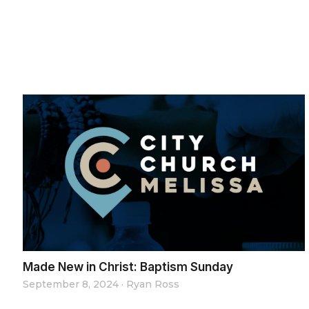
Made New in Christ: Baptism Sunday
September 8, 2024
·
Ryan Ross