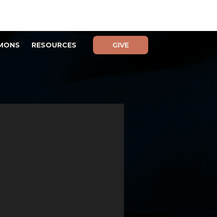
MONS
RESOURCES
GIVE