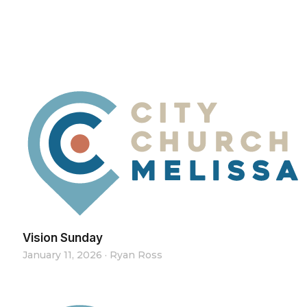
Vision Sunday
January 11, 2026
·
Ryan Ross