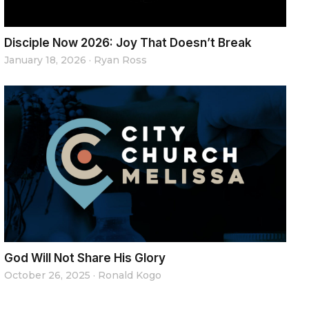
Disciple Now 2026: Joy That Doesn’t Break
January 18, 2026
·
Ryan Ross
God Will Not Share His Glory
October 26, 2025
·
Ronald Kogo