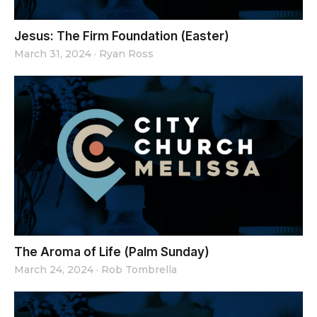
Jesus: The Firm Foundation (Easter)
March 31, 2024
·
Ryan Ross
The Aroma of Life (Palm Sunday)
March 24, 2024
·
Rob Tombrella