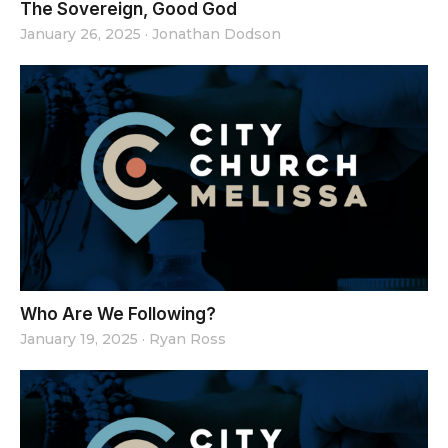
The Sovereign, Good God
January 26, 2025
·
Jonathan Dodson
Who Are We Following?
January 19, 2025
·
Ryan Ross