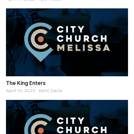
The King Enters
April 10, 2022
·
Kent Davis