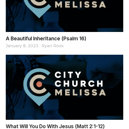
A Beautiful Inheritance (Psalm 16)
January 8, 2023
·
Ryan Ross
What Will You Do With Jesus (Matt 2:1-12)