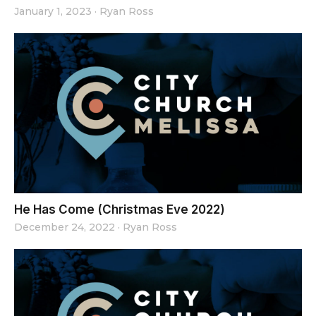
January 1, 2023
·
Ryan Ross
He Has Come (Christmas Eve 2022)
December 24, 2022
·
Ryan Ross