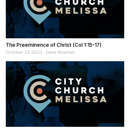
The Preeminence of Christ (Col 1:15-17)
October 23, 2022
·
Dave Bruskas