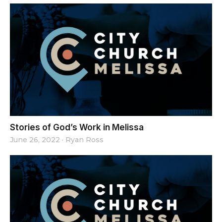
Stories of God’s Work in Melissa
June 26, 2022
·
Ryan Ross