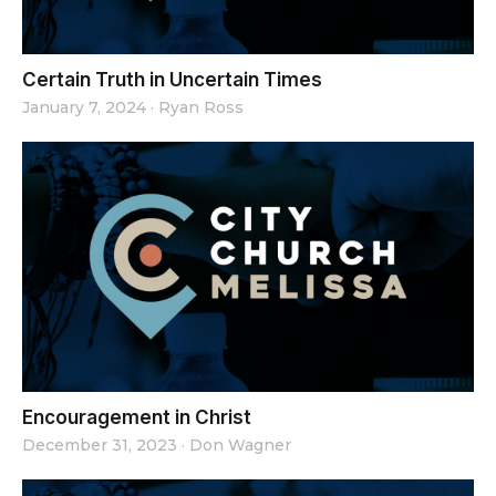
Certain Truth in Uncertain Times
January 7, 2024
·
Ryan Ross
Encouragement in Christ
December 31, 2023
·
Don Wagner