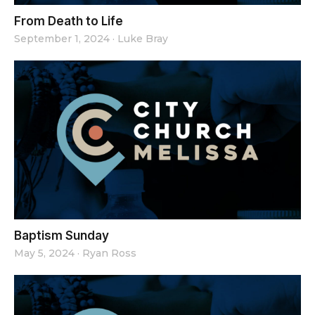
From Death to Life
September 1, 2024
·
Luke Bray
Baptism Sunday
May 5, 2024
·
Ryan Ross