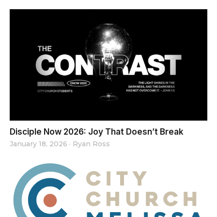
Disciple Now 2026: Joy That Doesn’t Break
January 18, 2026
·
Ryan Ross