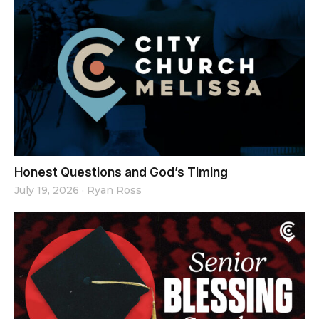
Honest Questions and God’s Timing
July 19, 2026
·
Ryan Ross