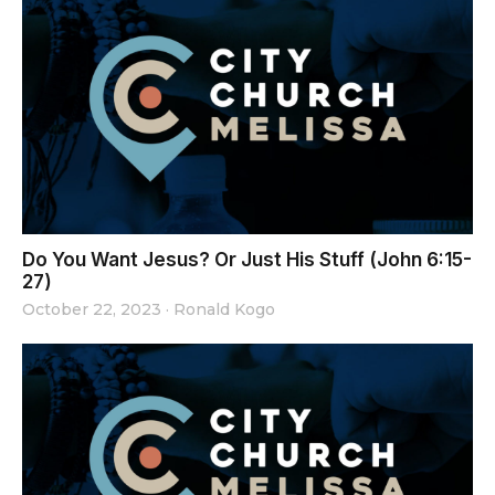
Do You Want Jesus? Or Just His Stuff (John 6:15-
27)
October 22, 2023
·
Ronald Kogo