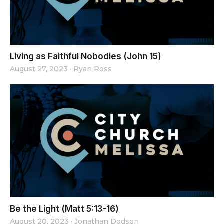
Living as Faithful Nobodies (John 15)
August 27, 2023
·
Ryan Ross
Be the Light (Matt 5:13-16)
August 20, 2023
·
Jonathan Dodson