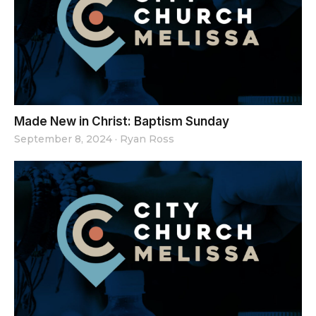
Made New in Christ: Baptism Sunday
September 8, 2024
·
Ryan Ross