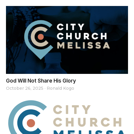
God Will Not Share His Glory
October 26, 2025
·
Ronald Kogo