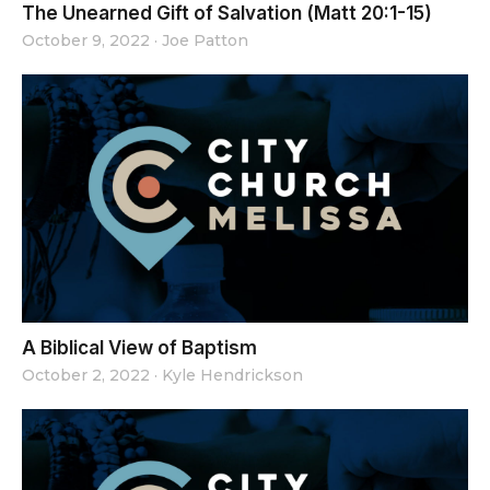
The Unearned Gift of Salvation (Matt 20:1-15)
October 9, 2022
·
Joe Patton
A Biblical View of Baptism
October 2, 2022
·
Kyle Hendrickson