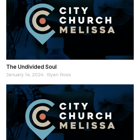
The Undivided Soul
January 14, 2024
·
Ryan Ross