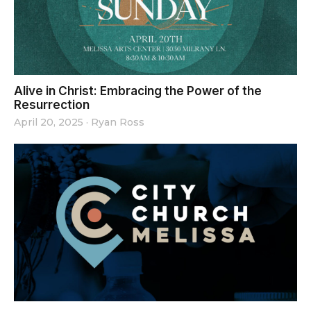
Alive in Christ: Embracing the Power of the
Resurrection
April 20, 2025
·
Ryan Ross