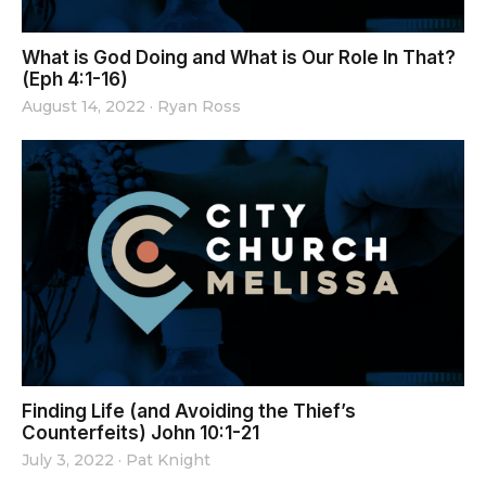
What is God Doing and What is Our Role In That?
(Eph 4:1-16)
August 14, 2022
·
Ryan Ross
Finding Life (and Avoiding the Thief’s
Counterfeits) John 10:1-21
July 3, 2022
·
Pat Knight