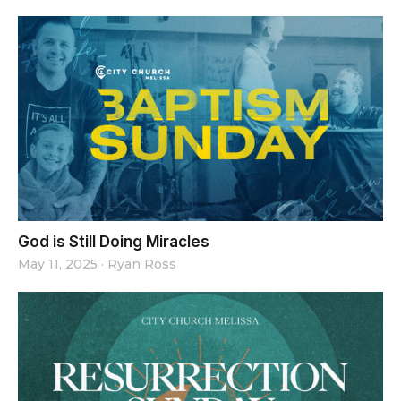
God is Still Doing Miracles
May 11, 2025
·
Ryan Ross