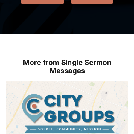
More from Single Sermon
Messages