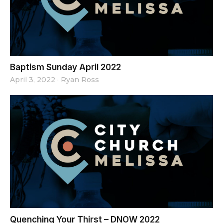
Baptism Sunday April 2022
April 3, 2022
·
Ryan Ross
Quenching Your Thirst – DNOW 2022