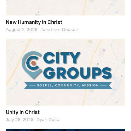
New Humanity in Christ
August 2, 2026
·
Jonathan Dodson
Unity in Christ
July 26, 2026
·
Ryan Ross