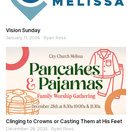
Vision Sunday
January 11, 2026
·
Ryan Ross
Clinging to Crowns or Casting Them at His Feet
December 28, 2025
·
Ryan Ross