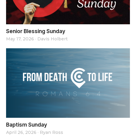
Senior Blessing Sunday
May 17, 2026
·
Davis Holbert
Baptism Sunday
April 26, 2026
·
Ryan Ross