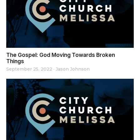
The Gospel: God Moving Towards Broken
Things
September 25, 2022
·
Jason Johnson