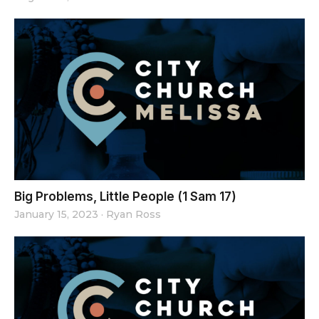
Big Problems, Little People (1 Sam 17)
January 15, 2023
·
Ryan Ross