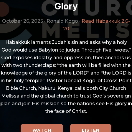
Glory
October 26, 2025
·
Ronald Kogo
·
Read Habakkuk 2:6-
20
Habakkuk laments Judah’s sin and asks why a holy
God would use Babylon to judge. Through five “woes,”
God exposes idolatry and oppression, then anchors us
with two thunderclaps: “the earth will be filled with the
knowledge of the glory of the LORD” and “the LORD is
in his holy temple.” Pastor Ronald Kogo, of Cross Point
Bible Church, Nakuru, Kenya, calls both City Church
Melissa and the global church to trust God’s sovereign
plan and join His mission so the nations see His glory in
the face of Christ.
WATCH
LISTEN