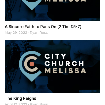
A Sincere Faith to Pass On (2 Tim 1:5-7)
May 29, 2022
·
Ryan Ross
The King Reigns
April 17, 2022
·
Ryan Ross