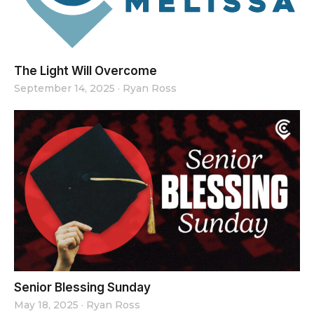
The Light Will Overcome
September 14, 2025
·
Ryan Ross
Senior Blessing Sunday
May 18, 2025
·
Ryan Ross