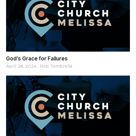
God’s Grace for Failures
April 28, 2024
·
Rob Tombrella