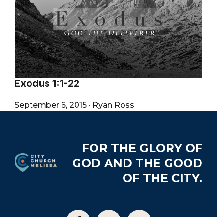
Exodus 1:1-22
September 6, 2015
·
Ryan Ross
Footer
FOR THE GLORY OF
GOD AND THE GOOD
OF THE CITY.