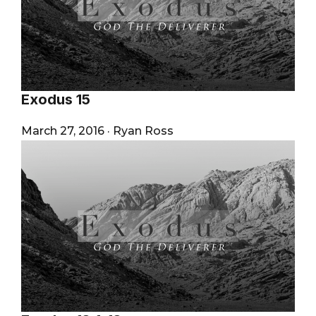
Exodus 15
March 27, 2016
·
Ryan Ross