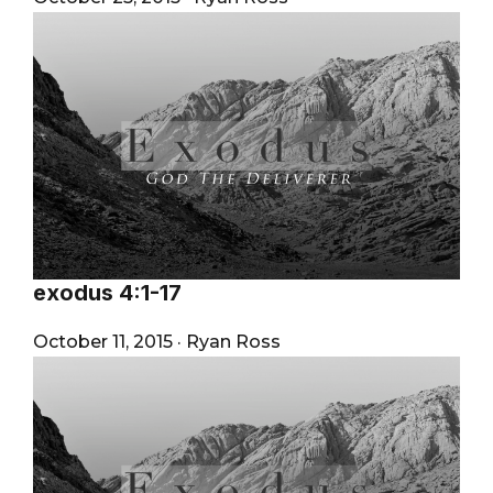
exodus 4:1-17
October 11, 2015
·
Ryan Ross