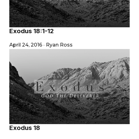
Exodus 18:1-12
April 24, 2016
·
Ryan Ross
Exodus 18