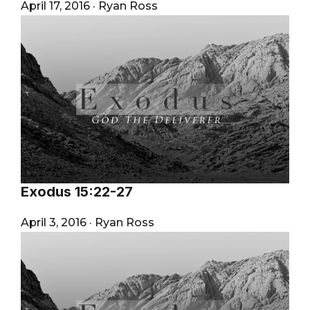
April 17, 2016
·
Ryan Ross
Exodus 15:22-27
April 3, 2016
·
Ryan Ross