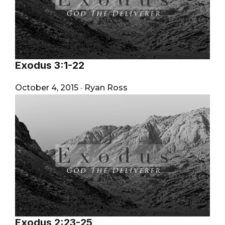
Exodus 3:1-22
October 4, 2015
·
Ryan Ross
Exodus 2:23-25