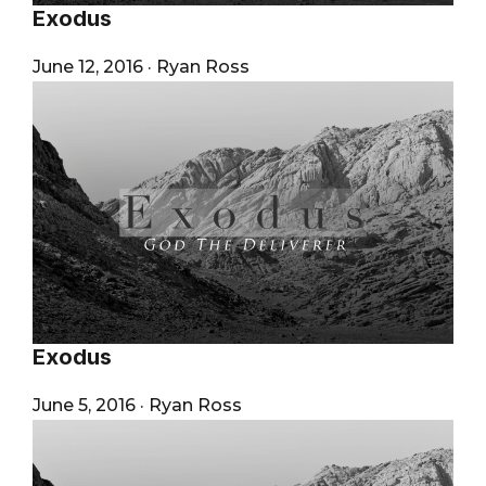
Exodus
June 12, 2016
·
Ryan Ross
Exodus
June 5, 2016
·
Ryan Ross