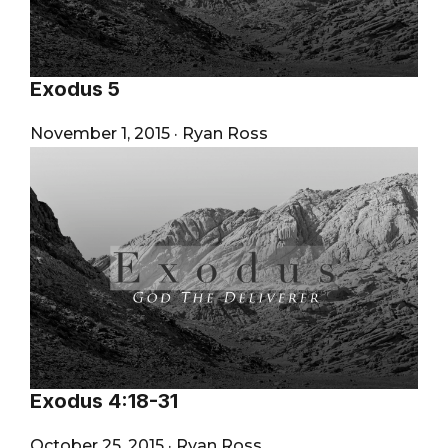
Exodus 5
November 1, 2015
·
Ryan Ross
Exodus 4:18-31
October 25, 2015
·
Ryan Ross