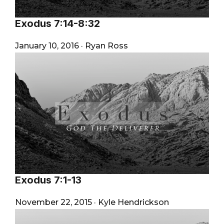
Exodus 7:14-8:32
January 10, 2016
·
Ryan Ross
Exodus 7:1-13
November 22, 2015
·
Kyle Hendrickson