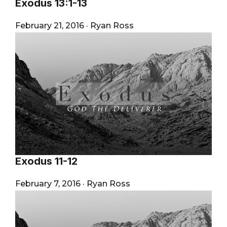
Exodus 13:1-13
February 21, 2016
·
Ryan Ross
Exodus 11-12
February 7, 2016
·
Ryan Ross