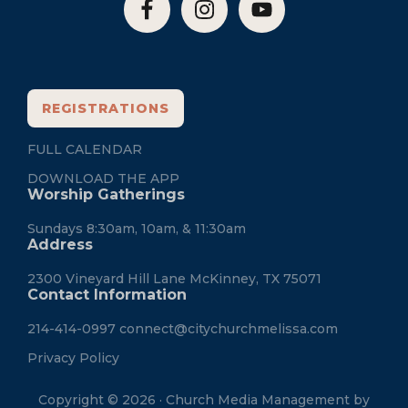
REGISTRATIONS
FULL CALENDAR
DOWNLOAD THE APP
Worship Gatherings
Sundays 8:30am, 10am, & 11:30am
Address
2300 Vineyard Hill Lane McKinney, TX 75071
Contact Information
214-414-0997
connect@citychurchmelissa.com
Privacy Policy
Copyright © 2026 · Church Media Management by