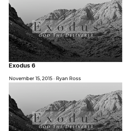
Exodus 6
November 15, 2015
·
Ryan Ross