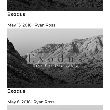
Exodus
May 15, 2016
·
Ryan Ross
Exodus
May 8, 2016
·
Ryan Ross