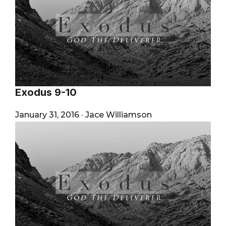
Exodus 9-10
January 31, 2016
·
Jace Williamson