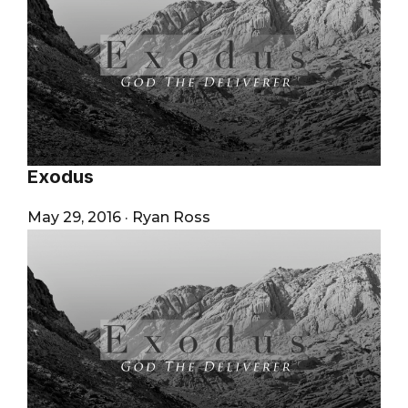
Exodus
May 29, 2016
·
Ryan Ross