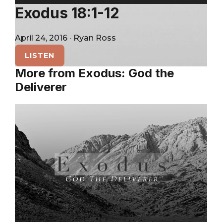
City
Player
Exodus 18:1-12
April 24, 2016
·
Ryan Ross
LISTEN
More from Exodus: God the
Deliverer