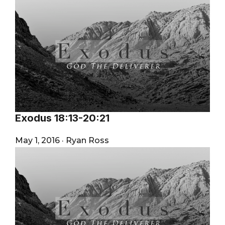
Exodus 18:13-20:21
May 1, 2016
·
Ryan Ross