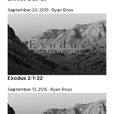
September 20, 2015
·
Ryan Ross
Exodus 2:1-22
September 13, 2015
·
Ryan Ross