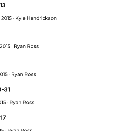
13
 2015
·
Kyle Hendrickson
 2015
·
Ryan Ross
2015
·
Ryan Ross
8-31
015
·
Ryan Ross
-17
015
·
Ryan Ross