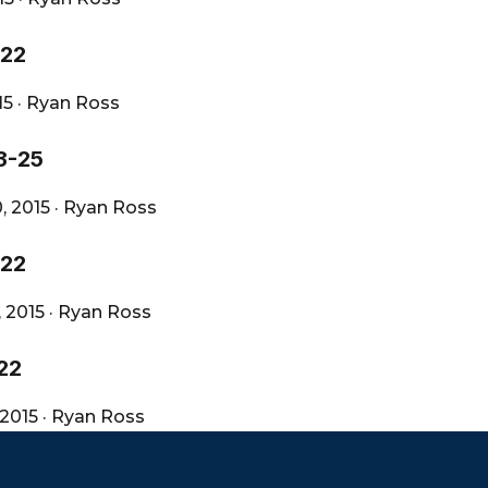
-22
15
·
Ryan Ross
3-25
, 2015
·
Ryan Ross
-22
, 2015
·
Ryan Ross
22
 2015
·
Ryan Ross