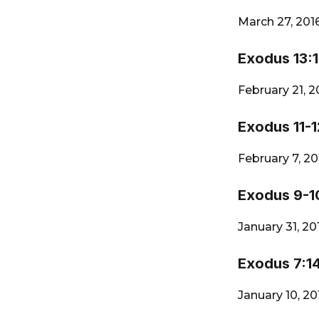
March 27, 201
Exodus 13:1
February 21, 
Exodus 11-1
February 7, 2
Exodus 9-1
January 31, 2
Exodus 7:1
January 10, 2