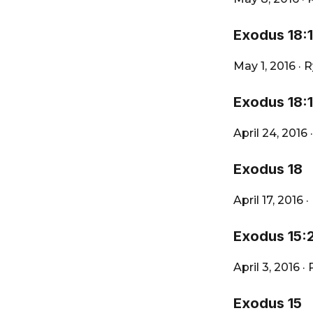
Exodus 18:
May 1, 2016
·
R
Exodus 18:1
April 24, 2016
Exodus 18
April 17, 2016
·
Exodus 15:
April 3, 2016
·
Exodus 15