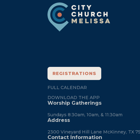
Footer
REGISTRATIONS
FULL CALENDAR
DOWNLOAD THE APP
Worship Gatherings
Sundays 8:30am, 10am, & 11:30am
Address
2300 Vineyard Hill Lane McKinney, TX 7
Contact Information