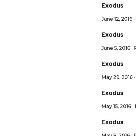
City
Exodus
June 12, 2016
·
Exodus
June 5, 2016
·
Exodus
May 29, 2016
Exodus
May 15, 2016
·
Exodus
May 8, 2016
·