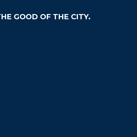
HE GOOD OF THE CITY.