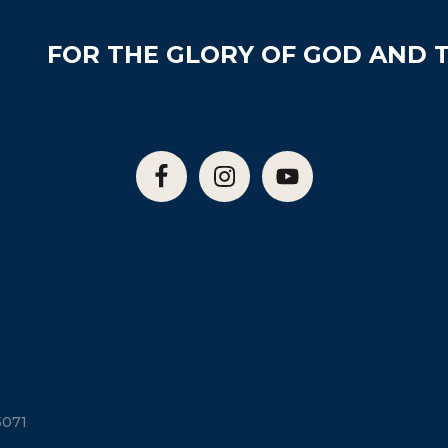
FOR THE GLORY OF GOD AND T
5071