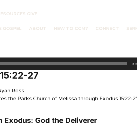
RESOURCES
GIVE
E GOSPEL
ABOUT
NEW TO CCM?
CONNECT
SER
00:
15:22-27
Ryan Ross
es the Parks Church of Melissa through Exodus 15:22-2
 Exodus: God the Deliverer