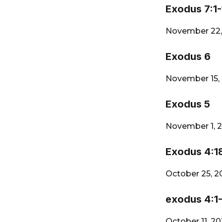
Exodus 7:1-
November 22,
Exodus 6
November 15,
Exodus 5
November 1, 
Exodus 4:1
October 25, 2
exodus 4:1
October 11, 2