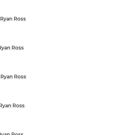
Ryan Ross
Ryan Ross
·
Ryan Ross
Ryan Ross
Ryan Ross