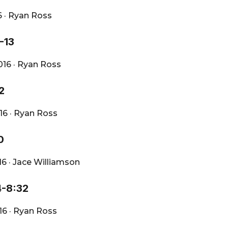
6
·
Ryan Ross
-13
2016
·
Ryan Ross
2
016
·
Ryan Ross
0
016
·
Jace Williamson
4-8:32
016
·
Ryan Ross