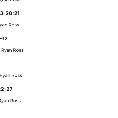
13-20:21
yan Ross
-12
·
Ryan Ross
Ryan Ross
22-27
Ryan Ross