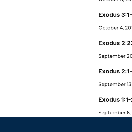
Exodus 3:1
October 4, 20
Exodus 2:2
September 20
Exodus 2:1
September 13
Exodus 1:1-
September 6,