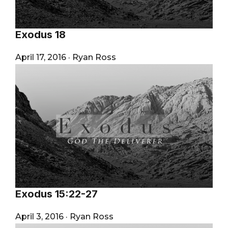
Exodus 18
April 17, 2016
·
Ryan Ross
Exodus 15:22-27
April 3, 2016
·
Ryan Ross