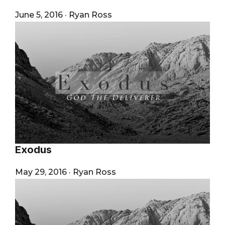
June 5, 2016
·
Ryan Ross
Exodus
May 29, 2016
·
Ryan Ross