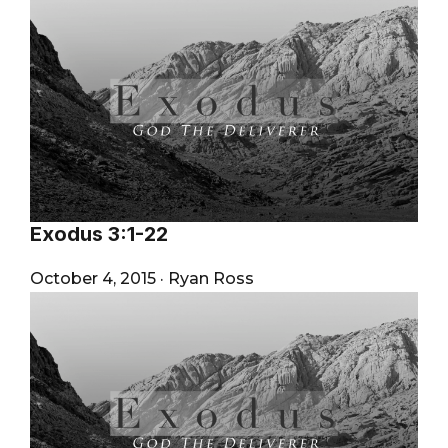
Exodus 3:1-22
October 4, 2015
·
Ryan Ross