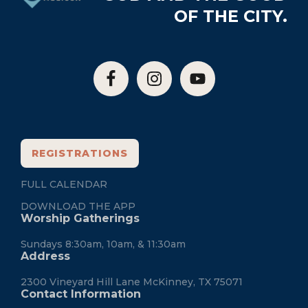
OF THE CITY.
REGISTRATIONS
FULL CALENDAR
DOWNLOAD THE APP
Worship Gatherings
Sundays 8:30am, 10am, & 11:30am
Address
2300 Vineyard Hill Lane McKinney, TX 75071
Contact Information