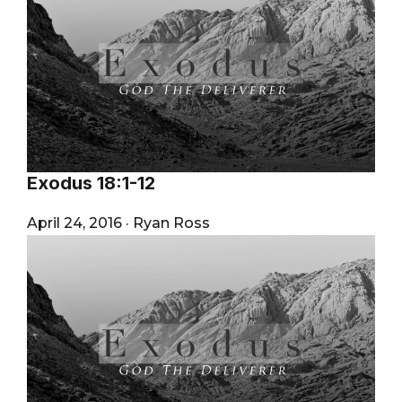
Exodus 18:1-12
April 24, 2016
·
Ryan Ross