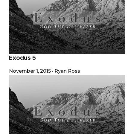
Exodus 5
November 1, 2015
·
Ryan Ross