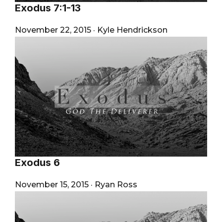
Exodus 7:1-13
November 22, 2015
·
Kyle Hendrickson
Exodus 6
November 15, 2015
·
Ryan Ross