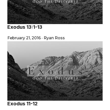
Exodus 13:1-13
February 21, 2016
·
Ryan Ross
Exodus 11-12