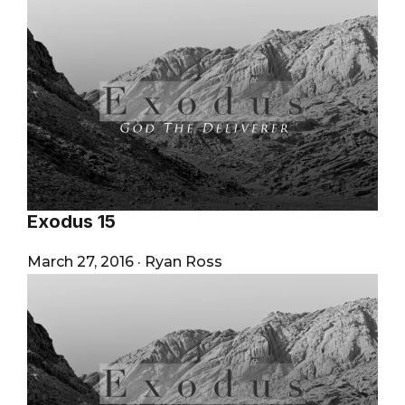
Exodus 15
March 27, 2016
·
Ryan Ross