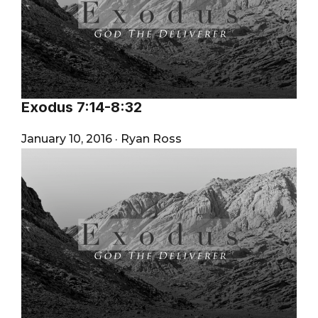
Exodus 7:14-8:32
January 10, 2016
·
Ryan Ross