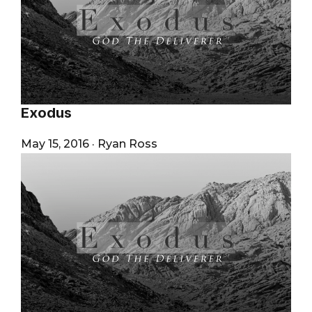
Exodus
May 15, 2016
·
Ryan Ross