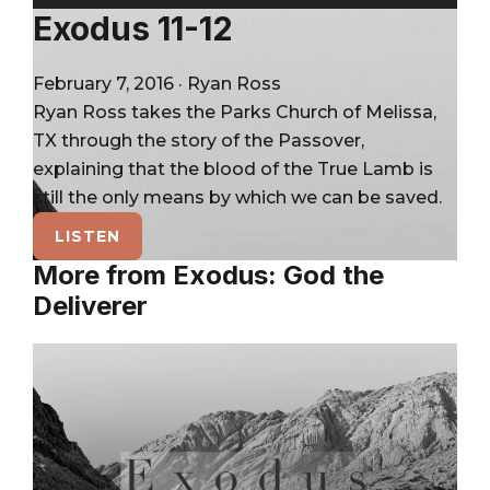
City
Player
Exodus 11-12
February 7, 2016
·
Ryan Ross
Ryan Ross takes the Parks Church of Melissa,
TX through the story of the Passover,
explaining that the blood of the True Lamb is
still the only means by which we can be saved.
LISTEN
More from Exodus: God the
Deliverer