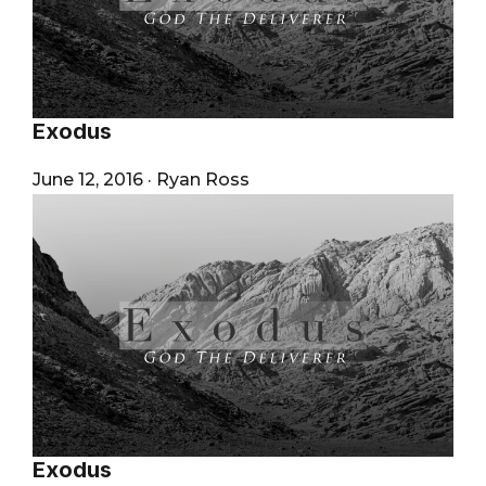
Exodus
June 12, 2016
·
Ryan Ross
Exodus