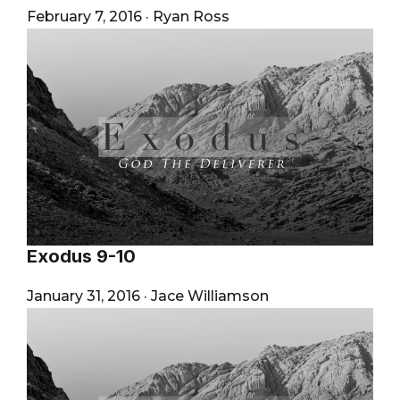
February 7, 2016
·
Ryan Ross
Exodus 9-10
January 31, 2016
·
Jace Williamson