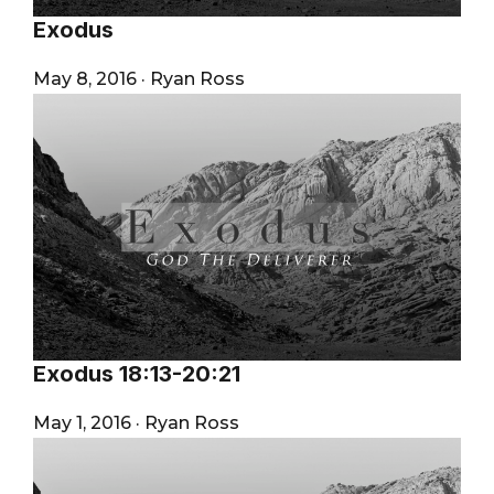
Exodus
May 8, 2016
·
Ryan Ross
Exodus 18:13-20:21
May 1, 2016
·
Ryan Ross