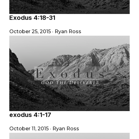
Exodus 4:18-31
October 25, 2015
·
Ryan Ross
exodus 4:1-17
October 11, 2015
·
Ryan Ross