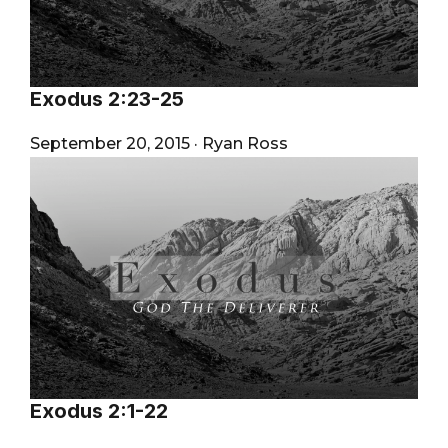
Exodus 2:23-25
September 20, 2015
·
Ryan Ross
Exodus 2:1-22