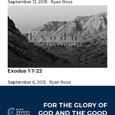
September 13, 2015
·
Ryan Ross
Exodus 1:1-22
September 6, 2015
·
Ryan Ross
Footer
FOR THE GLORY OF
GOD AND THE GOOD