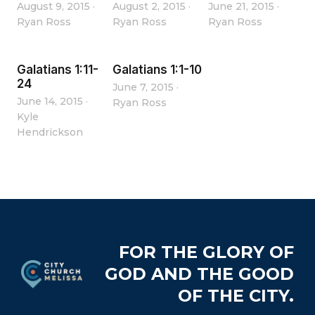
August 9, 2015
·
August 2, 2015
·
June 21, 2015
·
Ryan Ross
Ryan Ross
Ryan Ross
Galatians 1:11-
Galatians 1:1-10
24
June 7, 2015
·
June 14, 2015
·
Ryan Ross
Kyle
Hendrickson
Footer
FOR THE GLORY OF
GOD AND THE GOOD
OF THE CITY.