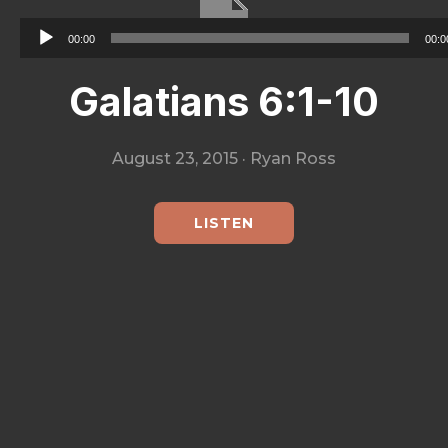
City
Audio
00:00
00:0
Player
Galatians 6:1-10
August 23, 2015
·
Ryan Ross
LISTEN