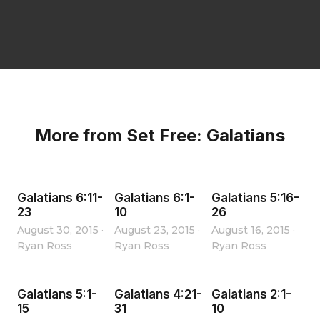
More from Set Free: Galatians
Galatians 6:11-
Galatians 6:1-
Galatians 5:16-
23
10
26
August 30, 2015
·
August 23, 2015
·
August 16, 2015
·
Ryan Ross
Ryan Ross
Ryan Ross
Galatians 5:1-
Galatians 4:21-
Galatians 2:1-
15
31
10