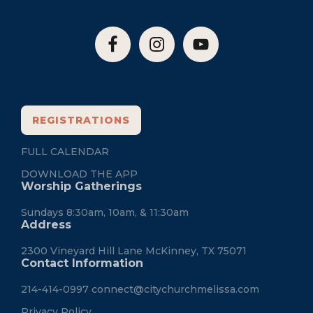
REGISTRATIONS
FULL CALENDAR
DOWNLOAD THE APP
Worship Gatherings
Sundays 8:30am, 10am, & 11:30am
Address
2300 Vineyard Hill Lane McKinney, TX 75071
Contact Information
214-414-0997
connect@citychurchmelissa.com
Privacy Policy