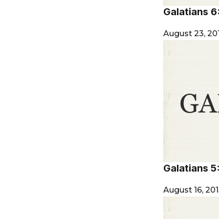
Galatians 6
August 23, 20
Galatians 5
August 16, 20