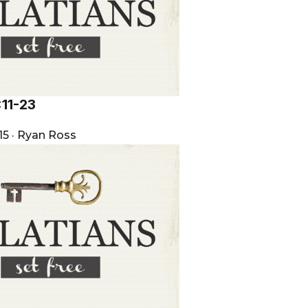
:11-23
15
·
Ryan Ross