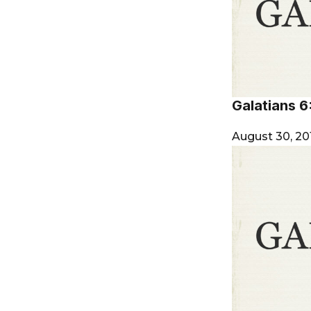
Galatians 6
August 30, 20