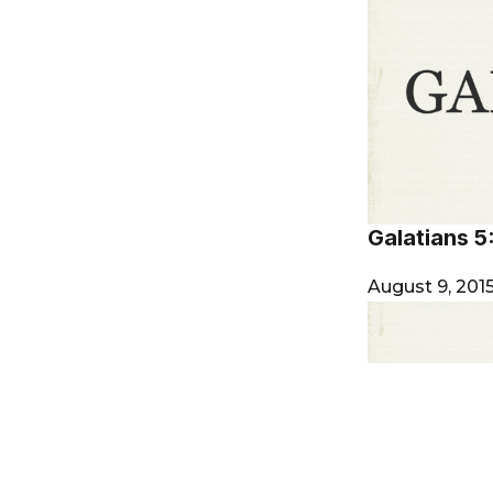
Galatians 5
August 9, 201