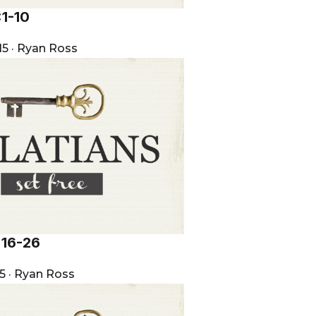
:1-10
15
·
Ryan Ross
:16-26
15
·
Ryan Ross