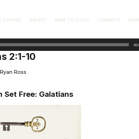
E GOSPEL
ABOUT
NEW TO CCM?
CONNECT
SER
00:
ns 2:1-10
Ryan Ross
 Set Free: Galatians