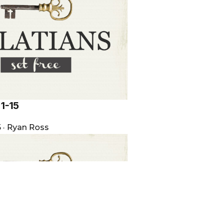
:1-15
5
·
Ryan Ross