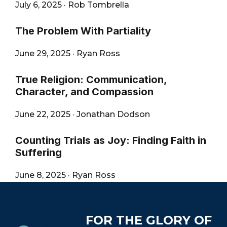
July 6, 2025
·
Rob Tombrella
The Problem With Partiality
June 29, 2025
·
Ryan Ross
True Religion: Communication,
Character, and Compassion
June 22, 2025
·
Jonathan Dodson
Counting Trials as Joy: Finding Faith in
Suffering
June 8, 2025
·
Ryan Ross
Footer
FOR THE GLORY OF