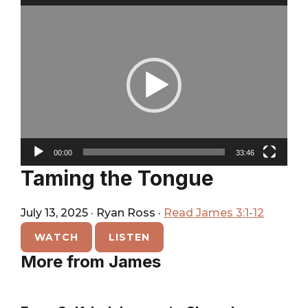
City
Player
Video
Player
00:00
33:46
Taming the Tongue
July 13, 2025
·
Ryan Ross
·
Read James 3:1-12
WATCH
LISTEN
More from James