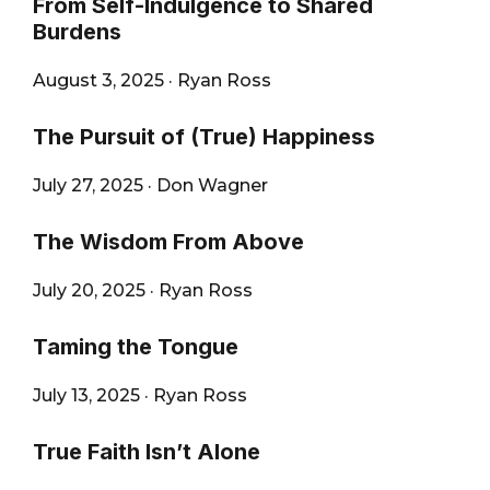
From Self-Indulgence to Shared
Burdens
August 3, 2025
·
Ryan Ross
The Pursuit of (True) Happiness
July 27, 2025
·
Don Wagner
The Wisdom From Above
July 20, 2025
·
Ryan Ross
Taming the Tongue
July 13, 2025
·
Ryan Ross
True Faith Isn’t Alone