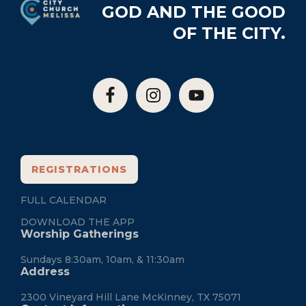
GOD AND THE GOOD
OF THE CITY.
REGISTRATIONS
FULL CALENDAR
DOWNLOAD THE APP
Worship Gatherings
Sundays 8:30am, 10am, & 11:30am
Address
2300 Vineyard Hill Lane McKinney, TX 75071