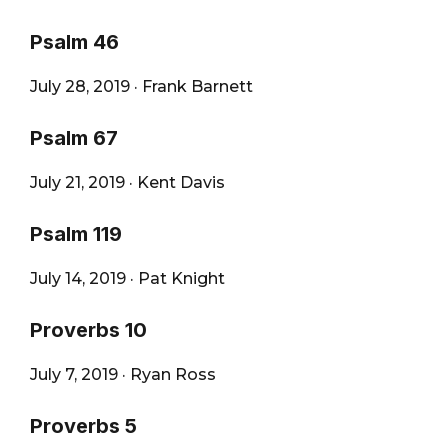
Psalm 46
July 28, 2019
·
Frank Barnett
Psalm 67
July 21, 2019
·
Kent Davis
Psalm 119
July 14, 2019
·
Pat Knight
Proverbs 10
July 7, 2019
·
Ryan Ross
Proverbs 5