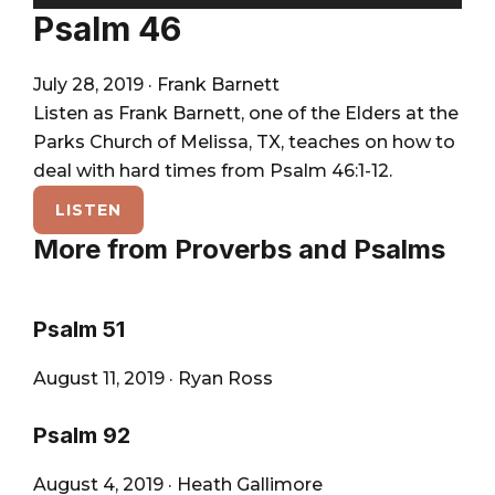
City
Player
Psalm 46
July 28, 2019
·
Frank Barnett
Listen as Frank Barnett, one of the Elders at the
Parks Church of Melissa, TX, teaches on how to
deal with hard times from Psalm 46:1-12.
LISTEN
More from Proverbs and Psalms
Psalm 51
August 11, 2019
·
Ryan Ross
Psalm 92
August 4, 2019
·
Heath Gallimore