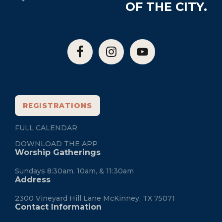
OF THE CITY.
REGISTRATIONS
FULL CALENDAR
DOWNLOAD THE APP
Worship Gatherings
Sundays 8:30am, 10am, & 11:30am
Address
2300 Vineyard Hill Lane McKinney, TX 75071
Contact Information