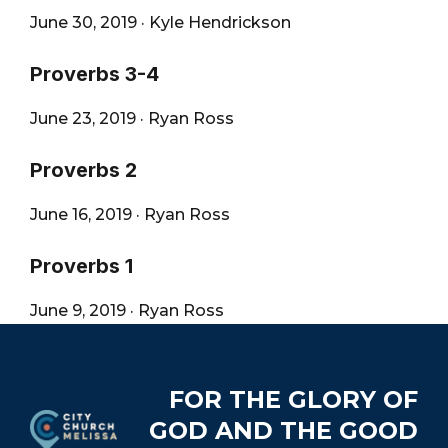
June 30, 2019
·
Kyle Hendrickson
Proverbs 3-4
June 23, 2019
·
Ryan Ross
Proverbs 2
June 16, 2019
·
Ryan Ross
Proverbs 1
June 9, 2019
·
Ryan Ross
Footer
FOR THE GLORY OF
GOD AND THE GOOD