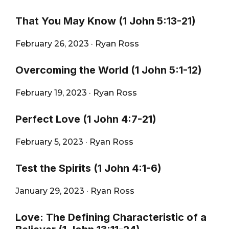
That You May Know (1 John 5:13-21)
February 26, 2023
·
Ryan Ross
Overcoming the World (1 John 5:1-12)
February 19, 2023
·
Ryan Ross
Perfect Love (1 John 4:7-21)
February 5, 2023
·
Ryan Ross
Test the Spirits (1 John 4:1-6)
January 29, 2023
·
Ryan Ross
Love: The Defining Characteristic of a