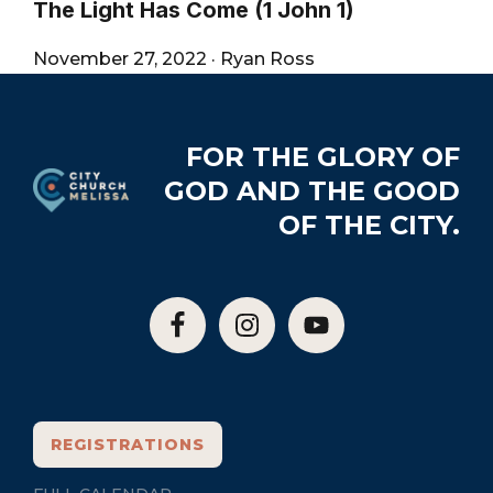
The Light Has Come (1 John 1)
November 27, 2022
·
Ryan Ross
Footer
FOR THE GLORY OF
GOD AND THE GOOD
OF THE CITY.
REGISTRATIONS