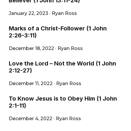
Believer (1 John 13:11-24)
January 22, 2023
·
Ryan Ross
Marks of a Christ-Follower (1 John
2:26-3:11)
December 18, 2022
·
Ryan Ross
Love the Lord – Not the World (1 John
2:12-27)
December 11, 2022
·
Ryan Ross
To Know Jesus is to Obey Him (1 John
2:1-11)
December 4, 2022
·
Ryan Ross