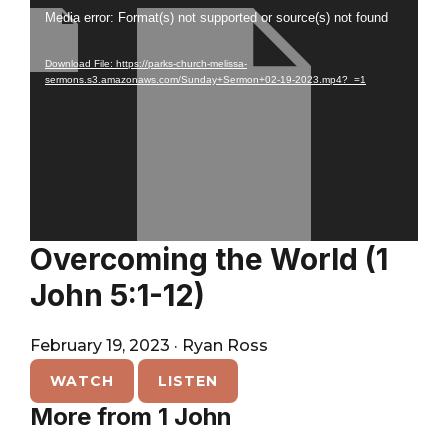
City
Player
Video
Media error: Format(s) not supported or source(s) not found
Player
Download File: https://parks-church-melissa-
sermons.s3.amazonaws.com/Sunday+Sermon+02-19-2023.mp4?_=1
Overcoming the World (1
John 5:1-12)
February 19, 2023
·
Ryan Ross
WATCH
LISTEN
More from 1 John