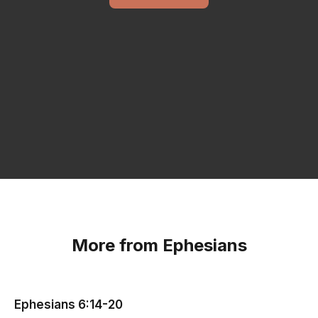
More from Ephesians
Ephesians 6:14-20