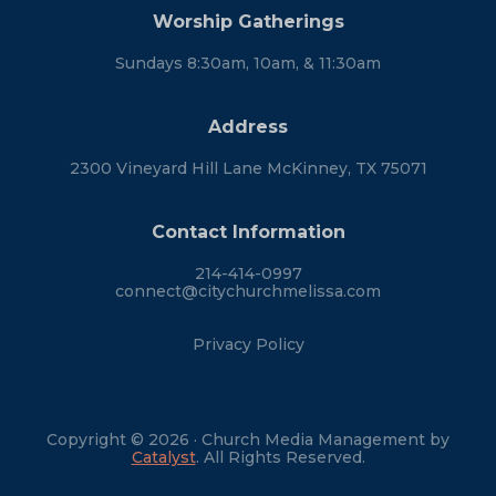
Worship Gatherings
Sundays 8:30am, 10am, & 11:30am
Address
2300 Vineyard Hill Lane McKinney, TX 75071
Contact Information
214-414-0997
connect@citychurchmelissa.com
Privacy Policy
Copyright © 2026 · Church Media Management by
Catalyst
. All Rights Reserved.