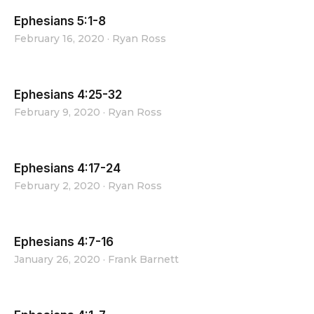
Ephesians 5:1-8
February 16, 2020
·
Ryan Ross
Ephesians 4:25-32
February 9, 2020
·
Ryan Ross
Ephesians 4:17-24
February 2, 2020
·
Ryan Ross
Ephesians 4:7-16
January 26, 2020
·
Frank Barnett