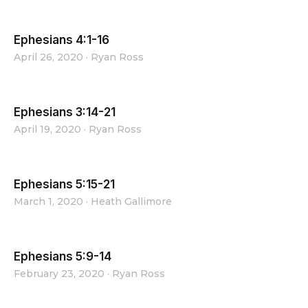
Ephesians 4:1-16
April 26, 2020
·
Ryan Ross
Ephesians 3:14-21
April 19, 2020
·
Ryan Ross
Ephesians 5:15-21
March 1, 2020
·
Heath Gallimore
Ephesians 5:9-14
February 23, 2020
·
Ryan Ross