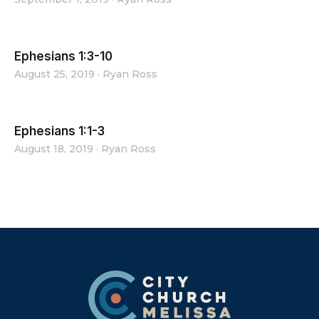
Ephesians 1:3-10
August 25, 2019
·
Ryan Ross
Ephesians 1:1-3
August 18, 2019
·
Ryan Ross
Footer