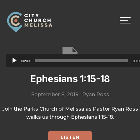
Skip
Skip
Skip
to
to
to
primary
main
footer
navigation
content
City
For
Church
The
Melissa
Glory
Audio
00:00
00:0
of
Player
God
Ephesians 1:15-18
and
the
September 8, 2019
·
Ryan Ross
Good
of
Join the Parks Church of Melissa as Pastor Ryan Ross
the
walks us through Ephesians 1:15-18.
City
LISTEN