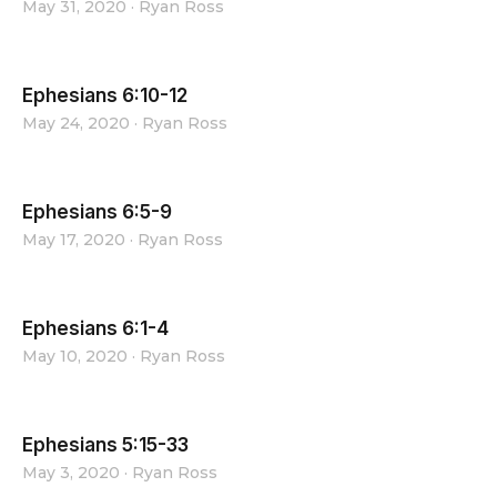
May 31, 2020
·
Ryan Ross
Ephesians 6:10-12
May 24, 2020
·
Ryan Ross
Ephesians 6:5-9
May 17, 2020
·
Ryan Ross
Ephesians 6:1-4
May 10, 2020
·
Ryan Ross
Ephesians 5:15-33
May 3, 2020
·
Ryan Ross