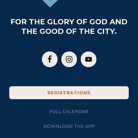
FOR THE GLORY OF GOD AND
THE GOOD OF THE CITY.
REGISTRATIONS
FULL CALENDAR
DOWNLOAD THE APP