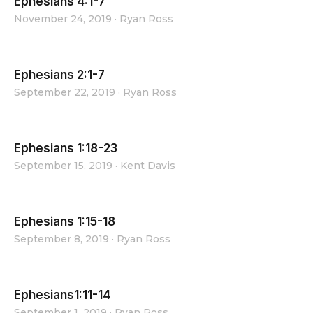
Ephesians 4:1-7
November 24, 2019
·
Ryan Ross
Ephesians 2:1-7
September 22, 2019
·
Ryan Ross
Ephesians 1:18-23
September 15, 2019
·
Kent Davis
Ephesians 1:15-18
September 8, 2019
·
Ryan Ross
Ephesians1:11-14
September 1, 2019
·
Ryan Ross