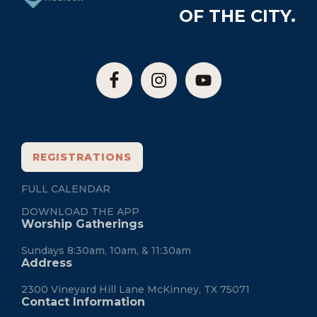
OF THE CITY.
REGISTRATIONS
FULL CALENDAR
DOWNLOAD THE APP
Worship Gatherings
Sundays 8:30am, 10am, & 11:30am
Address
2300 Vineyard Hill Lane McKinney, TX 75071
Contact Information