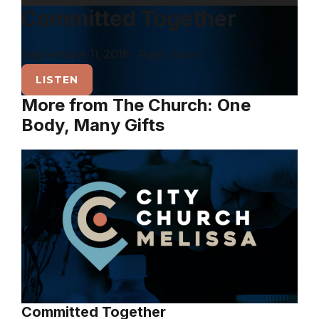
City
Player
Committed Together
September 11, 2016
·
Ryan Ross
LISTEN
More from The Church: One
Body, Many Gifts
Committed Together