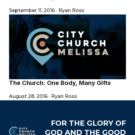
September 11, 2016
·
Ryan Ross
The Church: One Body, Many Gifts
August 28, 2016
·
Ryan Ross
Footer
FOR THE GLORY OF
GOD AND THE GOOD