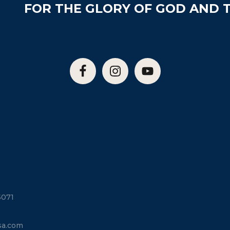
FOR THE GLORY OF GOD AND T
5071
sa.com