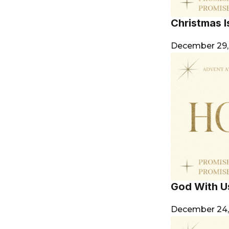
Christmas Is
December 29
God With U
December 24