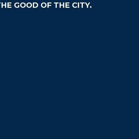
HE GOOD OF THE CITY.