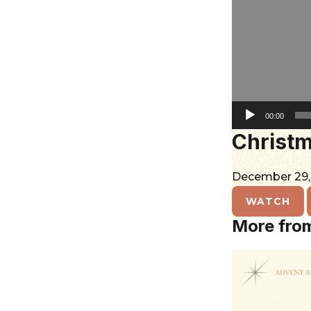
City
00:00
Christma
December 29
WATCH
More fro