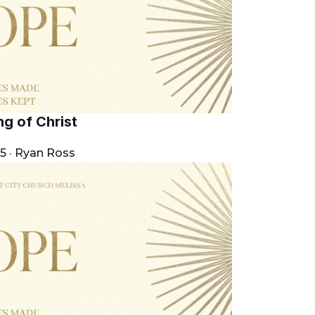
g of Christ
25
·
Ryan Ross