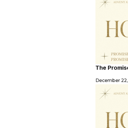
The Promis
December 22