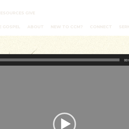
RESOURCES
GIVE
E GOSPEL
ABOUT
NEW TO CCM?
CONNECT
SER
00: