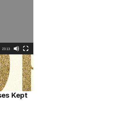
23:13
ses Kept