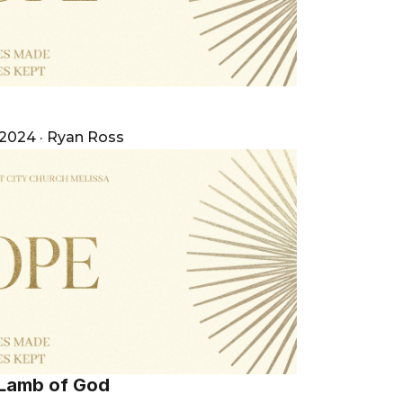
e
 2024
·
Ryan Ross
 Lamb of God