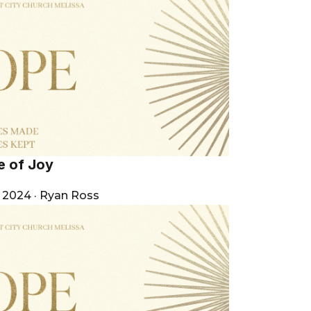
e of Joy
, 2024
·
Ryan Ross