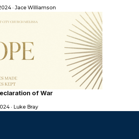
 2024
·
Jace Williamson
eclaration of War
2024
·
Luke Bray