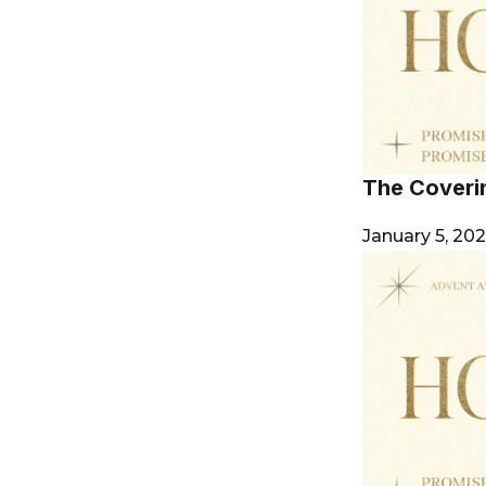
The Coverin
January 5, 20