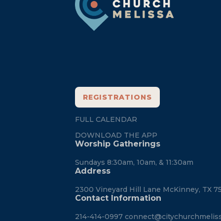
REGISTRATIONS
FULL CALENDAR
DOWNLOAD THE APP
Worship Gatherings
Sundays 8:30am, 10am, & 11:30am
Address
2300 Vineyard Hill Lane McKinney, TX 7
Contact Information
214-414-0997
connect@citychurchmelis