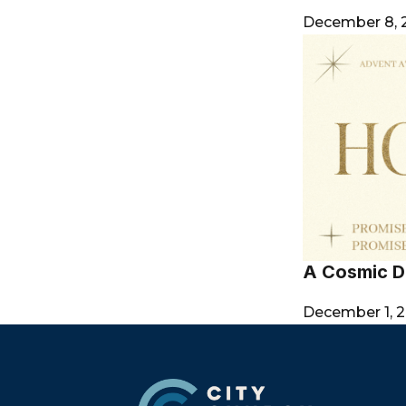
December 8,
A Cosmic D
December 1, 
Footer