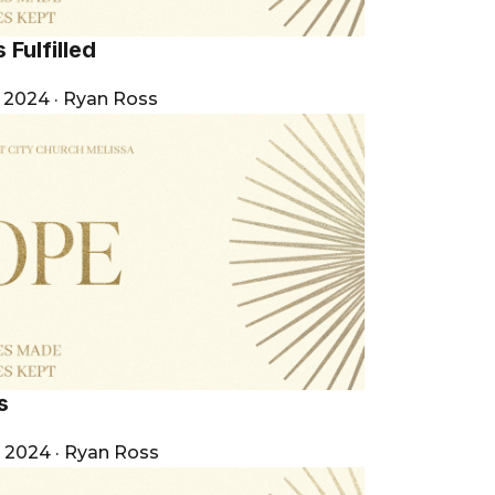
 Fulfilled
, 2024
·
Ryan Ross
s
, 2024
·
Ryan Ross