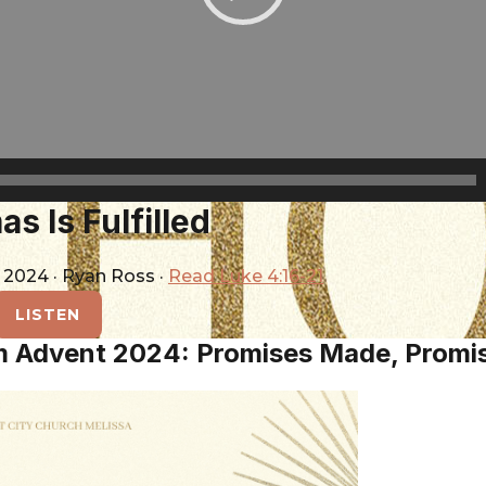
s Is Fulfilled
, 2024
·
Ryan Ross
·
Read Luke 4:16-21
LISTEN
m Advent 2024: Promises Made, Promi