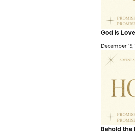
God is Lov
December 15,
Behold the