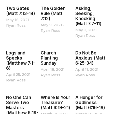
Two Gates
The Golden
Asking,
(Matt 7:13-14)
Rule (Matt
Seeking,
7:12)
Knocking
May 16, 2021
·
(Matt 7:7-11)
May 9, 2021
·
Ryan Ross
May 2, 2021
·
Ryan Ross
Ryan Ross
Logs and
Church
Do Not Be
Specks
Planting
Anxious (Matt
(Matthew 7:1-
Sunday
6:25-34)
6)
April 18, 2021
·
April 11, 2021
·
April 25, 2021
·
Ryan Ross
Ryan Ross
Ryan Ross
No One Can
Where Is Your
A Hunger for
Serve Two
Treasure?
Godliness
Masters
(Matt 6:19-21)
(Matt 6:16-18)
(Matthew 6:19-