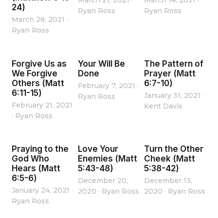
March 21, 2021
·
March 14, 2021
·
24)
Ryan Ross
Ryan Ross
March 28, 2021
·
Ryan Ross
Forgive Us as
Your Will Be
The Pattern of
We Forgive
Done
Prayer (Matt
Others (Matt
6:7-10)
February 7, 2021
·
6:11-15)
January 31, 2021
·
Ryan Ross
February 21, 2021
Kent Davis
·
Ryan Ross
Praying to the
Love Your
Turn the Other
God Who
Enemies (Matt
Cheek (Matt
Hears (Matt
5:43-48)
5:38-42)
6:5-6)
December 20,
December 13,
January 24, 2021
·
2020
·
Ryan Ross
2020
·
Ryan Ross
Ryan Ross