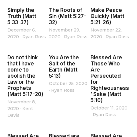
Simply the
The Roots of
Make Peace
Truth (Matt
Sin (Matt 5:27-
Quickly (Matt
5:33-37)
32)
5:21-26)
December 6,
November 29,
November 22,
2020
·
Ryan Ross
2020
·
Ryan Ross
2020
·
Ryan Ross
Do not think
You Are the
Blessed Are
that I have
Salt of the
Those Who
come to
Earth (Matt
Are
abolish the
5:13)
Persecuted
Law or the
for
October 25, 2020
Prophets
Righteousness
·
Ryan Ross
(Matt 5:17-20)
’ Sake (Matt
5:10)
November 8,
October 11, 2020
2020
·
Kent
·
Ryan Ross
Davis
Blessed Are
Blessed are
Blessed Are