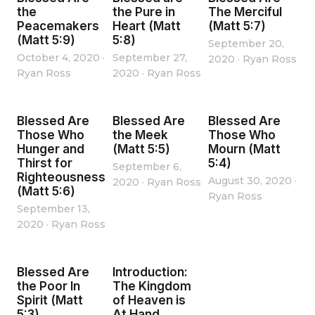
the
the Pure in
The Merciful
Peacemakers
Heart (Matt
(Matt 5:7)
(Matt 5:9)
5:8)
September 20,
October 4, 2020
·
September 27,
2020
·
Ryan Ross
Ryan Ross
2020
·
Ryan Ross
Blessed Are
Blessed Are
Blessed Are
Those Who
the Meek
Those Who
Hunger and
(Matt 5:5)
Mourn (Matt
Thirst for
5:4)
September 6,
Righteousness
August 30, 2020
·
2020
·
Ryan Ross
(Matt 5:6)
Ryan Ross
September 13,
2020
·
Ryan Ross
Blessed Are
Introduction:
the Poor In
The Kingdom
Spirit (Matt
of Heaven is
5:3)
At Hand