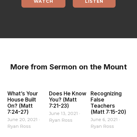
WATCH
LISTEN
More from Sermon on the Mount
What’s Your
Does He Know
Recognizing
House Built
You? (Matt
False
On? (Matt
7:21-23)
Teachers
7:24-27)
(Matt 7:15-20)
June 13, 2021
·
June 20, 2021
·
June 6, 2021
·
Ryan Ross
Ryan Ross
Ryan Ross