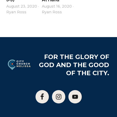
August 23, 2020
·
August 16, 2020
·
Ryan Ross
Ryan Ross
Footer
FOR THE GLORY OF
GOD AND THE GOOD
OF THE CITY.