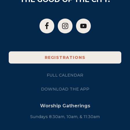
REGISTRATIONS
FULL CALENDAR
DOWNLOAD THE APP
Worship Gatherings
Sundays 8:30am, 10am, & 11:30am