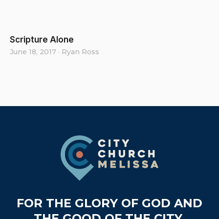
Scripture Alone
June 18, 2017
·
Ryan Ross
Footer
FOR THE GLORY OF GOD AND
THE GOOD OF THE CITY.