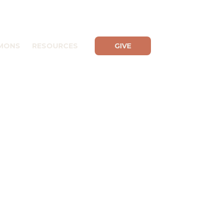
MONS
RESOURCES
GIVE