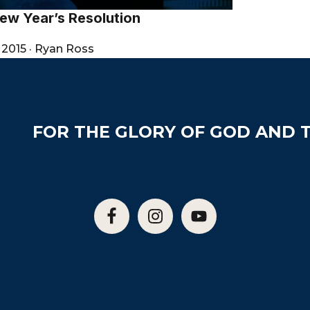
ew Year’s Resolution
 2015
·
Ryan Ross
FOR THE GLORY OF GOD AND T