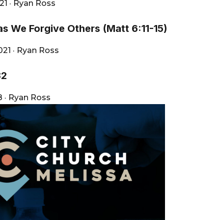
021
·
Ryan Ross
as We Forgive Others (Matt 6:11-15)
2021
·
Ryan Ross
32
18
·
Ryan Ross