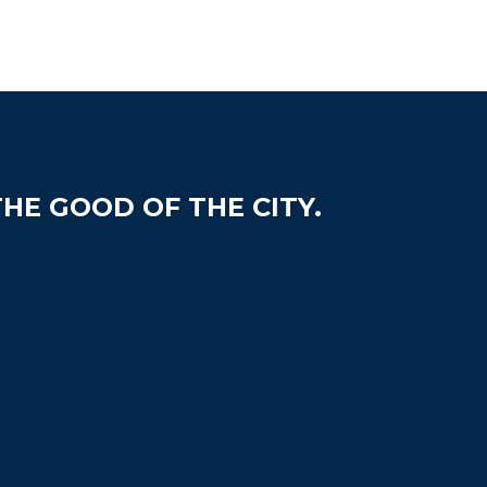
HE GOOD OF THE CITY.