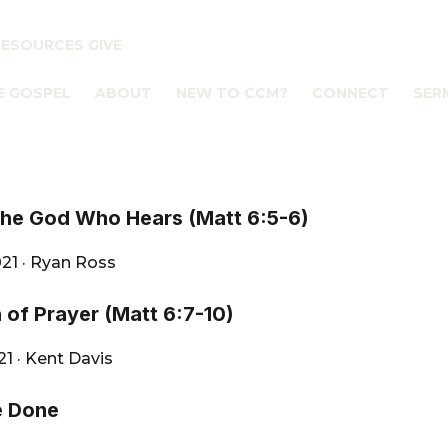
RESOURCES
GIVE
E GOSPEL
ABOUT
NEW TO CCM?
CONNECT
SER
the God Who Hears (Matt 6:5-6)
021
·
Ryan Ross
 of Prayer (Matt 6:7-10)
021
·
Kent Davis
e Done