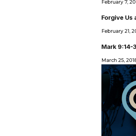
City
February 7, 2
Forgive Us 
February 21, 
Mark 9:14-
March 25, 20