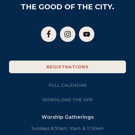
THE GOOD OF THE CITY.
REGISTRATIONS
FULL CALENDAR
DOWNLOAD THE APP
Worship Gatherings
Sundays 8:30am, 10am, & 11:30am