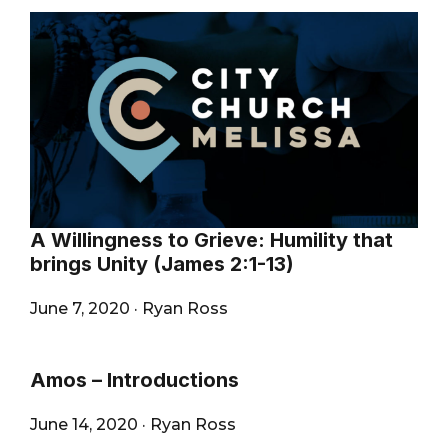
A Willingness to Grieve: Humility that
brings Unity (James 2:1-13)
June 7, 2020
·
Ryan Ross
Amos – Introductions
June 14, 2020
·
Ryan Ross