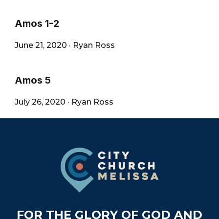
Amos 1-2
June 21, 2020
·
Ryan Ross
Amos 5
July 26, 2020
·
Ryan Ross
Footer
FOR THE GLORY OF GOD AND