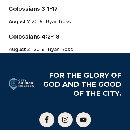
Colossians 3:1-17
August 7, 2016
·
Ryan Ross
Colossians 4:2-18
August 21, 2016
·
Ryan Ross
Footer
FOR THE GLORY OF
GOD AND THE GOOD
OF THE CITY.