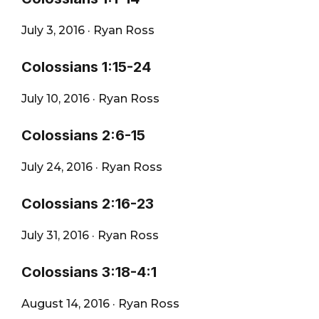
City
July 3, 2016
·
Ryan Ross
Colossians 1:15-24
July 10, 2016
·
Ryan Ross
Colossians 2:6-15
July 24, 2016
·
Ryan Ross
Colossians 2:16-23
July 31, 2016
·
Ryan Ross
Colossians 3:18-4:1
August 14, 2016
·
Ryan Ross