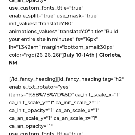
ca_an_opacity=”1″
use_custom_fonts_title=”true”
enable_split=”true” use_mask=”true”
init_values=”translateY:80″
animations_values=”translateY:0″ title=”Build
your entire site in minutes” fs=”16px”
lh=”1.342em” margin=”bottom_small:30px”
color=”rgb(26, 26, 26)”]
July 10-14th | Glorieta,
NM
[/ld_fancy_heading][ld_fancy_heading tag=”h2″
enable_txt_rotator=”yes”
items=”%5B%7B%7D%5D” ca_init_scale_x=”1″
ca_init_scale_y=”1″ ca_init_scale_z=”1″
ca_init_opacity=”1″ ca_an_scale_x=”1″
ca_an_scale_y=”1″ ca_an_scale_z=”1″
ca_an_opacity=”1″
use_custom_fonts_title=”true”