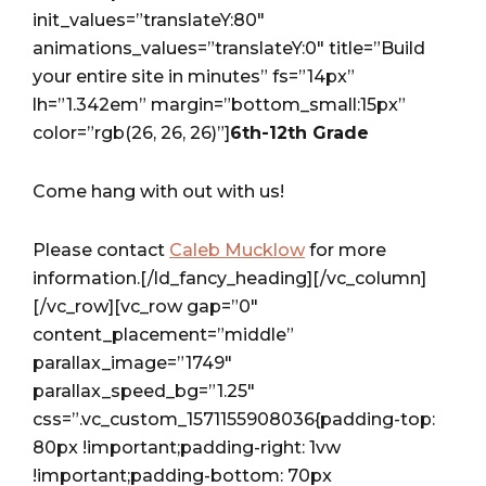
init_values=”translateY:80″
animations_values=”translateY:0″ title=”Build
your entire site in minutes” fs=”14px”
lh=”1.342em” margin=”bottom_small:15px”
color=”rgb(26, 26, 26)”]
6th-12th Grade
Come hang with out with us!
Please contact
Caleb Mucklow
for more
information.[/ld_fancy_heading][/vc_column]
[/vc_row][vc_row gap=”0″
content_placement=”middle”
parallax_image=”1749″
parallax_speed_bg=”1.25″
css=”.vc_custom_1571155908036{padding-top:
80px !important;padding-right: 1vw
!important;padding-bottom: 70px