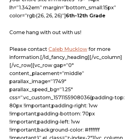
lh=”1.342em” margin=”bottom_small:15px”
color=”rgb(26, 26, 26)”]
6th-12th Grade
Come hang with out with us!
Please contact
Caleb Mucklow
for more
information.[/ld_fancy_heading][/vc_column]
[/vc_row][vc_row gap=”0″
content_placement=”middle”
parallax_image=”1749″
parallax_speed_bg=”1.25″
css=”.vc_custom_1571155908036{padding-top:
80px !important;padding-right: 1vw
!important;padding-bottom: 70px
!important;padding-left: 1vw
!important;background-color: #ffffff
!important;}” el_class=”z-index-2″][vc_column