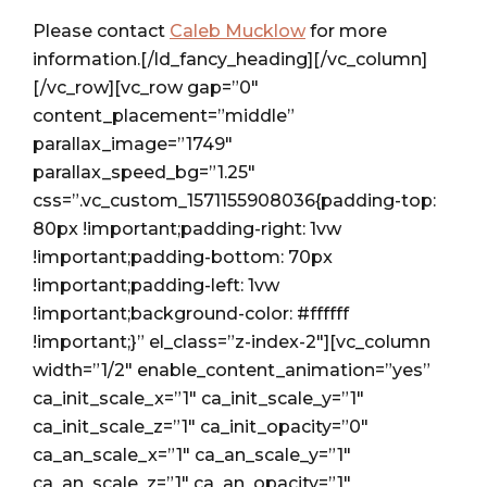
Please contact
Caleb Mucklow
for more
information.[/ld_fancy_heading][/vc_column]
[/vc_row][vc_row gap=”0″
content_placement=”middle”
parallax_image=”1749″
parallax_speed_bg=”1.25″
css=”.vc_custom_1571155908036{padding-top:
80px !important;padding-right: 1vw
!important;padding-bottom: 70px
!important;padding-left: 1vw
!important;background-color: #ffffff
!important;}” el_class=”z-index-2″][vc_column
width=”1/2″ enable_content_animation=”yes”
ca_init_scale_x=”1″ ca_init_scale_y=”1″
ca_init_scale_z=”1″ ca_init_opacity=”0″
ca_an_scale_x=”1″ ca_an_scale_y=”1″
ca_an_scale_z=”1″ ca_an_opacity=”1″