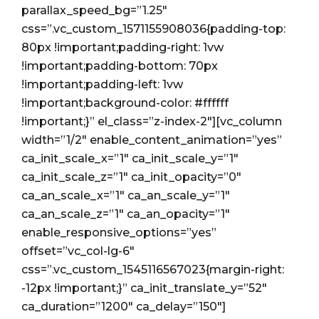
City
parallax_speed_bg=”1.25″
css=”.vc_custom_1571155908036{padding-top:
80px !important;padding-right: 1vw
!important;padding-bottom: 70px
!important;padding-left: 1vw
!important;background-color: #ffffff
!important;}” el_class=”z-index-2″][vc_column
width=”1/2″ enable_content_animation=”yes”
ca_init_scale_x=”1″ ca_init_scale_y=”1″
ca_init_scale_z=”1″ ca_init_opacity=”0″
ca_an_scale_x=”1″ ca_an_scale_y=”1″
ca_an_scale_z=”1″ ca_an_opacity=”1″
enable_responsive_options=”yes”
offset=”vc_col-lg-6″
css=”.vc_custom_1545116567023{margin-right:
-12px !important;}” ca_init_translate_y=”52″
ca_duration=”1200″ ca_delay=”150″]