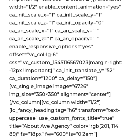
width=”1/2″ enable_content_animation=”yes”
ca_init_scale_x=”1″ ca_init_scale_y=”1″
ca_init_scale_z=”1″ ca_init_opacity=”0″
ca_an_scale_x=”1″ ca_an_scale_y=”1″
ca_an_scale_z=”1″ ca_an_opacity=”1″
enable_responsive_options=”yes”
offset=”vc_col-lg-6″
css=”.vc_custom_1545116567023{margin-right:
-12px !important;}” ca_init_translate_y=”52″
ca_duration=”1200″ ca_delay=”150″]
[vc_single_image image=”6726″
img_size=”350×350″ alignment=”center”]
[/vc_column][vc_column width=”1/2″]
[ld_fancy_heading tag=”h6″ transform=”text-
uppercase” use_custom_fonts_title=”true”
title=”About Ave Agency” color=”rgb(201, 114,
89)” fs=”18px” fw=”600″ ls=”0.2em”]