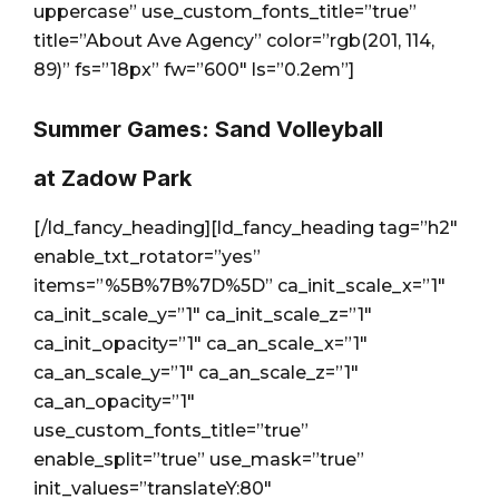
uppercase” use_custom_fonts_title=”true”
title=”About Ave Agency” color=”rgb(201, 114,
89)” fs=”18px” fw=”600″ ls=”0.2em”]
Summer Games: Sand Volleyball
at Zadow Park
[/ld_fancy_heading][ld_fancy_heading tag=”h2″
enable_txt_rotator=”yes”
items=”%5B%7B%7D%5D” ca_init_scale_x=”1″
ca_init_scale_y=”1″ ca_init_scale_z=”1″
ca_init_opacity=”1″ ca_an_scale_x=”1″
ca_an_scale_y=”1″ ca_an_scale_z=”1″
ca_an_opacity=”1″
use_custom_fonts_title=”true”
enable_split=”true” use_mask=”true”
init_values=”translateY:80″