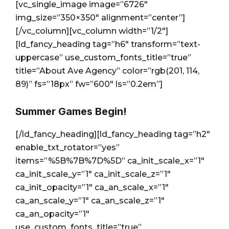
[vc_single_image image=”6726″
img_size=”350×350″ alignment=”center”]
[/vc_column][vc_column width=”1/2″]
[ld_fancy_heading tag=”h6″ transform=”text-
uppercase” use_custom_fonts_title=”true”
title=”About Ave Agency” color=”rgb(201, 114,
89)” fs=”18px” fw=”600″ ls=”0.2em”]
Summer Games Begin!
[/ld_fancy_heading][ld_fancy_heading tag=”h2″
enable_txt_rotator=”yes”
items=”%5B%7B%7D%5D” ca_init_scale_x=”1″
ca_init_scale_y=”1″ ca_init_scale_z=”1″
ca_init_opacity=”1″ ca_an_scale_x=”1″
ca_an_scale_y=”1″ ca_an_scale_z=”1″
ca_an_opacity=”1″
use_custom_fonts_title=”true”