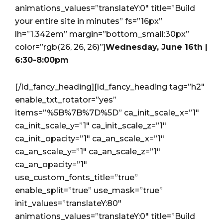
animations_values=”translateY:0″ title=”Build
your entire site in minutes” fs=”16px”
lh=”1.342em” margin=”bottom_small:30px”
color=”rgb(26, 26, 26)”]
Wednesday, June 16th |
6:30-8:00pm
[/ld_fancy_heading][ld_fancy_heading tag=”h2″
enable_txt_rotator=”yes”
items=”%5B%7B%7D%5D” ca_init_scale_x=”1″
ca_init_scale_y=”1″ ca_init_scale_z=”1″
ca_init_opacity=”1″ ca_an_scale_x=”1″
ca_an_scale_y=”1″ ca_an_scale_z=”1″
ca_an_opacity=”1″
use_custom_fonts_title=”true”
enable_split=”true” use_mask=”true”
init_values=”translateY:80″
animations_values=”translateY:0″ title=”Build