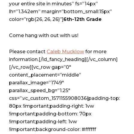
your entire site in minutes” fs=”14px”
lh=”1.342em” margin=”bottom_small:15px”
color=”rgb(26, 26, 26)”]
6th-12th Grade
Come hang with out with us!
Please contact
Caleb Mucklow
for more
information.[/ld_fancy_heading][/vc_column]
[/vc_row][vc_row gap=”0″
content_placement=”middle”
parallax_image=”1749″
parallax_speed_bg=”1.25″
css=”.vc_custom_1571155908036{padding-top:
80px !important;padding-right: 1vw
!important;padding-bottom: 70px
!important;padding-left: 1vw
!important;background-color: #ffffff