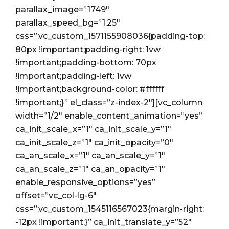
parallax_image=”1749″
parallax_speed_bg=”1.25″
css=”.vc_custom_1571155908036{padding-top:
80px !important;padding-right: 1vw
!important;padding-bottom: 70px
!important;padding-left: 1vw
!important;background-color: #ffffff
!important;}” el_class=”z-index-2″][vc_column
width=”1/2″ enable_content_animation=”yes”
ca_init_scale_x=”1″ ca_init_scale_y=”1″
ca_init_scale_z=”1″ ca_init_opacity=”0″
ca_an_scale_x=”1″ ca_an_scale_y=”1″
ca_an_scale_z=”1″ ca_an_opacity=”1″
enable_responsive_options=”yes”
offset=”vc_col-lg-6″
css=”.vc_custom_1545116567023{margin-right:
-12px !important;}” ca_init_translate_y=”52″