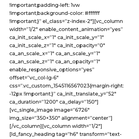
!important;padding-left: 1vw
!important;background-color: #ffffff
!important;}” el_class=”z-index-2″][vc_column
width=”1/2″ enable_content_animation=”yes”
ca_init_scale_x=”1″ ca_init_scale_y=”1″
ca_init_scale_z=”1″ ca_init_opacity=”0″
ca_an_scale_x=”1″ ca_an_scale_y=”1″
ca_an_scale_z=”1″ ca_an_opacity=”1″
enable_responsive_options=”yes”
offset=”vc_col-lg-6″
css=”.vc_custom_1545116567023{margin-right:
-12px !important;}” ca_init_translate_y=”52″
ca_duration=”1200″ ca_delay=”150″]
[vc_single_image image=”6726″
img_size=”350×350″ alignment=”center”]
[/vc_column][vc_column width=”1/2″]
[ld_fancy_heading tag=”h6″ transform=”text-