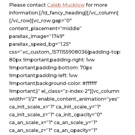
Please contact
Caleb Mucklow
for more
information.[/ld_fancy_heading][/vc_column]
[/vc_row][vc_row gap=”0″
content_placement=”middle”
parallax_image=”1749″
parallax_speed_bg=”1.25″
css=”.vc_custom_1571155908036{padding-top:
80px !important;padding-right: 1vw
!important;padding-bottom: 70px
!important;padding-left: 1vw
!important;background-color: #ffffff
!important;}” el_class=”z-index-2″][vc_column
width=”1/2″ enable_content_animation=”yes”
ca_init_scale_x=”1″ ca_init_scale_y=”1″
ca_init_scale_z=”1″ ca_init_opacity=”0″
ca_an_scale_x=”1″ ca_an_scale_y=”1″
ca_an_scale_z=”1″ ca_an_opacity=”1″