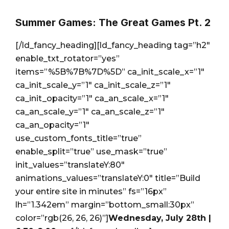
Summer Games: The Great Games Pt. 2
[/ld_fancy_heading][ld_fancy_heading tag=”h2″
enable_txt_rotator=”yes”
items=”%5B%7B%7D%5D” ca_init_scale_x=”1″
ca_init_scale_y=”1″ ca_init_scale_z=”1″
ca_init_opacity=”1″ ca_an_scale_x=”1″
ca_an_scale_y=”1″ ca_an_scale_z=”1″
ca_an_opacity=”1″
use_custom_fonts_title=”true”
enable_split=”true” use_mask=”true”
init_values=”translateY:80″
animations_values=”translateY:0″ title=”Build
your entire site in minutes” fs=”16px”
lh=”1.342em” margin=”bottom_small:30px”
color=”rgb(26, 26, 26)”]
Wednesday, July 28th |