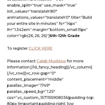
enable_split=”true” use_mask=”true”
init_values=”translateY:80″
animations_values=”translateY:0″ title=”Build
your entire site in minutes” fs=”14px”
lh=”1.342em” margin=”bottom_small:15px”
color=”rgb(26, 26, 26)”]
6th-12th Grade
To register
CLICK HERE
Please contact
Caleb Mucklow
for more
information.[/ld_fancy_heading][/vc_column]
[/vc_row][vc_row gap=”0″
content_placement=”middle”
parallax_image=”1749″
parallax_speed_bg=”1.25″
css=”.vc_custom_1571155908036{padding-top:
80px !important;padding-right: 1vw