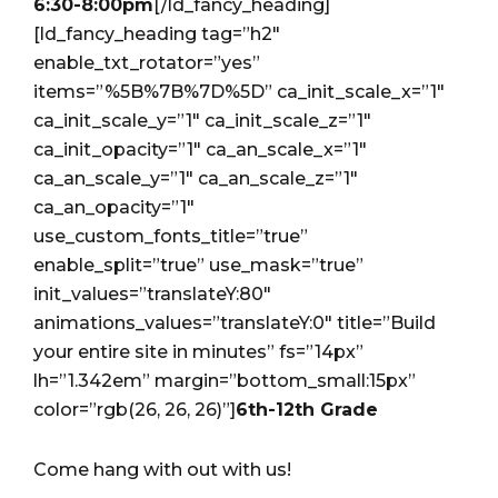
6:30-8:00pm
[/ld_fancy_heading]
[ld_fancy_heading tag=”h2″
enable_txt_rotator=”yes”
items=”%5B%7B%7D%5D” ca_init_scale_x=”1″
ca_init_scale_y=”1″ ca_init_scale_z=”1″
ca_init_opacity=”1″ ca_an_scale_x=”1″
ca_an_scale_y=”1″ ca_an_scale_z=”1″
ca_an_opacity=”1″
use_custom_fonts_title=”true”
enable_split=”true” use_mask=”true”
init_values=”translateY:80″
animations_values=”translateY:0″ title=”Build
your entire site in minutes” fs=”14px”
lh=”1.342em” margin=”bottom_small:15px”
color=”rgb(26, 26, 26)”]
6th-12th Grade
Come hang with out with us!