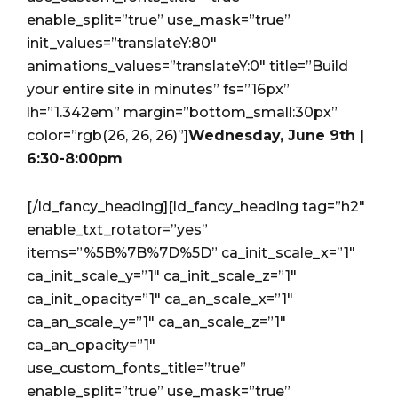
enable_split=”true” use_mask=”true”
init_values=”translateY:80″
animations_values=”translateY:0″ title=”Build
your entire site in minutes” fs=”16px”
lh=”1.342em” margin=”bottom_small:30px”
color=”rgb(26, 26, 26)”]
Wednesday, June 9th |
6:30-8:00pm
[/ld_fancy_heading][ld_fancy_heading tag=”h2″
enable_txt_rotator=”yes”
items=”%5B%7B%7D%5D” ca_init_scale_x=”1″
ca_init_scale_y=”1″ ca_init_scale_z=”1″
ca_init_opacity=”1″ ca_an_scale_x=”1″
ca_an_scale_y=”1″ ca_an_scale_z=”1″
ca_an_opacity=”1″
use_custom_fonts_title=”true”
enable_split=”true” use_mask=”true”