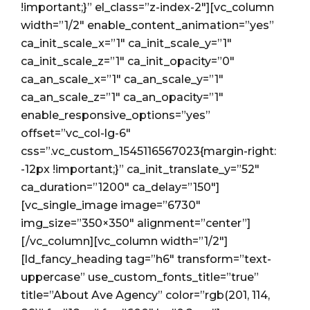
!important;}” el_class=”z-index-2″][vc_column
width=”1/2″ enable_content_animation=”yes”
ca_init_scale_x=”1″ ca_init_scale_y=”1″
ca_init_scale_z=”1″ ca_init_opacity=”0″
ca_an_scale_x=”1″ ca_an_scale_y=”1″
ca_an_scale_z=”1″ ca_an_opacity=”1″
enable_responsive_options=”yes”
offset=”vc_col-lg-6″
css=”.vc_custom_1545116567023{margin-right:
-12px !important;}” ca_init_translate_y=”52″
ca_duration=”1200″ ca_delay=”150″]
[vc_single_image image=”6730″
img_size=”350×350″ alignment=”center”]
[/vc_column][vc_column width=”1/2″]
[ld_fancy_heading tag=”h6″ transform=”text-
uppercase” use_custom_fonts_title=”true”
title=”About Ave Agency” color=”rgb(201, 114,