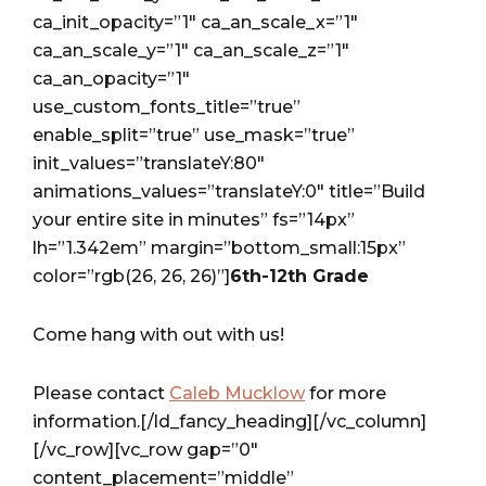
ca_init_opacity=”1″ ca_an_scale_x=”1″
ca_an_scale_y=”1″ ca_an_scale_z=”1″
ca_an_opacity=”1″
use_custom_fonts_title=”true”
enable_split=”true” use_mask=”true”
init_values=”translateY:80″
animations_values=”translateY:0″ title=”Build
your entire site in minutes” fs=”14px”
lh=”1.342em” margin=”bottom_small:15px”
color=”rgb(26, 26, 26)”]
6th-12th Grade
Come hang with out with us!
Please contact
Caleb Mucklow
for more
information.[/ld_fancy_heading][/vc_column]
[/vc_row][vc_row gap=”0″
content_placement=”middle”