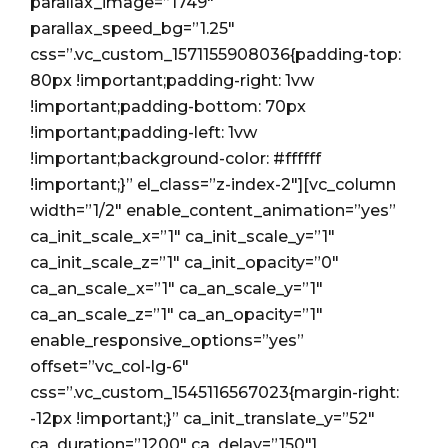
parallax_image=”1749″
parallax_speed_bg=”1.25″
css=”.vc_custom_1571155908036{padding-top:
80px !important;padding-right: 1vw
!important;padding-bottom: 70px
!important;padding-left: 1vw
!important;background-color: #ffffff
!important;}” el_class=”z-index-2″][vc_column
width=”1/2″ enable_content_animation=”yes”
ca_init_scale_x=”1″ ca_init_scale_y=”1″
ca_init_scale_z=”1″ ca_init_opacity=”0″
ca_an_scale_x=”1″ ca_an_scale_y=”1″
ca_an_scale_z=”1″ ca_an_opacity=”1″
enable_responsive_options=”yes”
offset=”vc_col-lg-6″
css=”.vc_custom_1545116567023{margin-right:
-12px !important;}” ca_init_translate_y=”52″
ca_duration=”1200″ ca_delay=”150″]