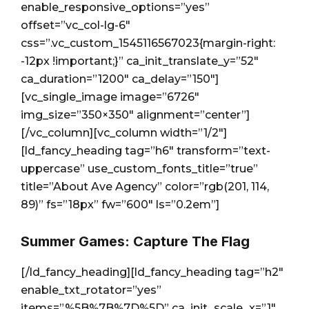
enable_responsive_options=”yes”
offset=”vc_col-lg-6″
css=”.vc_custom_1545116567023{margin-right:
-12px !important;}” ca_init_translate_y=”52″
ca_duration=”1200″ ca_delay=”150″]
[vc_single_image image=”6726″
img_size=”350×350″ alignment=”center”]
[/vc_column][vc_column width=”1/2″]
[ld_fancy_heading tag=”h6″ transform=”text-
uppercase” use_custom_fonts_title=”true”
title=”About Ave Agency” color=”rgb(201, 114,
89)” fs=”18px” fw=”600″ ls=”0.2em”]
Summer Games: Capture The Flag
[/ld_fancy_heading][ld_fancy_heading tag=”h2″
enable_txt_rotator=”yes”
items=”%5B%7B%7D%5D” ca_init_scale_x=”1″