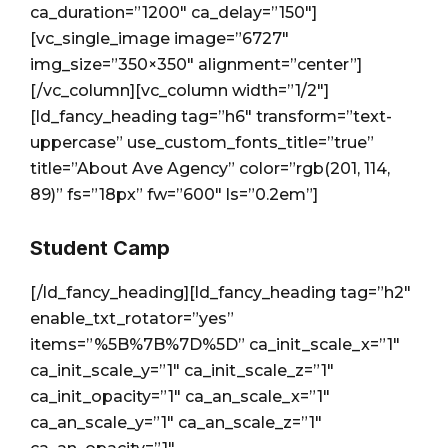
ca_duration=”1200″ ca_delay=”150″]
[vc_single_image image=”6727″
img_size=”350×350″ alignment=”center”]
[/vc_column][vc_column width=”1/2″]
[ld_fancy_heading tag=”h6″ transform=”text-
uppercase” use_custom_fonts_title=”true”
title=”About Ave Agency” color=”rgb(201, 114,
89)” fs=”18px” fw=”600″ ls=”0.2em”]
Student Camp
[/ld_fancy_heading][ld_fancy_heading tag=”h2″
enable_txt_rotator=”yes”
items=”%5B%7B%7D%5D” ca_init_scale_x=”1″
ca_init_scale_y=”1″ ca_init_scale_z=”1″
ca_init_opacity=”1″ ca_an_scale_x=”1″
ca_an_scale_y=”1″ ca_an_scale_z=”1″