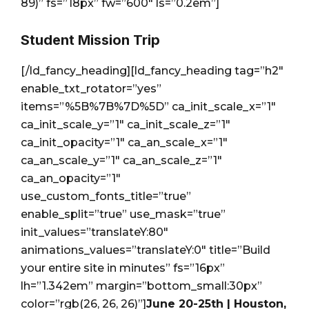
89)” fs=”18px” fw=”600″ ls=”0.2em”]
Student Mission Trip
[/ld_fancy_heading][ld_fancy_heading tag=”h2″
enable_txt_rotator=”yes”
items=”%5B%7B%7D%5D” ca_init_scale_x=”1″
ca_init_scale_y=”1″ ca_init_scale_z=”1″
ca_init_opacity=”1″ ca_an_scale_x=”1″
ca_an_scale_y=”1″ ca_an_scale_z=”1″
ca_an_opacity=”1″
use_custom_fonts_title=”true”
enable_split=”true” use_mask=”true”
init_values=”translateY:80″
animations_values=”translateY:0″ title=”Build
your entire site in minutes” fs=”16px”
lh=”1.342em” margin=”bottom_small:30px”
color=”rgb(26, 26, 26)”]
June 20-25th | Houston,