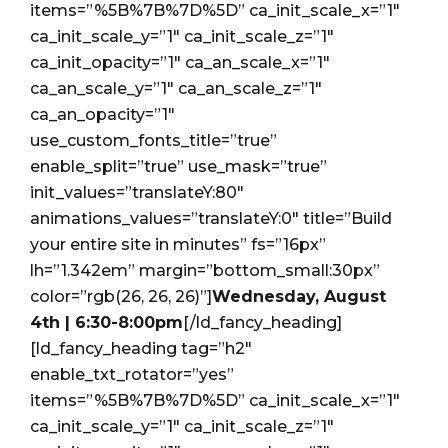
items=”%5B%7B%7D%5D” ca_init_scale_x=”1″
ca_init_scale_y=”1″ ca_init_scale_z=”1″
ca_init_opacity=”1″ ca_an_scale_x=”1″
ca_an_scale_y=”1″ ca_an_scale_z=”1″
ca_an_opacity=”1″
use_custom_fonts_title=”true”
enable_split=”true” use_mask=”true”
init_values=”translateY:80″
animations_values=”translateY:0″ title=”Build
your entire site in minutes” fs=”16px”
lh=”1.342em” margin=”bottom_small:30px”
color=”rgb(26, 26, 26)”]
Wednesday, August
4th | 6:30-8:00pm
[/ld_fancy_heading]
[ld_fancy_heading tag=”h2″
enable_txt_rotator=”yes”
items=”%5B%7B%7D%5D” ca_init_scale_x=”1″
ca_init_scale_y=”1″ ca_init_scale_z=”1″