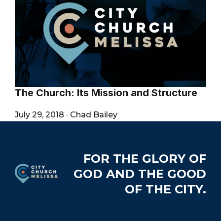
City
The Church: Its Mission and Structure
July 29, 2018
·
Chad Bailey
Footer
FOR THE GLORY OF
GOD AND THE GOOD
OF THE CITY.