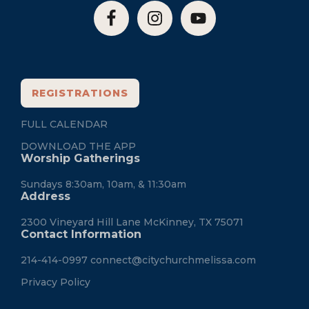
REGISTRATIONS
FULL CALENDAR
DOWNLOAD THE APP
Worship Gatherings
Sundays 8:30am, 10am, & 11:30am
Address
2300 Vineyard Hill Lane McKinney, TX 75071
Contact Information
214-414-0997
connect@citychurchmelissa.com
Privacy Policy