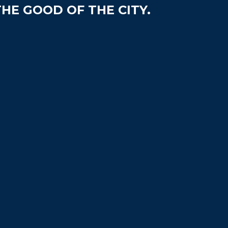
HE GOOD OF THE CITY.