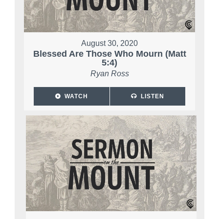
August 30, 2020
Blessed Are Those Who Mourn (Matt
5:4)
Ryan Ross
WATCH
LISTEN