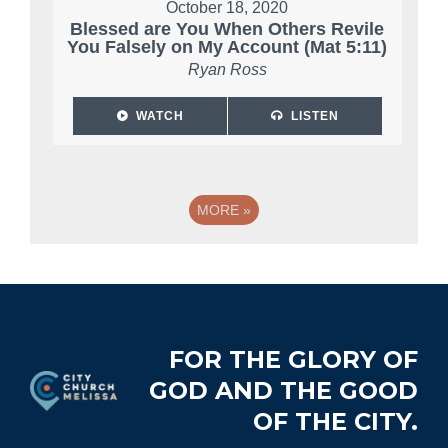
October 18, 2020
Blessed are You When Others Revile
You Falsely on My Account (Mat 5:11)
Ryan Ross
WATCH
LISTEN
MORE
»
Footer
FOR THE GLORY OF
GOD AND THE GOOD
OF THE CITY.