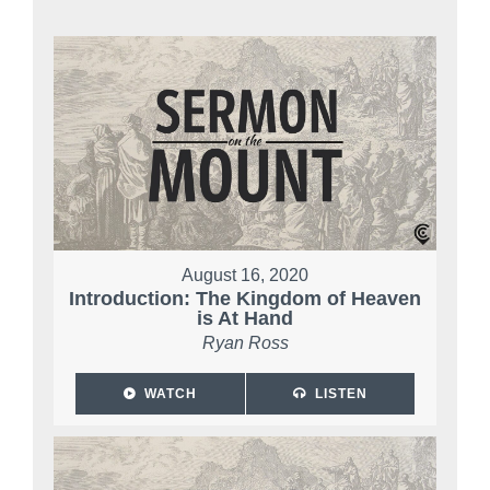
August 16, 2020
Introduction: The Kingdom of Heaven
is At Hand
Ryan Ross
WATCH
LISTEN