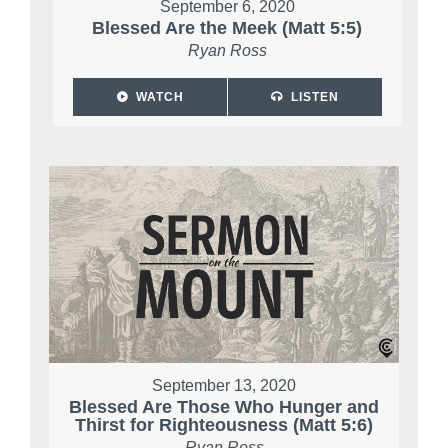
September 6, 2020
Blessed Are the Meek (Matt 5:5)
Ryan Ross
WATCH
LISTEN
September 13, 2020
Blessed Are Those Who Hunger and
Thirst for Righteousness (Matt 5:6)
Ryan Ross