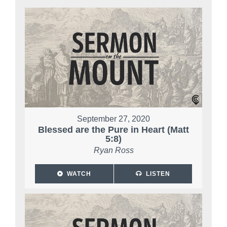
September 27, 2020
Blessed are the Pure in Heart (Matt
5:8)
Ryan Ross
WATCH
LISTEN