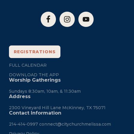
REGISTRATIONS
FULL CALENDAR
DOWNLOAD THE APP
Worship Gatherings
Sundays 8:30am, 10am, & 11:30am
Address
2300 Vineyard Hill Lane McKinney, TX 75071
Contact Information
214-414-0997
connect@citychurchmelissa.com
Privacy Policy