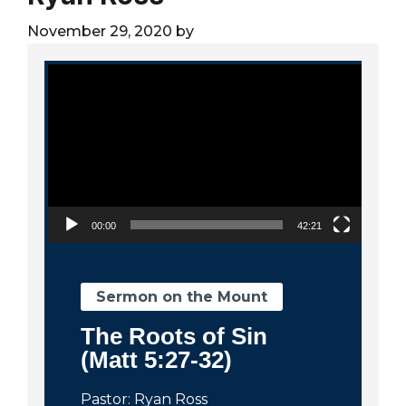
City
November 29, 2020
by
Video Player
00:00
42:21
Sermon on the Mount
The Roots of Sin
(Matt 5:27-32)
Pastor: Ryan Ross