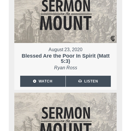
August 23, 2020
Blessed Are the Poor In Spirit (Matt
5:3)
Ryan Ross
WATCH
LISTEN