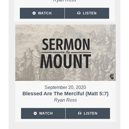
WATCH
LISTEN
September 20, 2020
Blessed Are The Merciful (Matt 5:7)
Ryan Ross
WATCH
LISTEN