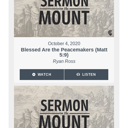
October 4, 2020
Blessed Are the Peacemakers (Matt
5:9)
Ryan Ross
WATCH
LISTEN