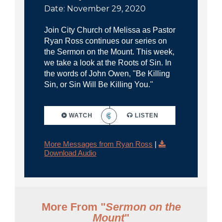
Date: November 29, 2020
Join City Church of Melissa as Pastor
Ryan Ross continues our series on
the Sermon on the Mount. This week,
we take a look at the Roots of Sin. In
the words of John Owen, "Be Killing
Sin, or Sin Will Be Killing You."
WATCH
LISTEN
More Messages from Ryan Ross
|
Download Audio
More From "
Sermon on the
Mount
"