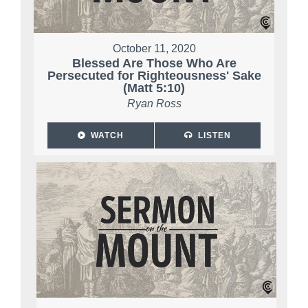
October 11, 2020
Blessed Are Those Who Are
Persecuted for Righteousness' Sake
(Matt 5:10)
Ryan Ross
WATCH
LISTEN