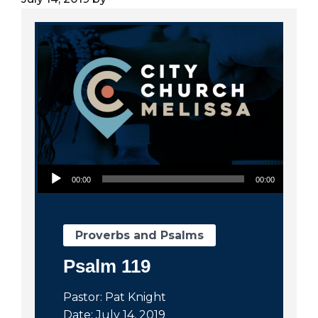
City
Audio Player
00:00
00:00
Proverbs and Psalms
Psalm 119
Pastor: Pat Knight
Date: July 14, 2019