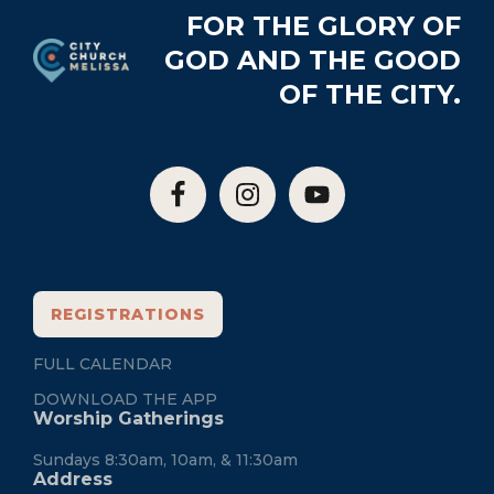
Footer
FOR THE GLORY OF
GOD AND THE GOOD
OF THE CITY.
REGISTRATIONS
FULL CALENDAR
DOWNLOAD THE APP
Worship Gatherings
Sundays 8:30am, 10am, & 11:30am
Address