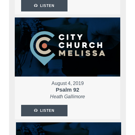
LISTEN
August 4, 2019
Psalm 92
Heath Gallimore
LISTEN