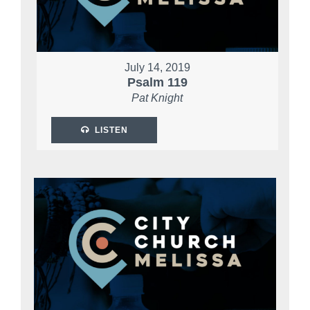
July 14, 2019
Psalm 119
Pat Knight
LISTEN