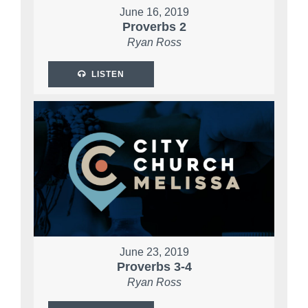
June 16, 2019
Proverbs 2
Ryan Ross
LISTEN
June 23, 2019
Proverbs 3-4
Ryan Ross