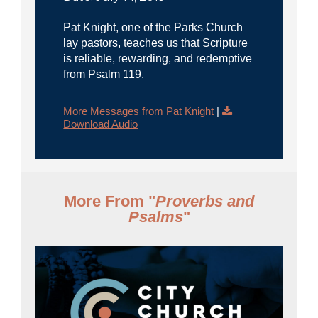
Pat Knight, one of the Parks Church
lay pastors, teaches us that Scripture
is reliable, rewarding, and redemptive
from Psalm 119.
More Messages from Pat Knight
|
Download Audio
More From "
Proverbs and
Psalms
"