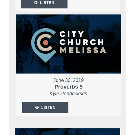
LISTEN
June 30, 2019
Proverbs 5
Kyle Hendrickson
LISTEN