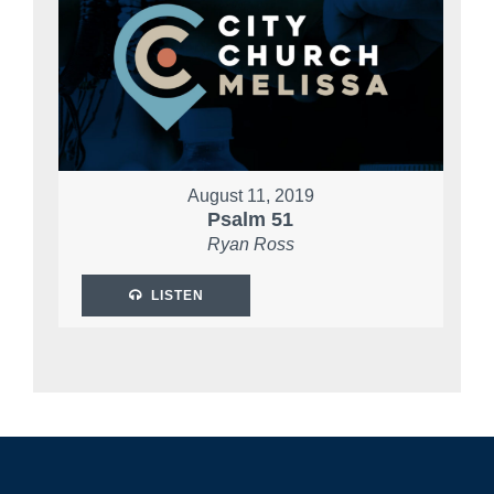
August 11, 2019
Psalm 51
Ryan Ross
LISTEN