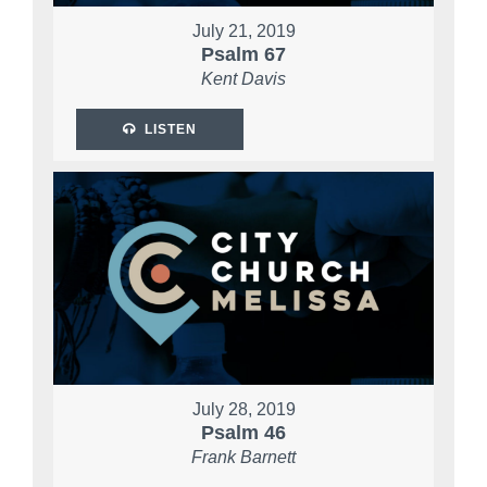
July 21, 2019
Psalm 67
Kent Davis
LISTEN
July 28, 2019
Psalm 46
Frank Barnett