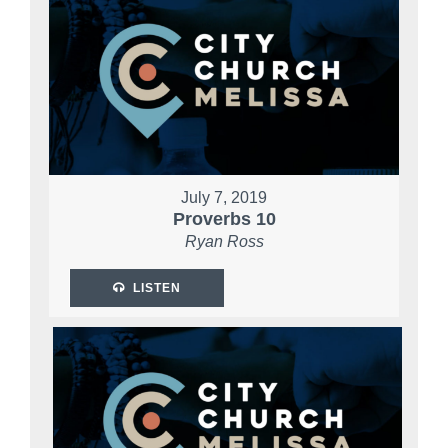
July 7, 2019
Proverbs 10
Ryan Ross
LISTEN