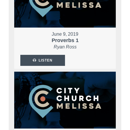
June 9, 2019
Proverbs 1
Ryan Ross
LISTEN