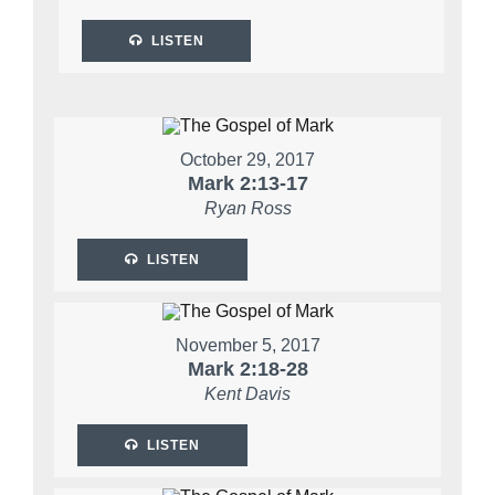
LISTEN
October 29, 2017
Mark 2:13-17
Ryan Ross
LISTEN
November 5, 2017
Mark 2:18-28
Kent Davis
LISTEN