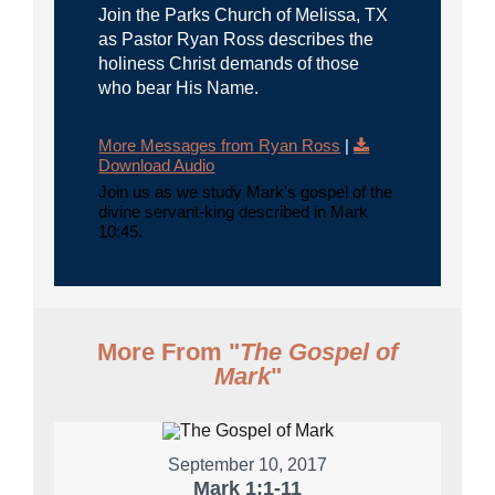
Join the Parks Church of Melissa, TX
as Pastor Ryan Ross describes the
holiness Christ demands of those
who bear His Name.
More Messages from Ryan Ross
|
Download Audio
Join us as we study Mark's gospel of the
divine servant-king described in Mark
10:45.
More From "
The Gospel of
Mark
"
September 10, 2017
Mark 1:1-11