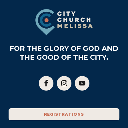
Footer
FOR THE GLORY OF GOD AND
THE GOOD OF THE CITY.
REGISTRATIONS