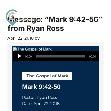
Skip
Skip
Skip
to
to
to
primary
main
footer
Message: “Mark 9:42-50”
navigation
content
from Ryan Ross
City
For
Church
The
April 22, 2018
by
Melissa
Glory
of
Audio Player
God
00:00
00:00
and
the
Good
The Gospel of Mark
of
Mark 9:42-50
the
City
Pastor: Ryan Ross
Date: April 22, 2018