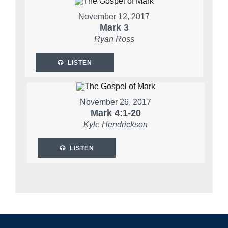
November 12, 2017
Mark 3
Ryan Ross
LISTEN
November 26, 2017
Mark 4:1-20
Kyle Hendrickson
LISTEN