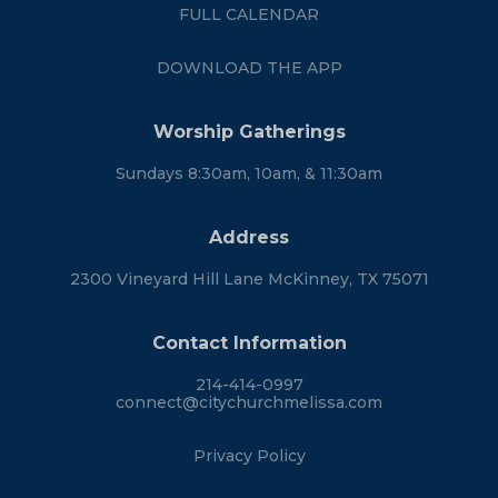
FULL CALENDAR
DOWNLOAD THE APP
Worship Gatherings
Sundays 8:30am, 10am, & 11:30am
Address
2300 Vineyard Hill Lane McKinney, TX 75071
Contact Information
214-414-0997
connect@citychurchmelissa.com
Privacy Policy