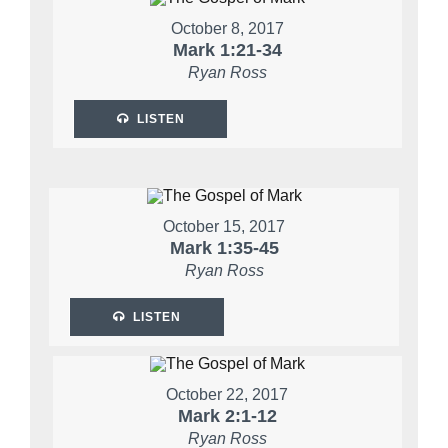
October 8, 2017
Mark 1:21-34
Ryan Ross
LISTEN
October 15, 2017
Mark 1:35-45
Ryan Ross
LISTEN
October 22, 2017
Mark 2:1-12
Ryan Ross