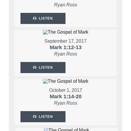
Ryan Ross
LISTEN
September 17, 2017
Mark 1:12-13
Ryan Ross
LISTEN
October 1, 2017
Mark 1:14-20
Ryan Ross
LISTEN