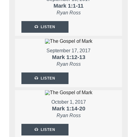
Mark 1:1-11
Ryan Ross
LISTEN
September 17, 2017
Mark 1:12-13
Ryan Ross
LISTEN
October 1, 2017
Mark 1:14-20
Ryan Ross
LISTEN