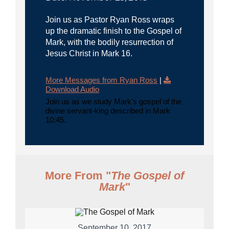
Join us as Pastor Ryan Ross wraps
up the dramatic finish to the Gospel of
Mark, with the bodily resurrection of
Jesus Christ in Mark 16.
More Messages from Ryan Ross
|
Download Audio
Join us as we study Mark's gospel of the
divine servant-king described in Mark
10:45.
More From "
The Gospel of
Mark
"
September 10, 2017