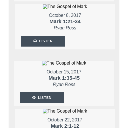
October 8, 2017
Mark 1:21-34
Ryan Ross
LISTEN
October 15, 2017
Mark 1:35-45
Ryan Ross
LISTEN
October 22, 2017
Mark 2:1-12