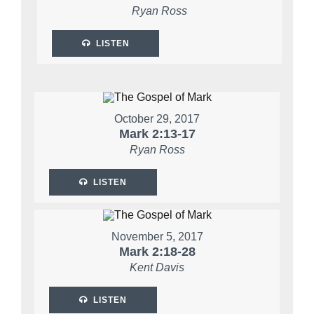
Ryan Ross
LISTEN
October 29, 2017
Mark 2:13-17
Ryan Ross
LISTEN
November 5, 2017
Mark 2:18-28
Kent Davis
LISTEN