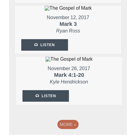
November 12, 2017
Mark 3
Ryan Ross
LISTEN
November 26, 2017
Mark 4:1-20
Kyle Hendrickson
LISTEN
MORE
»