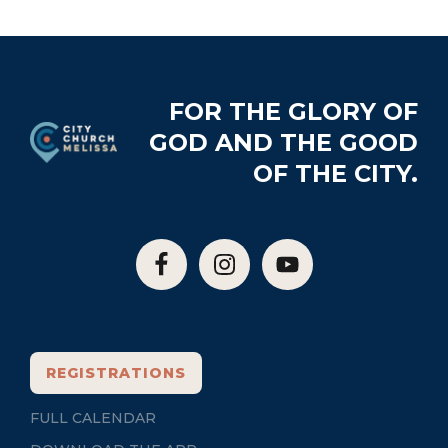
Footer
FOR THE GLORY OF
GOD AND THE GOOD
OF THE CITY.
REGISTRATIONS
FULL CALENDAR