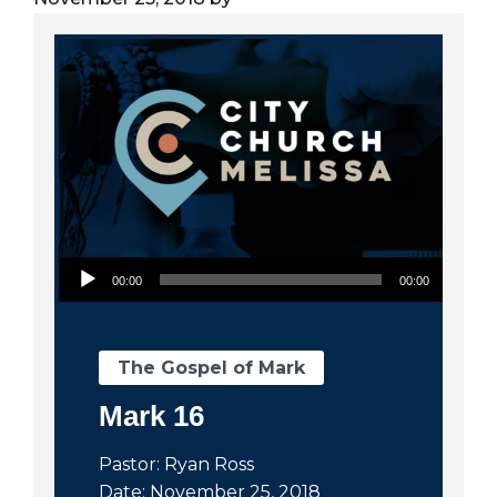
City
Audio Player
00:00
00:00
The Gospel of Mark
Mark 16
Pastor: Ryan Ross
Date: November 25, 2018