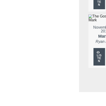
TE
N
Novemb
20
Mar
Ryan
LIS
TE
N