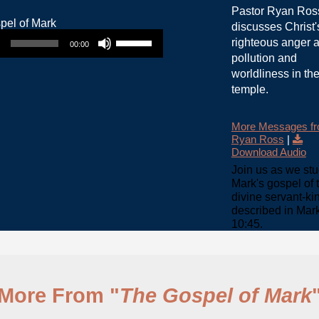
Pastor Ryan Ros
discusses Christ'
Use Up/Down Arrow keys to increase or decrease volume.
righteous anger a
00:00
pollution and
worldliness in th
temple.
More Messages f
Ryan Ross
|
Download Audio
Join us as we st
Mark's gospel of 
divine servant-ki
described in Mar
10:45.
More From "
The Gospel of Mark