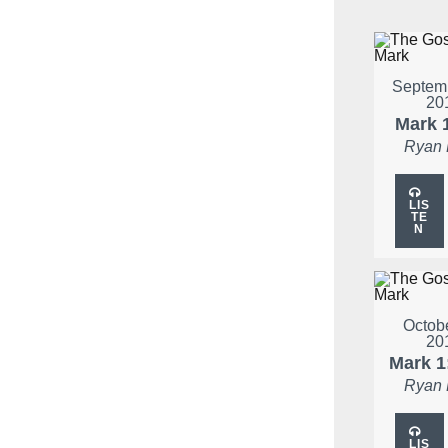
Septemb
20
Mark 
Ryan
LIS
TE
N
Octobe
20
Mark 1
Ryan
LIS