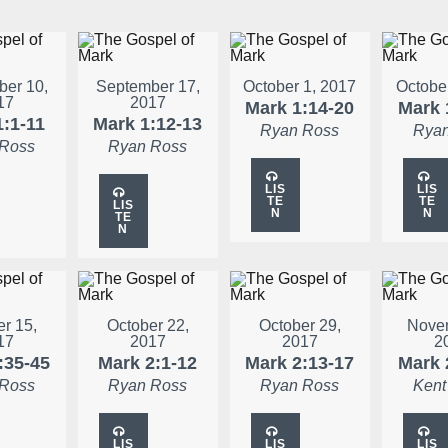
er 10,
September 17,
October 1, 2017
Octobe
17
2017
Mark 1:14-20
Mark 
1:1-11
Mark 1:12-13
Ryan Ross
Ryan
 Ross
Ryan Ross
LIS
LIS
TE
TE
LIS
N
N
TE
N
r 15,
October 22,
October 29,
Novem
17
2017
2017
2
:35-45
Mark 2:1-12
Mark 2:13-17
Mark 
 Ross
Ryan Ross
Ryan Ross
Kent
LIS
LIS
LIS