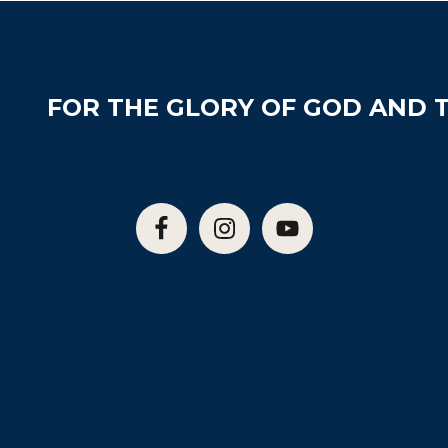
FOR THE GLORY OF GOD AND T