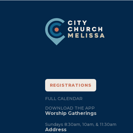
Footer
REGISTRATIONS
FULL CALENDAR
DOWNLOAD THE APP
Worship Gatherings
Sundays 8:30am, 10am, & 11:30am
Address