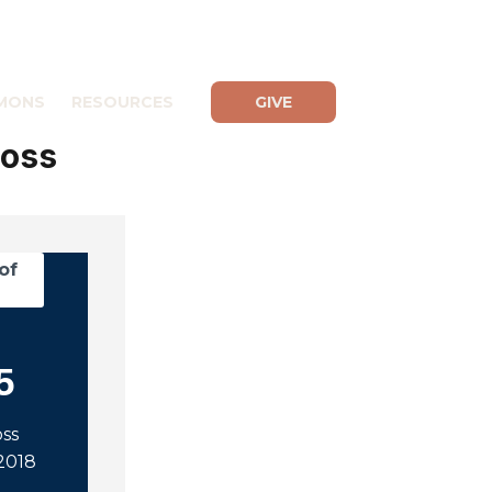
MONS
RESOURCES
GIVE
Ross
of
5
oss
2018