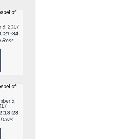
r 8, 2017
1:21-34
 Ross
ber 5,
017
2:18-28
 Davis