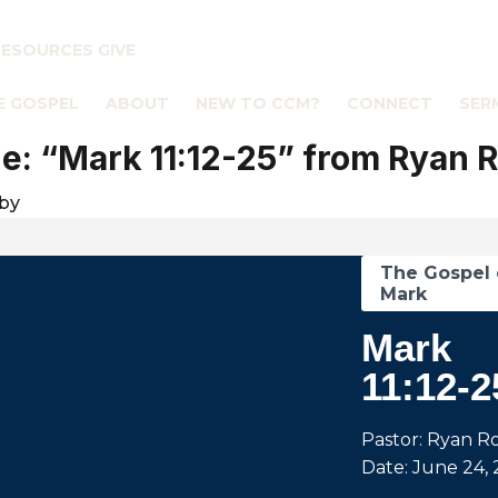
RESOURCES
GIVE
E GOSPEL
ABOUT
NEW TO CCM?
CONNECT
SER
: “Mark 11:12-25” from Ryan 
by
The Gospel 
Mark
Mark
11:12-2
Pastor: Ryan R
Date: June 24, 