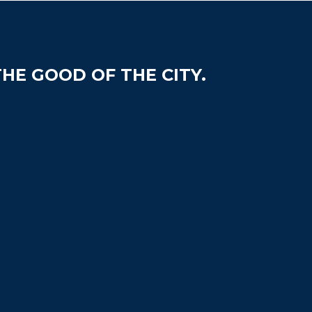
HE GOOD OF THE CITY.