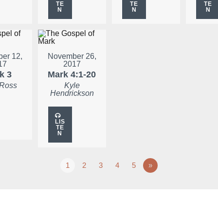
TE
TE
TE
N
N
N
er 12,
November 26,
17
2017
k 3
Mark 4:1-20
 Ross
Kyle
Hendrickson
LIS
TE
N
1
2
3
4
5
»