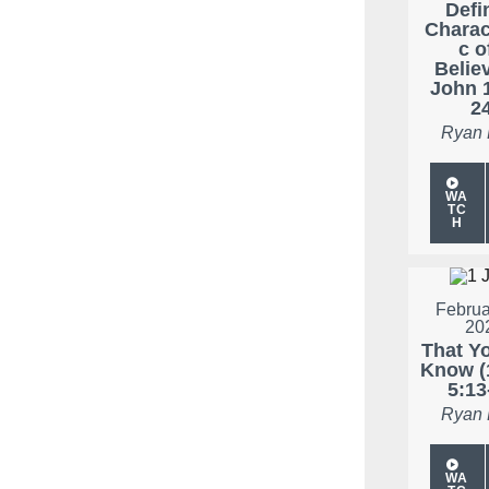
Defi
Charac
c o
Believ
John 
2
Ryan
WA
TC
H
Februa
20
That Y
Know (
5:13
Ryan
WA