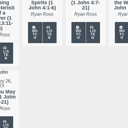
ning
Spirits (1
(1 John 4:7-
the W
teristi
John 4:1-6)
21)
John 
f a
Ryan Ross
Ryan Ross
Ryan
er (1
13:11-
4)
WA
LIS
WA
LIS
WA
 Ross
TC
TE
TC
TE
TC
H
N
H
N
H
LIS
TE
N
ry 26,
23
ou May
1 John
-21)
 Ross
LIS