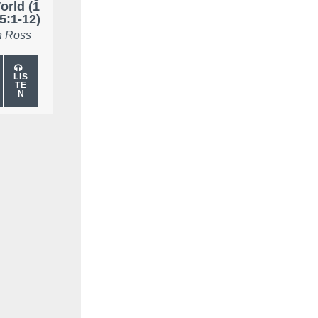
orld (1
5:1-12)
 Ross
LIS
TE
N