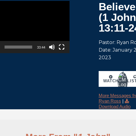
Believe
(1 John
13:11-2
Pastor: Ryan R
33:44
Date: January 2
2023
WATCH
LIS
More Messages f
Ryan Ross
|
Download Audio