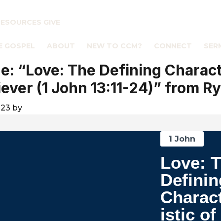
RESOURCES
GIVE
E GOSPEL
ABOUT
NEW TO CCM?
CONNECT
SER
: “Love: The Defining Charact
liever (1 John 13:11-24)” from R
023
by
1 John
Love: 
Definin
Charac
istic of