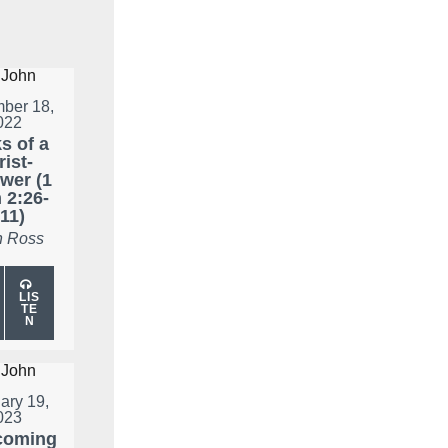
ber 18,
022
s of a
ist-
wer (1
 2:26-
11)
 Ross
LIS
TE
N
ary 19,
023
coming