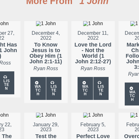
More From "
1 John
"
er 27,
December 4,
December 11,
Decem
22
2022
2022
2
ght Has
To Know
Love the Lord
Mark
1 John
Jesus is to
- Not the
Chr
)
Obey Him (1
World (1
Follo
John 2:1-11)
John 2:12-27)
John
 Ross
3:
Ryan Ross
Ryan Ross
Ryan
LIS
TE
WA
LIS
WA
LIS
N
TC
TE
TC
TE
WA
H
N
H
N
TC
H
y 22,
January 29,
February 5,
Febru
23
2023
2023
2
: The
Test the
Perfect Love
Over