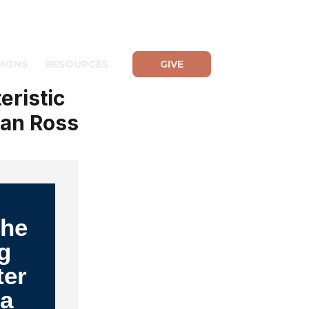
MONS
RESOURCES
GIVE
eristic
yan Ross
The
g
ter
 a