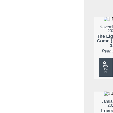
Novemb
20
The Li
Come (
1
Ryan
WA
TC
H
Januar
20
Love