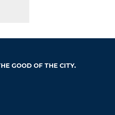
HE GOOD OF THE CITY.