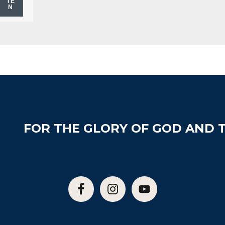
TE
N
FOR THE GLORY OF GOD AND T