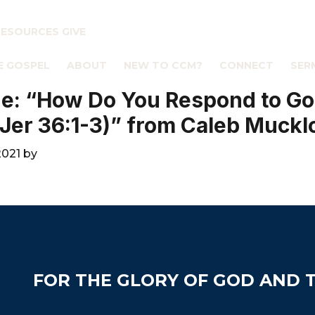
RESOURCES
GIVE
E GOSPEL
ABOUT
NEW TO CCM?
CONNECT
SER
e: “How Do You Respond to Go
Jer 36:1-3)” from Caleb Muck
2021
by
FOR THE GLORY OF GOD AND T