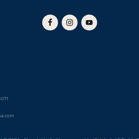
5071
sa.com