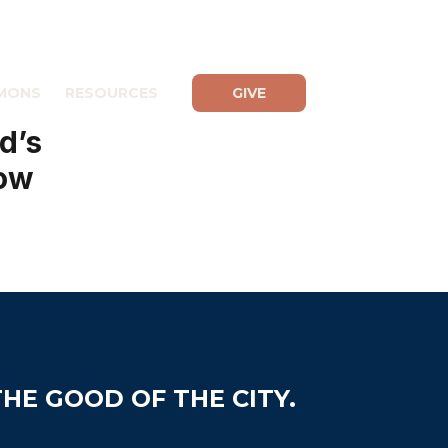
MONS
RESOURCES
GIVE
d’s
low
HE GOOD OF THE CITY.