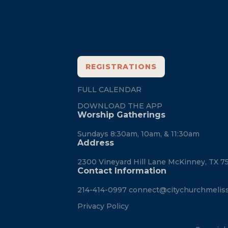
City
REGISTRATIONS
FULL CALENDAR
DOWNLOAD THE APP
Worship Gatherings
Sundays 8:30am, 10am, & 11:30am
Address
2300 Vineyard Hill Lane McKinney, TX 7
Contact Information
214-414-0997
connect@citychurchmelis
Privacy Policy