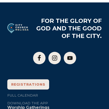
Footer
FOR THE GLORY OF
GOD AND THE GOOD
OF THE CITY.
REGISTRATIONS
FULL CALENDAR
DOWNLOAD THE APP
Worship Gatherings