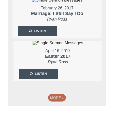
February 26, 2017
Marriage: I Still Say I Do
Ryan Ross
LISTEN
April 16, 2017
Easter 2017
Ryan Ross
LISTEN
MORE
»