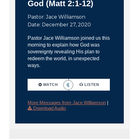
God (Matt 2:1-12)
Pastor: Jace Williamson
Date: December 27, 2020
Pastor Jace Williamson joined us this
morning to explain how God was
sovereignty revealing His plan to
redeem the world, in unexpected
ways.
WATCH
LISTEN
More Messages from Jace Williamson
|
Download Audio