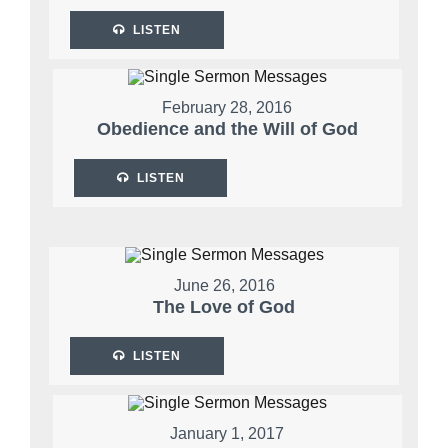
LISTEN
February 28, 2016
Obedience and the Will of God
LISTEN
June 26, 2016
The Love of God
LISTEN
January 1, 2017