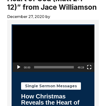
City
12)” from Jace Williamson
December 27, 2020
by
Video Player
00:00
48:19
Single Sermon Messages
How Christmas
Reveals the Heart of