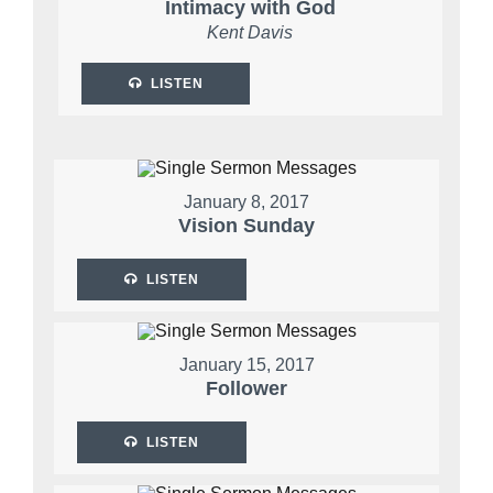
Intimacy with God
Kent Davis
LISTEN
January 8, 2017
Vision Sunday
LISTEN
January 15, 2017
Follower
LISTEN