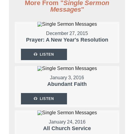
More From "
Single Sermon
Messages
"
December 27, 2015
Prayer: A New Year's Resolution
LISTEN
January 3, 2016
Abundant Faith
LISTEN
January 24, 2016
All Church Service