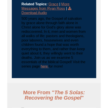
Related Topics:
Grace
|
More
Messages from Ryan Ross
|
Download Audio
500 years ago, the Gospel of salvation
by grace alone through faith alone in
Christ alone for God's glory alone was
rediscovered. In it, men and women from
all walks of life: pastors and theologians,
poor laborers, housewives and even
children found a hope that was worth
everything to them, and rather than keep
quiet about it, they willingly went to their
deaths. Join us as we examine 5
essentials of the biblical Gospel! Visit the
series page
here
for more!
More From "
The 5 Solas:
Recovering the Gospel
"