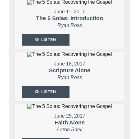
June 11, 2017
The 5 Solas: Introduction
Ryan Ross
LISTEN
June 18, 2017
Scripture Alone
Ryan Ross
LISTEN
June 25, 2017
Faith Alone
Aaron Snell