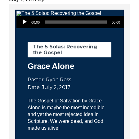
City
Audio Player
00:00
00:00
The 5 Solas: Recovering
the Gospel
Grace Alone
Pastor: Ryan Ross
Date: July 2, 2017
The Gospel of Salvation by Grace
Alone is maybe the most incredible
and yet the most rejected idea in
Scripture. We were dead, and God
made us alive!