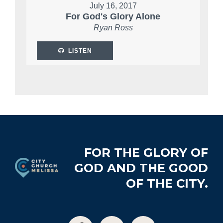
July 16, 2017
For God's Glory Alone
Ryan Ross
LISTEN
Footer
FOR THE GLORY OF
GOD AND THE GOOD
OF THE CITY.