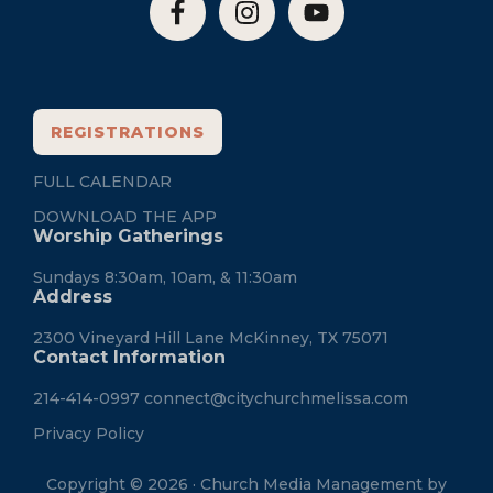
REGISTRATIONS
FULL CALENDAR
DOWNLOAD THE APP
Worship Gatherings
Sundays 8:30am, 10am, & 11:30am
Address
2300 Vineyard Hill Lane McKinney, TX 75071
Contact Information
214-414-0997
connect@citychurchmelissa.com
Privacy Policy
Copyright © 2026 · Church Media Management by