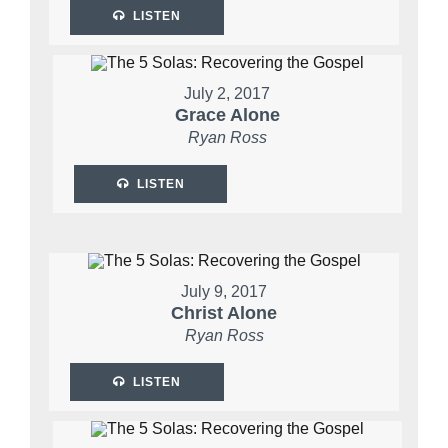
LISTEN
July 2, 2017
Grace Alone
Ryan Ross
LISTEN
July 9, 2017
Christ Alone
Ryan Ross
LISTEN