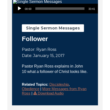
City
Audio Player
00:00
33:41
Single Sermon Messages
Follower
Pastor: Ryan Ross
Date: January 15, 2017
Pastor Ryan Ross explains in John
10 what a follower of Christ looks like.
Related Topics:
Discipleship
,
Obedience
|
More Messages from Ryan
Ross
|
Download Audio