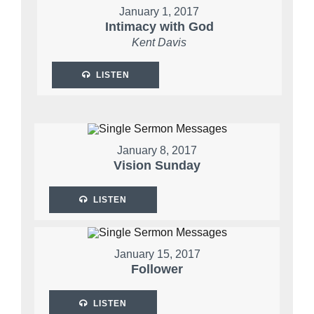
January 1, 2017
Intimacy with God
Kent Davis
LISTEN
January 8, 2017
Vision Sunday
LISTEN
January 15, 2017
Follower
LISTEN