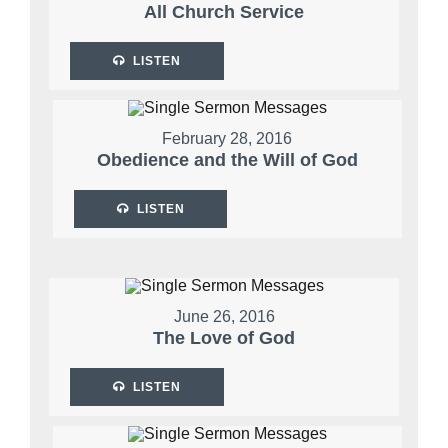
All Church Service
LISTEN
February 28, 2016
Obedience and the Will of God
LISTEN
June 26, 2016
The Love of God
LISTEN