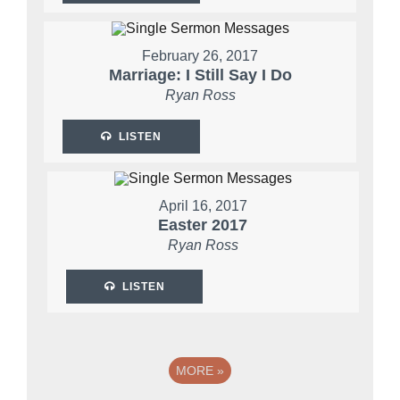
February 26, 2017
Marriage: I Still Say I Do
Ryan Ross
LISTEN
April 16, 2017
Easter 2017
Ryan Ross
LISTEN
MORE
»