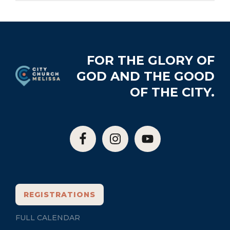
Footer
FOR THE GLORY OF
GOD AND THE GOOD
OF THE CITY.
REGISTRATIONS
FULL CALENDAR