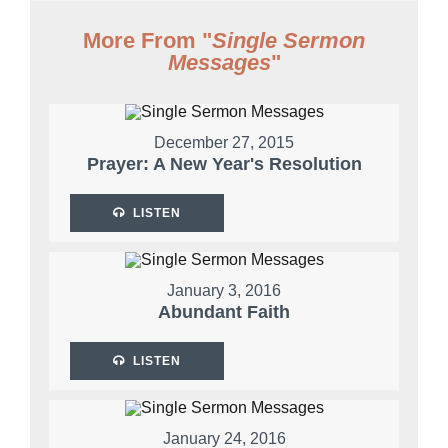
More From "
Single Sermon
Messages
"
December 27, 2015
Prayer: A New Year's Resolution
LISTEN
January 3, 2016
Abundant Faith
LISTEN
January 24, 2016