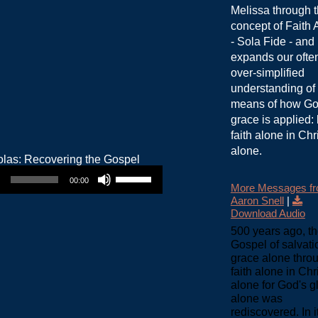
Melissa through 
concept of Faith 
- Sola Fide - and
expands our ofte
over-simplified
understanding of
means of how Go
grace is applied:
faith alone in Chr
alone.
Use Up/Down Arrow keys to increase or decrease volume.
00:00
More Messages f
Aaron Snell
|
Download Audio
500 years ago, t
Gospel of salvati
grace alone thro
faith alone in Chr
alone for God's g
alone was
rediscovered. In it