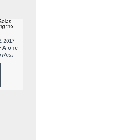
2, 2017
 Alone
 Ross