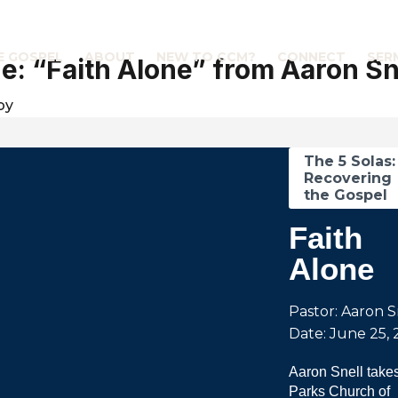
E GOSPEL
ABOUT
NEW TO CCM?
CONNECT
SER
: “Faith Alone” from Aaron Sn
by
The 5 Solas:
Recovering
the Gospel
Faith
Alone
Pastor: Aaron S
Date: June 25, 
Aaron Snell takes
Parks Church of