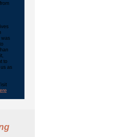
from
ives
n
t was
to
than
t,
t to
 us as
isit
ere
ing