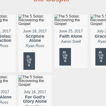
, 2017
June 18, 2017
June 25, 2017
July 
Solas:
Scripture
Faith Alone
Grace
uction
Alone
Aaron Snell
Ryan
 Ross
Ryan Ross
LIS
LIS
TE
TE
LIS
N
N
TE
N
, 2017
July 16, 2017
 Alone
For God's
Glory Alone
 Ross