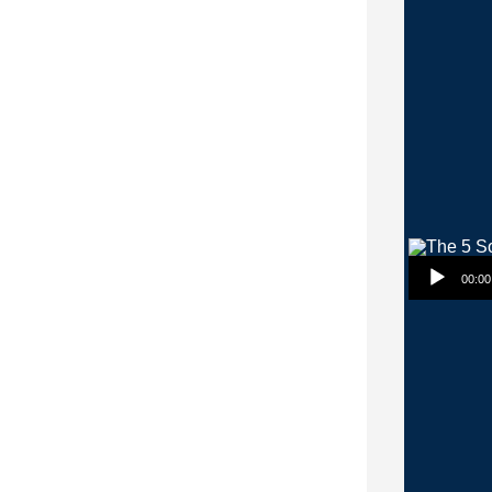
Audio Player
00:00