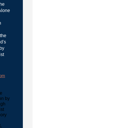
the
Alone
n
 the
d's
 by
ist
rom
he
on by
ugh
ist
lory
,