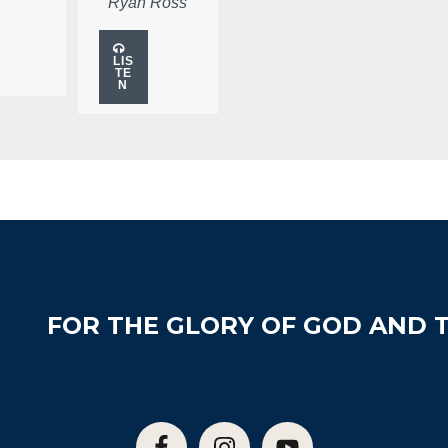
Ryan Ross
LIS
TE
N
FOR THE GLORY OF GOD AND T