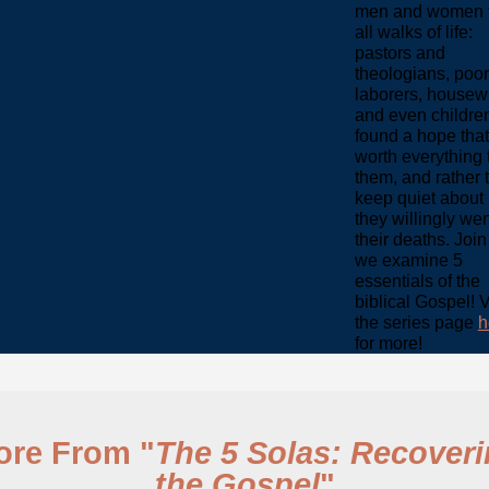
men and women 
all walks of life:
pastors and
theologians, poor
laborers, housew
and even childre
found a hope tha
worth everything 
them, and rather 
keep quiet about i
they willingly wen
their deaths. Join
we examine 5
essentials of the
biblical Gospel! V
the series page
h
for more!
ore From "
The 5 Solas: Recover
the Gospel
"