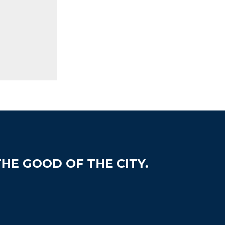
HE GOOD OF THE CITY.