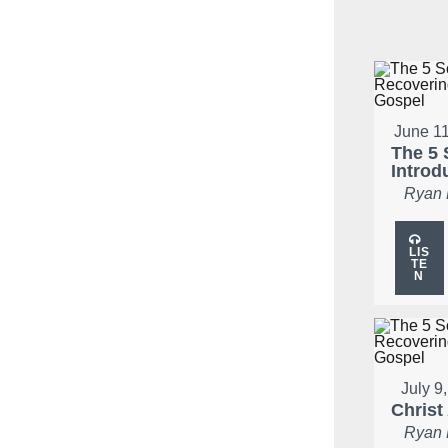
June 11
The 5 
Introd
Ryan
LIS
TE
N
July 9
Christ
Ryan