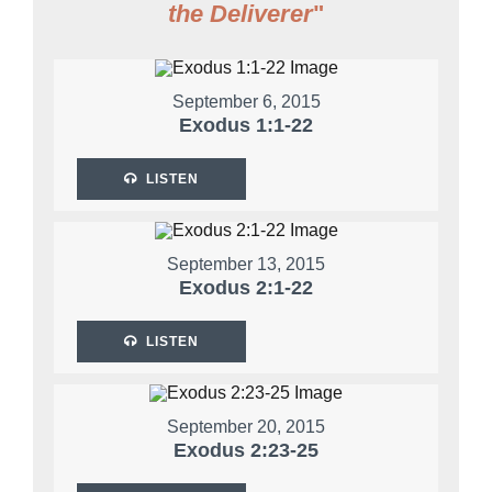
the Deliverer
"
September 6, 2015
Exodus 1:1-22
LISTEN
September 13, 2015
Exodus 2:1-22
LISTEN
September 20, 2015
Exodus 2:23-25