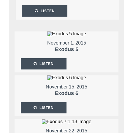
LISTEN
November 1, 2015
Exodus 5
LISTEN
November 15, 2015
Exodus 6
LISTEN
November 22, 2015