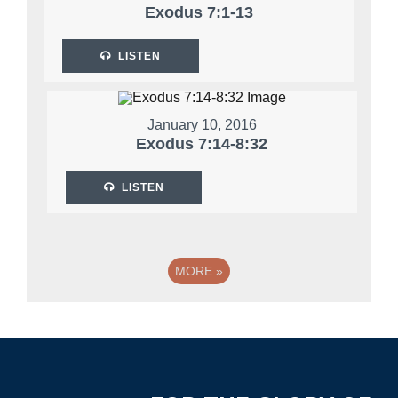
Exodus 7:1-13
LISTEN
January 10, 2016
Exodus 7:14-8:32
LISTEN
MORE
»