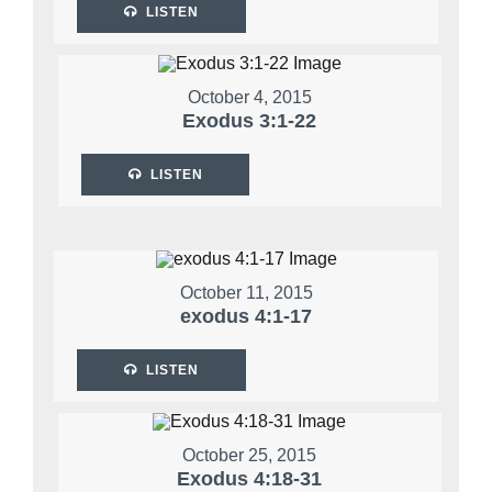
LISTEN
October 4, 2015
Exodus 3:1-22
LISTEN
October 11, 2015
exodus 4:1-17
LISTEN
October 25, 2015
Exodus 4:18-31