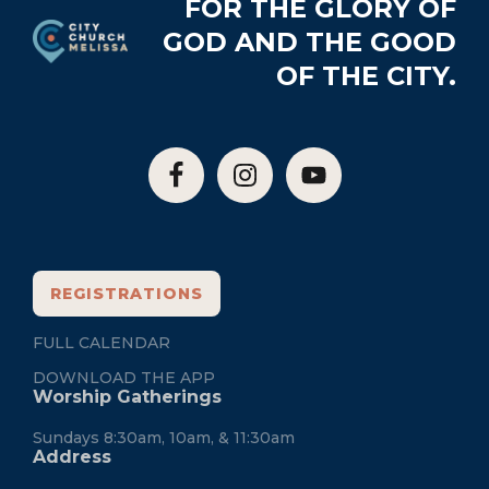
Footer
FOR THE GLORY OF
GOD AND THE GOOD
OF THE CITY.
REGISTRATIONS
FULL CALENDAR
DOWNLOAD THE APP
Worship Gatherings
Sundays 8:30am, 10am, & 11:30am
Address