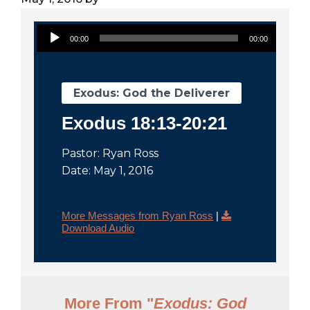
City
Audio Player
00:00
00:00
Exodus: God the Deliverer
Exodus 18:13-20:21
Pastor: Ryan Ross
Date: May 1, 2016
More Messages from Ryan Ross
|
Download Audio
More From "
Exodus: God