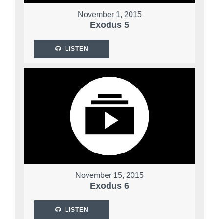
November 1, 2015
Exodus 5
LISTEN
November 15, 2015
Exodus 6
LISTEN