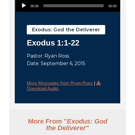
City
00:00
00:00
Exodus: God the Deliverer
Exodus 1:1-22
Pastor: Ryan Ross
Date: September 6, 2015
More Messages from Ryan Ross
|
Download Audio
More From "
Exodus: God
the Deliverer
"