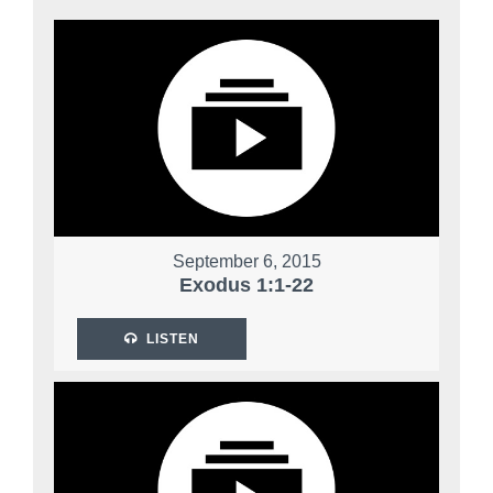
September 6, 2015
Exodus 1:1-22
LISTEN