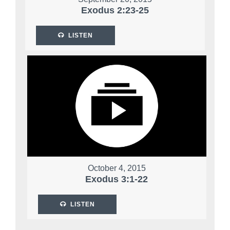
Exodus 2:23-25
LISTEN
October 4, 2015
Exodus 3:1-22
LISTEN