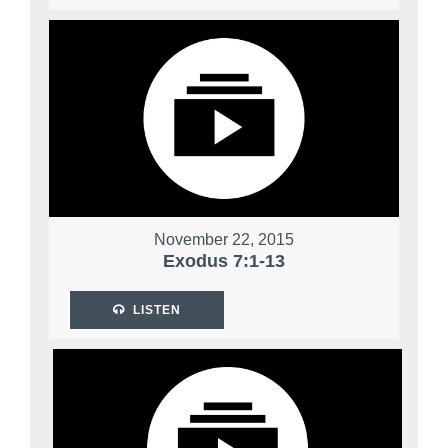
November 22, 2015
Exodus 7:1-13
LISTEN