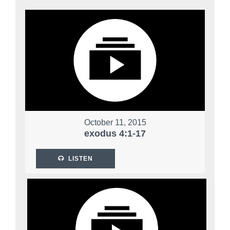
October 11, 2015
exodus 4:1-17
LISTEN