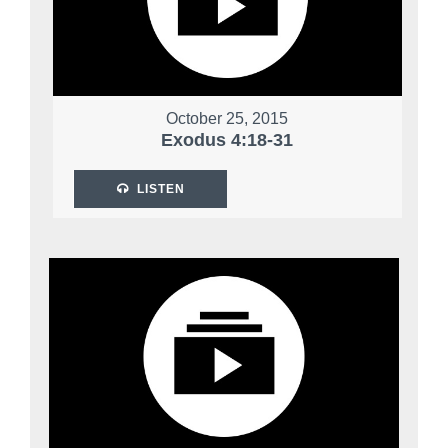
October 25, 2015
Exodus 4:18-31
LISTEN