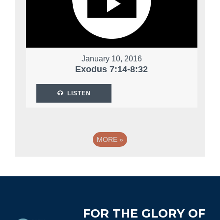
January 10, 2016
Exodus 7:14-8:32
LISTEN
MORE
»
Footer
FOR THE GLORY OF