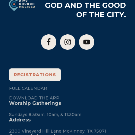
GOD AND THE GOOD
OF THE CITY.
REGISTRATIONS
FULL CALENDAR
DOWNLOAD THE APP
Worship Gatherings
Sundays 8:30am, 10am, & 11:30am
Address
2300 Vineyard Hill Lane McKinney, TX 75071