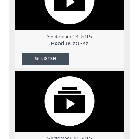
September 13, 2015
Exodus 2:1-22
LISTEN
September 20, 2015