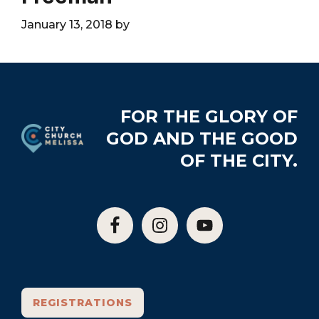
City
January 13, 2018
by
Footer
FOR THE GLORY OF
GOD AND THE GOOD
OF THE CITY.
REGISTRATIONS