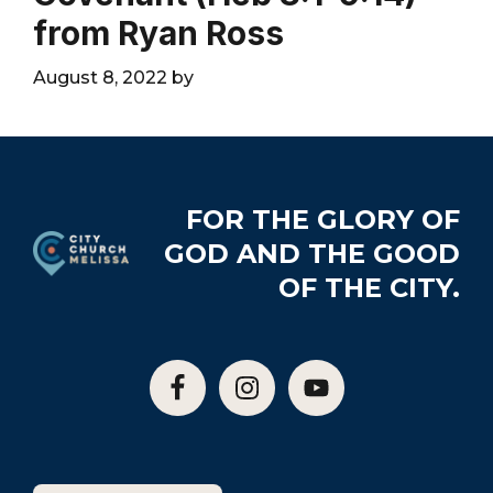
City
from Ryan Ross
August 8, 2022
by
Footer
FOR THE GLORY OF
GOD AND THE GOOD
OF THE CITY.