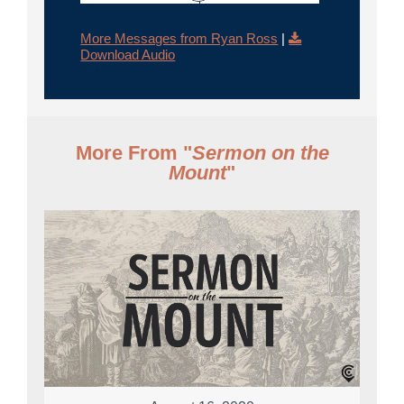
More Messages from Ryan Ross
|
Download Audio
More From "
Sermon on the
Mount
"