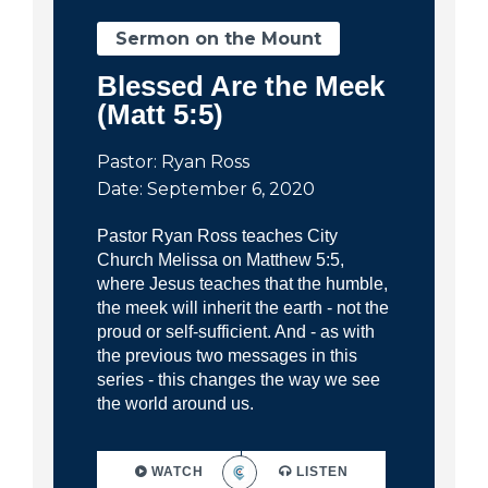
Sermon on the Mount
Blessed Are the Meek
(Matt 5:5)
Pastor: Ryan Ross
Date: September 6, 2020
Pastor Ryan Ross teaches City
Church Melissa on Matthew 5:5,
where Jesus teaches that the humble,
the meek will inherit the earth - not the
proud or self-sufficient. And - as with
the previous two messages in this
series - this changes the way we see
the world around us.
WATCH
LISTEN