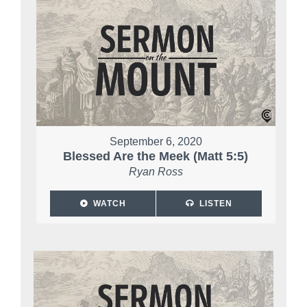
September 6, 2020
Blessed Are the Meek (Matt 5:5)
Ryan Ross
WATCH
LISTEN