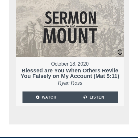
October 18, 2020
Blessed are You When Others Revile
You Falsely on My Account (Mat 5:11)
Ryan Ross
WATCH
LISTEN