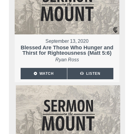
September 13, 2020
Blessed Are Those Who Hunger and
Thirst for Righteousness (Matt 5:6)
Ryan Ross
WATCH
LISTEN