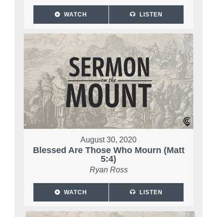
WATCH
LISTEN
August 30, 2020
Blessed Are Those Who Mourn (Matt
5:4)
Ryan Ross
WATCH
LISTEN