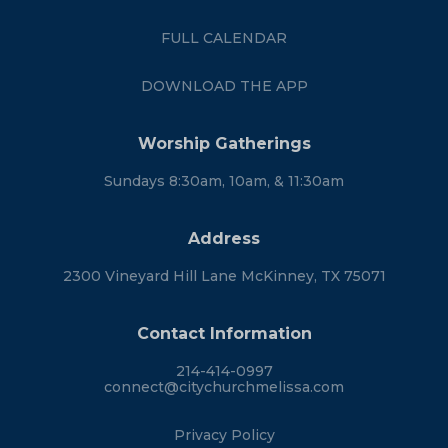
FULL CALENDAR
DOWNLOAD THE APP
Worship Gatherings
Sundays 8:30am, 10am, & 11:30am
Address
2300 Vineyard Hill Lane McKinney, TX 75071
Contact Information
214-414-0997
connect@citychurchmelissa.com
Privacy Policy