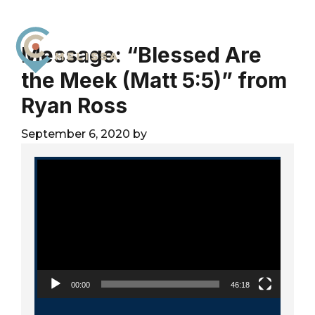
Skip
Skip
Skip
to
to
to
primary
main
footer
Message: “Blessed Are
navigation
content
the Meek (Matt 5:5)” from
City
For
Church
Ryan Ross
The
Melissa
Glory
September 6, 2020
by
of
God
Video Player
and
the
Good
of
the
City
00:00
46:18