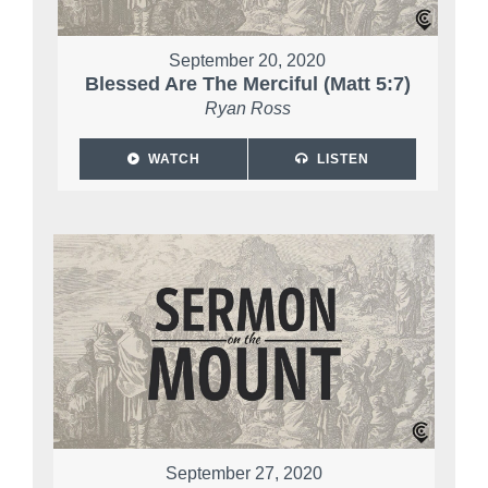
September 20, 2020
Blessed Are The Merciful (Matt 5:7)
Ryan Ross
WATCH
LISTEN
September 27, 2020