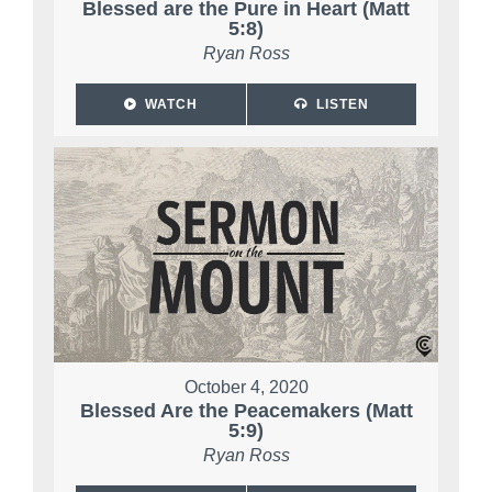
Blessed are the Pure in Heart (Matt
5:8)
Ryan Ross
WATCH
LISTEN
October 4, 2020
Blessed Are the Peacemakers (Matt
5:9)
Ryan Ross