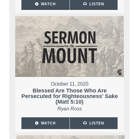
WATCH
LISTEN
October 11, 2020
Blessed Are Those Who Are
Persecuted for Righteousness' Sake
(Matt 5:10)
Ryan Ross
WATCH
LISTEN