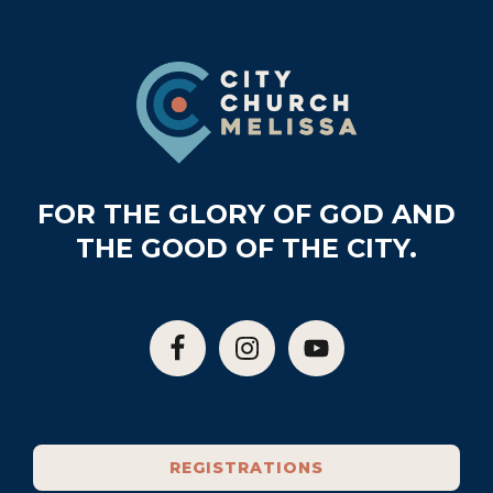
Footer
FOR THE GLORY OF GOD AND
THE GOOD OF THE CITY.
REGISTRATIONS