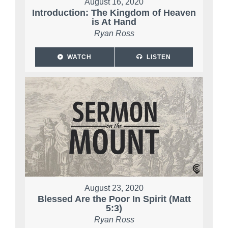
August 16, 2020
Introduction: The Kingdom of Heaven
is At Hand
Ryan Ross
WATCH
LISTEN
August 23, 2020
Blessed Are the Poor In Spirit (Matt
5:3)
Ryan Ross