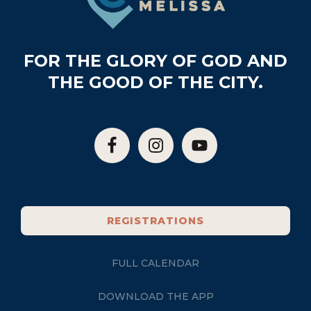
FOR THE GLORY OF GOD AND
THE GOOD OF THE CITY.
REGISTRATIONS
FULL CALENDAR
DOWNLOAD THE APP