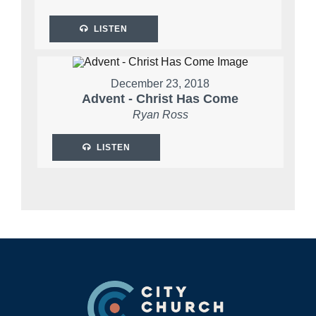
LISTEN
December 23, 2018
Advent - Christ Has Come
Ryan Ross
LISTEN
Footer