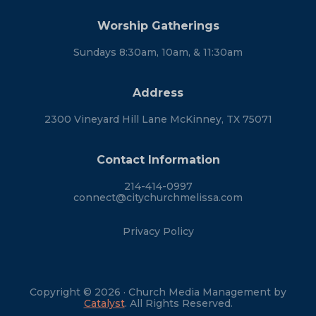
Worship Gatherings
Sundays 8:30am, 10am, & 11:30am
Address
2300 Vineyard Hill Lane McKinney, TX 75071
Contact Information
214-414-0997
connect@citychurchmelissa.com
Privacy Policy
Copyright © 2026 · Church Media Management by
Catalyst
. All Rights Reserved.