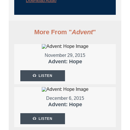
Download Audio
More From "
Advent
"
November 29, 2015
Advent: Hope
LISTEN
December 6, 2015
Advent: Hope
LISTEN