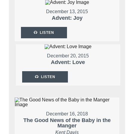
December 13, 2015
Advent: Joy
LISTEN
December 20, 2015
Advent: Love
LISTEN
December 16, 2018
The Good News of the Baby in the
Manger
Kent Davis