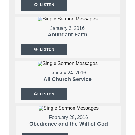
LISTEN
January 3, 2016
Abundant Faith
LISTEN
January 24, 2016
All Church Service
LISTEN
February 28, 2016
Obedience and the Will of God