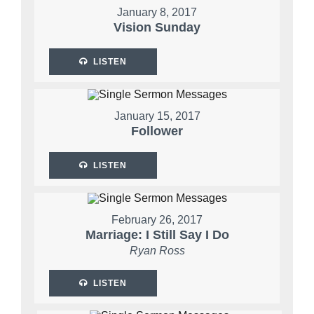
January 8, 2017
Vision Sunday
LISTEN
January 15, 2017
Follower
LISTEN
February 26, 2017
Marriage: I Still Say I Do
Ryan Ross
LISTEN