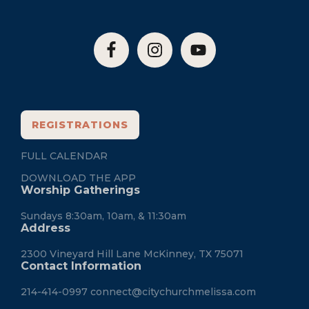
REGISTRATIONS
FULL CALENDAR
DOWNLOAD THE APP
Worship Gatherings
Sundays 8:30am, 10am, & 11:30am
Address
2300 Vineyard Hill Lane McKinney, TX 75071
Contact Information
214-414-0997
connect@citychurchmelissa.com