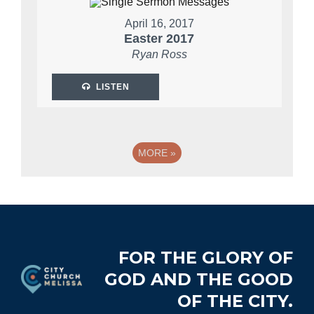
April 16, 2017
Easter 2017
Ryan Ross
LISTEN
MORE
»
Footer
FOR THE GLORY OF
GOD AND THE GOOD
OF THE CITY.