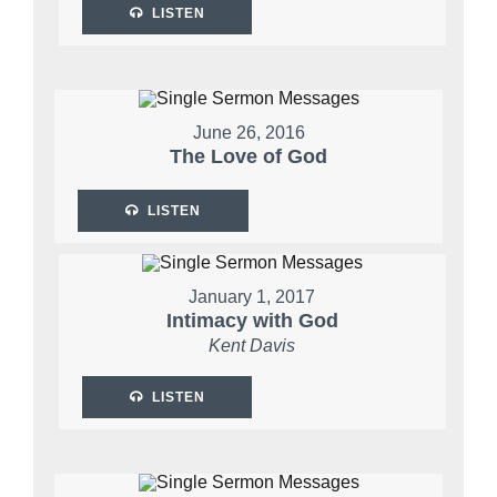
LISTEN
June 26, 2016
The Love of God
LISTEN
January 1, 2017
Intimacy with God
Kent Davis
LISTEN