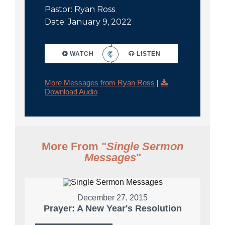
Pastor: Ryan Ross
Date: January 9, 2022
WATCH
LISTEN
More Messages from Ryan Ross
|
Download Audio
More From "
Single Sermon
Messages
"
December 27, 2015
Prayer: A New Year's Resolution