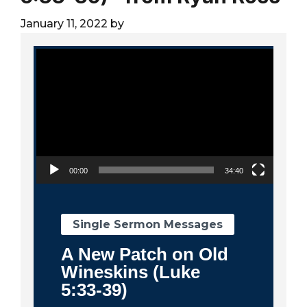
City
January 11, 2022
by
Video Player
00:00
34:40
Single Sermon Messages
A New Patch on Old
Wineskins (Luke
5:33-39)